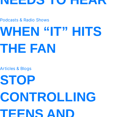
Podcasts & Radio Shows
WHEN “IT” HITS
THE FAN
Articles & Blogs
STOP
CONTROLLING
TEENS AND