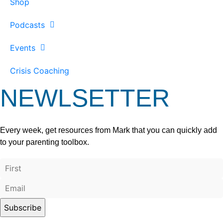
Shop
Podcasts
Events
Crisis Coaching
NEWLSETTER
Every week, get resources from Mark that you can quickly add
to your parenting toolbox.