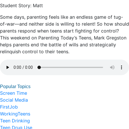
Student Story: Matt
Some days, parenting feels like an endless game of tug-
of-war—and neither side is willing to relent! So how should
parents respond when teens start fighting for control?
This weekend on Parenting Today’s Teens, Mark Gregston
helps parents end the battle of wills and strategically
relinquish control to their teens.
Popular Topics
Screen Time
Social Media
FirstJob
WorkingTeens
Teen Drinking
Teen Drug Use