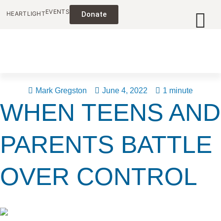
EVENTS
HEARTLIGHT
Donate
Mark Gregston
June 4, 2022
1 minute
WHEN TEENS AND
PARENTS BATTLE
OVER CONTROL