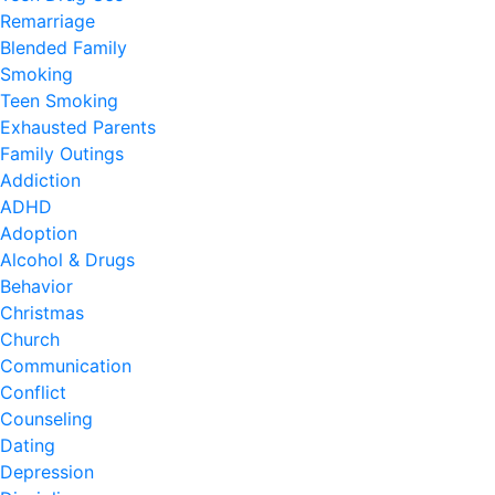
Remarriage
Blended Family
Smoking
Teen Smoking
Exhausted Parents
Family Outings
Addiction
ADHD
Adoption
Alcohol & Drugs
Behavior
Christmas
Church
Communication
Conflict
Counseling
Dating
Depression