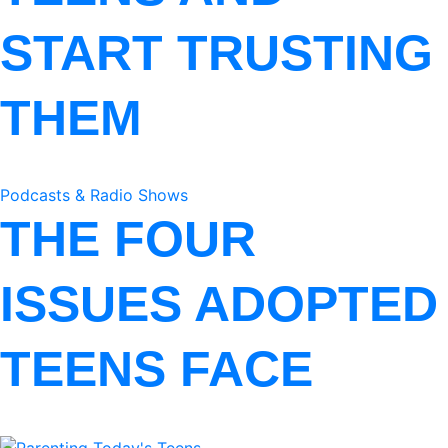
START TRUSTING
THEM
Podcasts & Radio Shows
THE FOUR
ISSUES ADOPTED
TEENS FACE