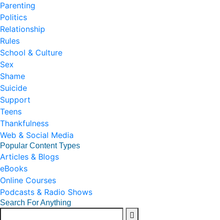
Parenting
Politics
Relationship
Rules
School & Culture
Sex
Shame
Suicide
Support
Teens
Thankfulness
Web & Social Media
Popular Content Types
Articles & Blogs
eBooks
Online Courses
Podcasts & Radio Shows
Search For Anything