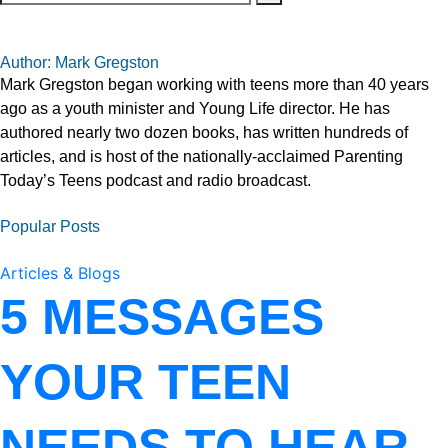
Author: Mark Gregston
Mark Gregston began working with teens more than 40 years
ago as a youth minister and Young Life director. He has
authored nearly two dozen books, has written hundreds of
articles, and is host of the nationally-acclaimed Parenting
Today’s Teens podcast and radio broadcast.
Popular Posts
Articles & Blogs
5 MESSAGES
YOUR TEEN
NEEDS TO HEAR