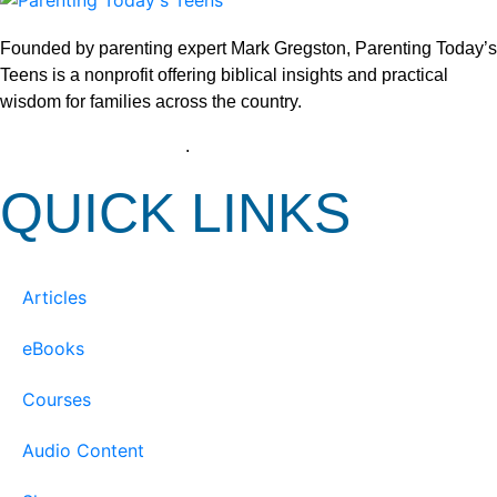
Founded by parenting expert Mark Gregston, Parenting Today’s
Teens is a nonprofit offering biblical insights and practical
wisdom for families across the country.
View our Privacy Policy
.
QUICK LINKS
Articles
eBooks
Courses
Audio Content