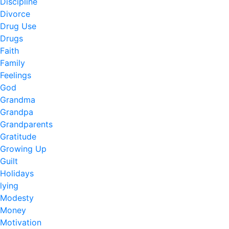
Discipline
Divorce
Drug Use
Drugs
Faith
Family
Feelings
God
Grandma
Grandpa
Grandparents
Gratitude
Growing Up
Guilt
Holidays
lying
Modesty
Money
Motivation