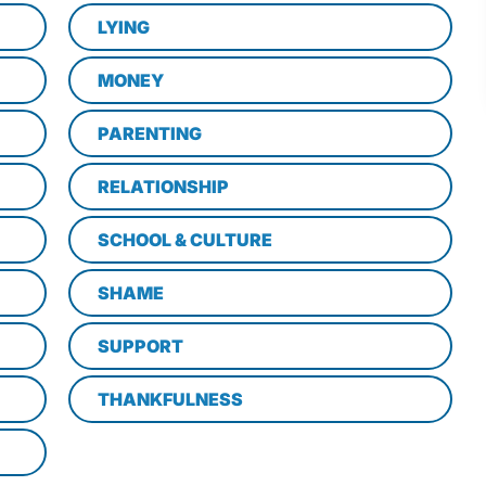
LYING
MONEY
PARENTING
RELATIONSHIP
SCHOOL & CULTURE
SHAME
SUPPORT
THANKFULNESS