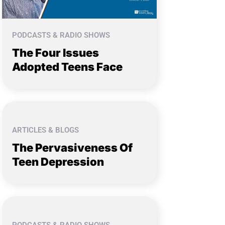
PODCASTS & RADIO SHOWS
The Four Issues
Adopted Teens Face
ARTICLES & BLOGS
The Pervasiveness Of
Teen Depression