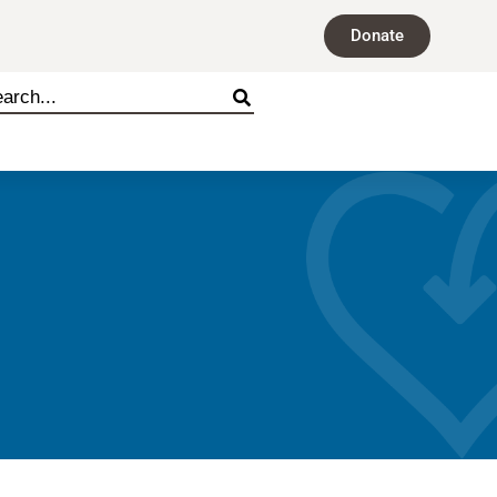
Donate