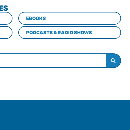
ES
EBOOKS
PODCASTS & RADIO SHOWS