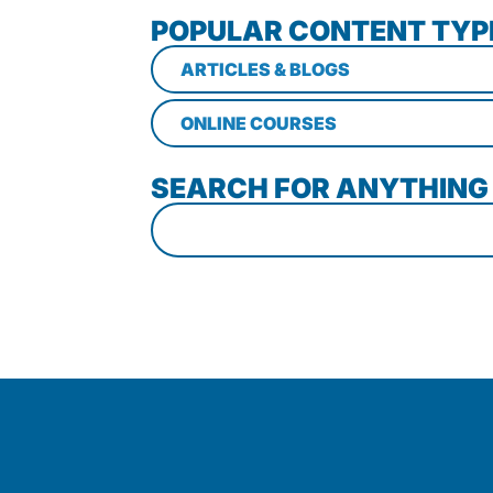
POPULAR CONTENT TYP
ARTICLES & BLOGS
ONLINE COURSES
SEARCH FOR ANYTHING