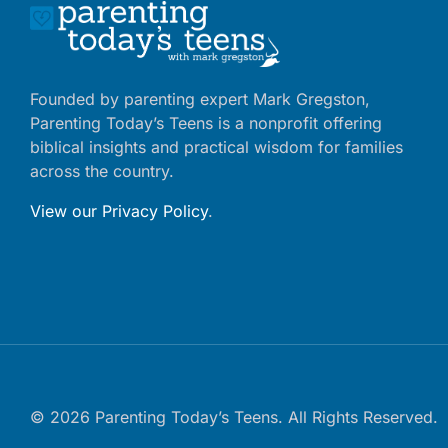
Founded by parenting expert Mark Gregston,
Parenting Today’s Teens is a nonprofit offering
biblical insights and practical wisdom for families
across the country.
View our Privacy Policy
.
© 2026 Parenting Today’s Teens. All Rights Reserved.