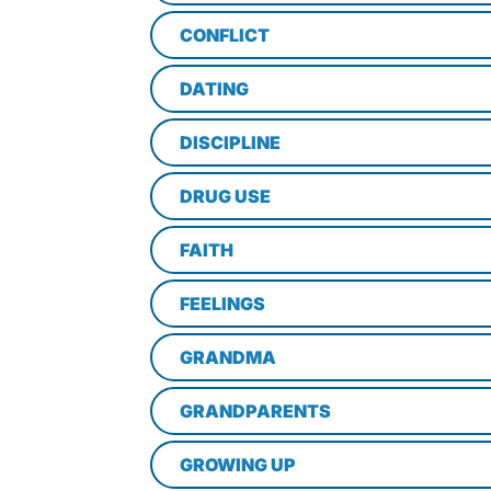
CONFLICT
DATING
DISCIPLINE
DRUG USE
FAITH
FEELINGS
GRANDMA
GRANDPARENTS
GROWING UP