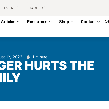
EVENTS
CAREERS
Articles
Resources
Shop
Contact
ust 12, 2023
1 minute
GER HURTS THE
ILY