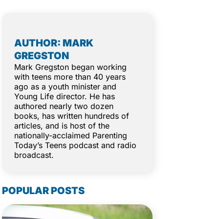
AUTHOR: MARK
GREGSTON
Mark Gregston began working
with teens more than 40 years
ago as a youth minister and
Young Life director. He has
authored nearly two dozen
books, has written hundreds of
articles, and is host of the
nationally-acclaimed Parenting
Today’s Teens podcast and radio
broadcast.
POPULAR POSTS