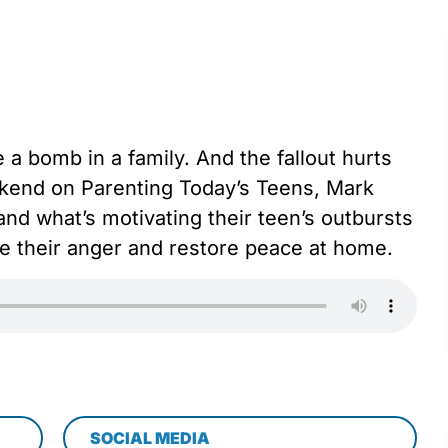
a bomb in a family. And the fallout hurts
kend on Parenting Today’s Teens, Mark
nd what’s motivating their teen’s outbursts
e their anger and restore peace at home.
SOCIAL MEDIA