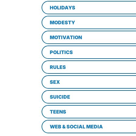
HOLIDAYS
MODESTY
MOTIVATION
POLITICS
RULES
SEX
SUICIDE
TEENS
WEB & SOCIAL MEDIA