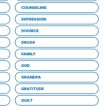
COUNSELING
DEPRESSION
DIVORCE
DRUGS
FAMILY
GOD
GRANDPA
GRATITUDE
GUILT