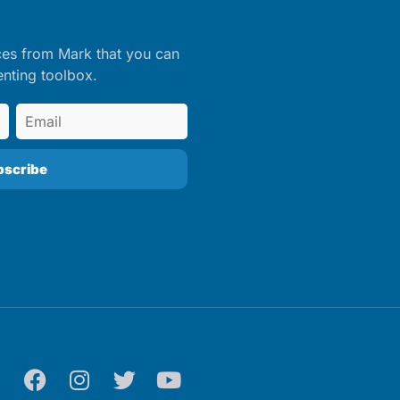
ces from Mark that you can
enting toolbox.