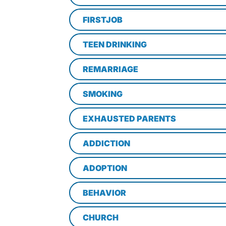
FIRSTJOB
TEEN DRINKING
REMARRIAGE
SMOKING
EXHAUSTED PARENTS
ADDICTION
ADOPTION
BEHAVIOR
CHURCH