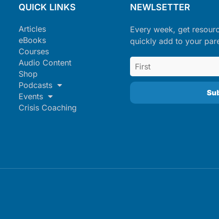
QUICK LINKS
NEWLSETTER
Articles
Every week, get resour
eBooks
quickly add to your par
Courses
Audio Content
Shop
Podcasts
Events
Crisis Coaching