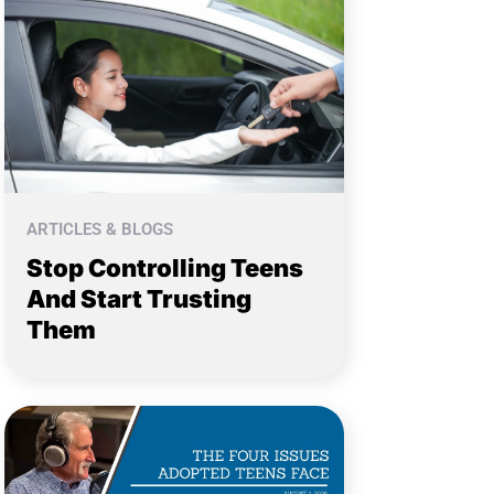
ARTICLES & BLOGS
Stop Controlling Teens
And Start Trusting
Them