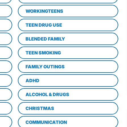
WORKINGTEENS
TEEN DRUG USE
BLENDED FAMILY
TEEN SMOKING
FAMILY OUTINGS
ADHD
ALCOHOL & DRUGS
CHRISTMAS
COMMUNICATION