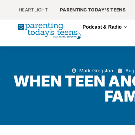
HEARTLIGHT
PARENTING TODAY'S TEENS
Podcast & Radio
Mark Gregston
Aug
WHEN TEEN AN
FAM