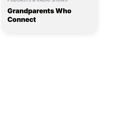
PODCASTS & RADIO SHOWS
Grandparents Who
Connect