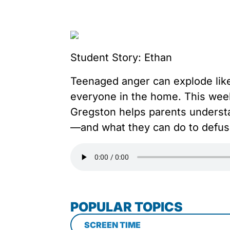
Student Story: Ethan
Teenaged anger can explode like 
everyone in the home. This wee
Gregston helps parents understa
—and what they can do to defus
POPULAR TOPICS
SCREEN TIME