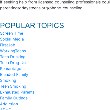
If seeking help from licensed counseling professionals cou
parentingtodaysteens.org/phone-counseling
POPULAR TOPICS
Screen Time
Social Media
FirstJob
WorkingTeens
Teen Drinking
Teen Drug Use
Remarriage
Blended Family
Smoking
Teen Smoking
Exhausted Parents
Family Outings
Addiction
ADHD