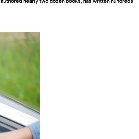
s authored nearly two dozen books, has written hundreds