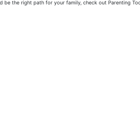
ld be the right path for your family, check out Parenting 