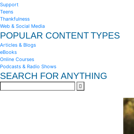
Support
Teens
Thankfulness
Web & Social Media
POPULAR CONTENT TYPES
Articles & Blogs
eBooks
Online Courses
Podcasts & Radio Shows
SEARCH FOR ANYTHING