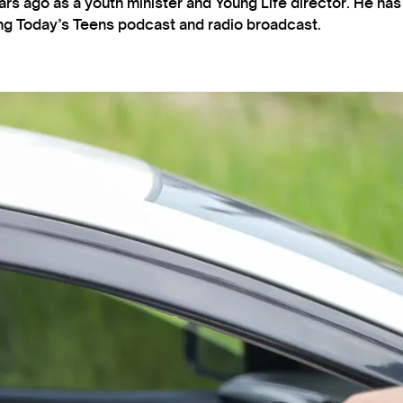
s ago as a youth minister and Young Life director. He ha
ting Today’s Teens podcast and radio broadcast.