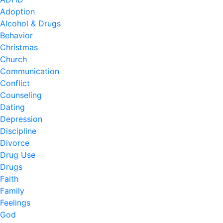
Adoption
Alcohol & Drugs
Behavior
Christmas
Church
Communication
Conflict
Counseling
Dating
Depression
Discipline
Divorce
Drug Use
Drugs
Faith
Family
Feelings
God