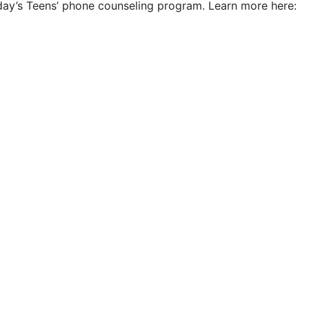
Today’s Teens’ phone counseling program. Learn more here: