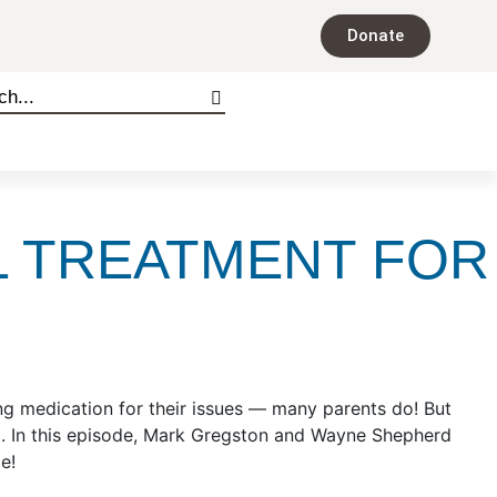
Donate
L TREATMENT FOR
ing medication for their issues — many parents do! But
ng. In this episode, Mark Gregston and Wayne Shepherd
ode!