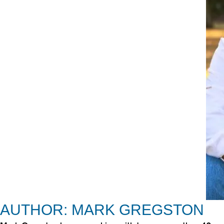
AUTHOR: MARK GREGSTON