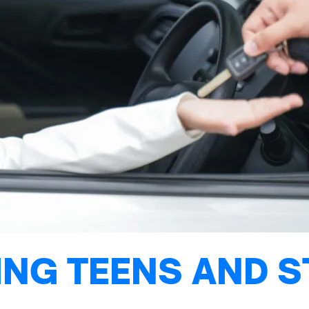
NG TEENS AND S