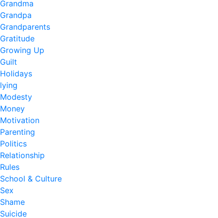
Grandma
Grandpa
Grandparents
Gratitude
Growing Up
Guilt
Holidays
lying
Modesty
Money
Motivation
Parenting
Politics
Relationship
Rules
School & Culture
Sex
Shame
Suicide