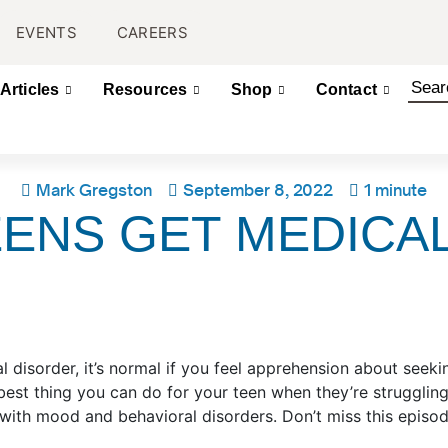
EVENTS
CAREERS
Articles
Resources
Shop
Contact
Mark Gregston
September 8, 2022
1 minute
ENS GET MEDICA
l disorder, it’s normal if you feel apprehension about seek
 best thing you can do for your teen when they’re struggli
s with mood and behavioral disorders. Don’t miss this epis