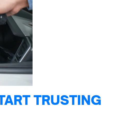
TART TRUSTING