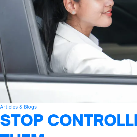
Articles & Blogs
STOP CONTROLLI