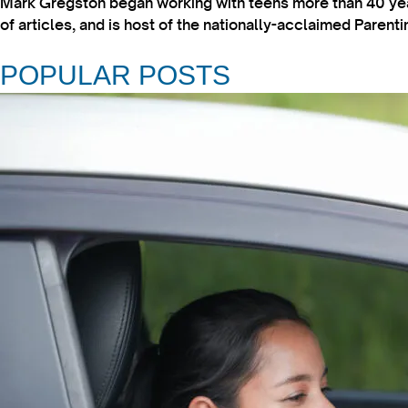
Mark Gregston began working with teens more than 40 year
of articles, and is host of the nationally-acclaimed Paren
POPULAR POSTS