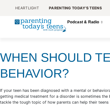
HEARTLIGHT
PARENTING TODAY'S TEENS
Podcast & Radio
WHEN SHOULD TE
BEHAVIOR?
If your teen has been diagnosed with a mental or behaviora
getting medical treatment for a disorder is sometimes the
tackle the tough topic of how parents can help their teen