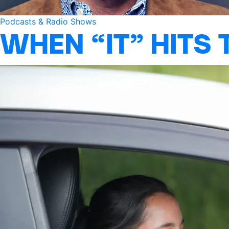
Podcasts & Radio Shows
WHEN “IT” HITS 