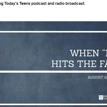
ting Today’s Teens podcast and radio broadcast.