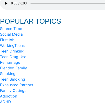
POPULAR TOPICS
Screen Time
Social Media
FirstJob
WorkingTeens
Teen Drinking
Teen Drug Use
Remarriage
Blended Family
Smoking
Teen Smoking
Exhausted Parents
Family Outings
Addiction
ADHD