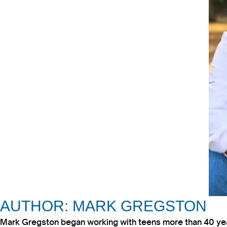
AUTHOR: MARK GREGSTON
Mark Gregston began working with teens more than 40 year