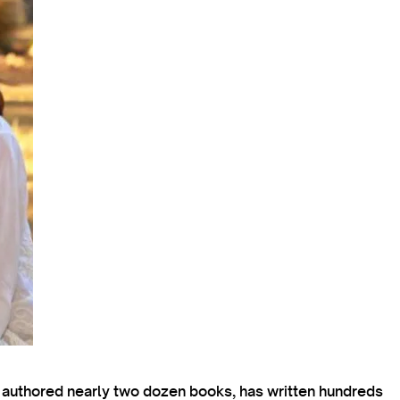
s authored nearly two dozen books, has written hundreds