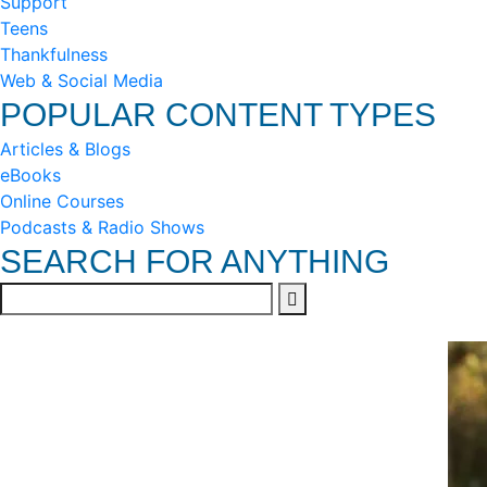
Support
Teens
Thankfulness
Web & Social Media
POPULAR CONTENT TYPES
Articles & Blogs
eBooks
Online Courses
Podcasts & Radio Shows
SEARCH FOR ANYTHING