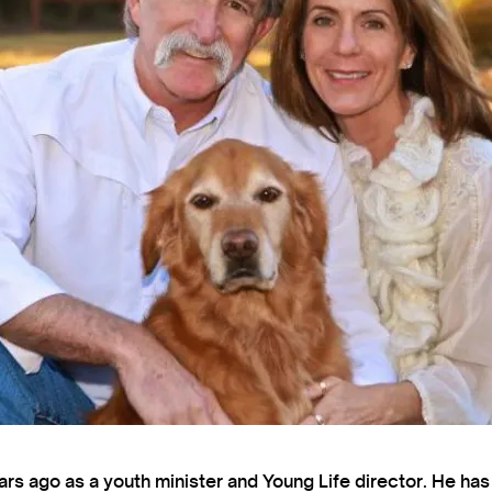
s ago as a youth minister and Young Life director. He ha