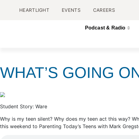
HEARTLIGHT
EVENTS
CAREERS
Podcast & Radio
WHAT’S GOING ON
Student Story: Ware
Why is my teen silent? Why does my teen act this way? Why
this weekend to Parenting Today’s Teens with Mark Gregsto