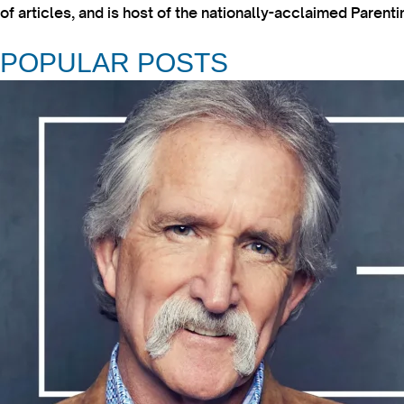
of articles, and is host of the nationally-acclaimed Paren
POPULAR POSTS