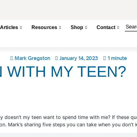
Articles
Resources
Shop
Contact
Mark Gregston
January 14, 2023
1 minute
 WITH MY TEEN?
 doesn’t my teen want to spend time with me? If these ques
n. Mark’s sharing five steps you can take when you don’t 