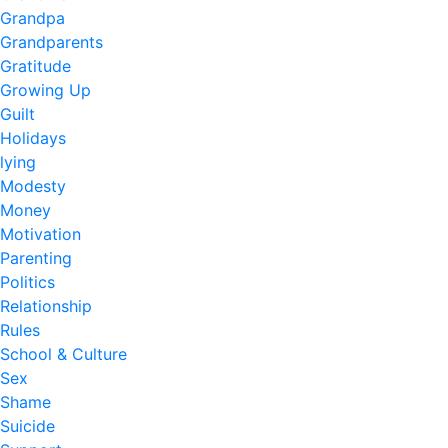
Grandpa
Grandparents
Gratitude
Growing Up
Guilt
Holidays
lying
Modesty
Money
Motivation
Parenting
Politics
Relationship
Rules
School & Culture
Sex
Shame
Suicide