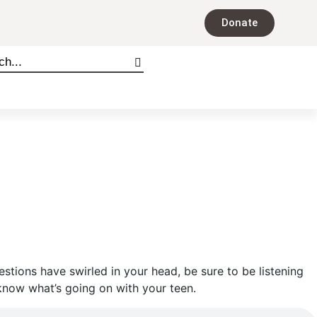
Donate
tions have swirled in your head, be sure to be listening
know what’s going on with your teen.