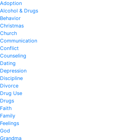
Adoption
Alcohol & Drugs
Behavior
Christmas
Church
Communication
Conflict
Counseling
Dating
Depression
Discipline
Divorce
Drug Use
Drugs
Faith
Family
Feelings
God
Grandma