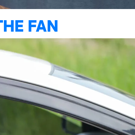
THE FAN