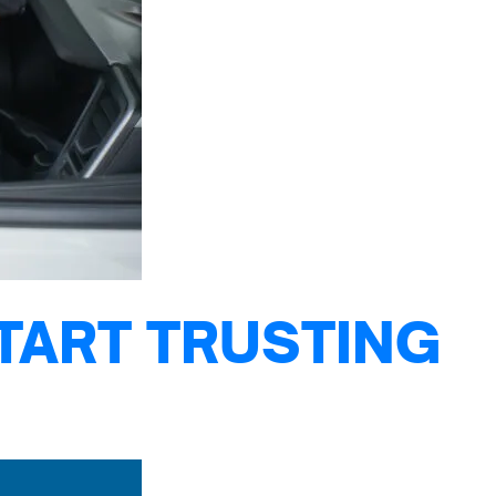
TART TRUSTING