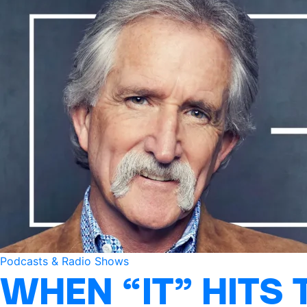
Podcasts & Radio Shows
WHEN “IT” HITS 