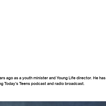
s ago as a youth minister and Young Life director. He ha
ting Today’s Teens podcast and radio broadcast.