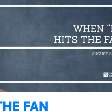
THE FAN