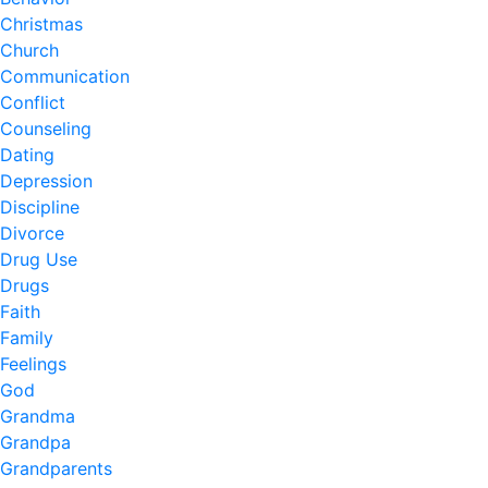
Christmas
Church
Communication
Conflict
Counseling
Dating
Depression
Discipline
Divorce
Drug Use
Drugs
Faith
Family
Feelings
God
Grandma
Grandpa
Grandparents