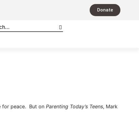
Donate
pe for peace. But on
Parenting Today’s Teens
, Mark