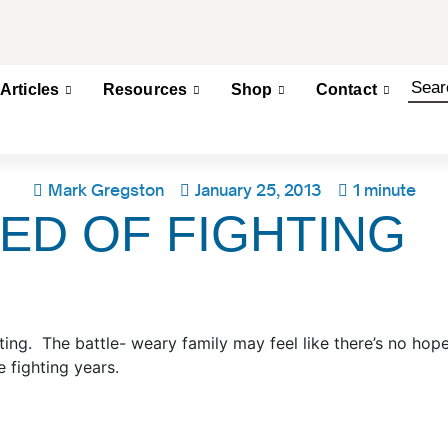
Articles
Resources
Shop
Contact
Mark Gregston
January 25, 2013
1 minute
ED OF FIGHTING
ting. The battle- weary family may feel like there’s no ho
 fighting years.