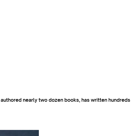
s authored nearly two dozen books, has written hundreds