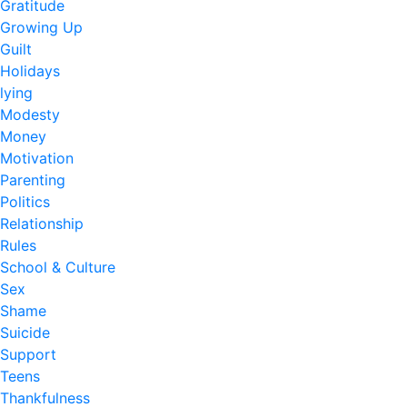
Gratitude
Growing Up
Guilt
Holidays
lying
Modesty
Money
Motivation
Parenting
Politics
Relationship
Rules
School & Culture
Sex
Shame
Suicide
Support
Teens
Thankfulness