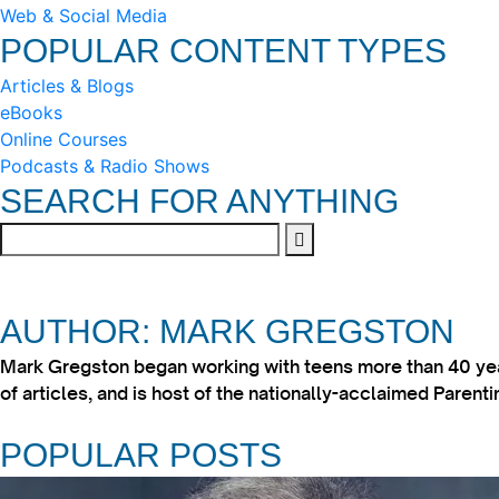
Web & Social Media
POPULAR CONTENT TYPES
Articles & Blogs
eBooks
Online Courses
Podcasts & Radio Shows
SEARCH FOR ANYTHING
AUTHOR: MARK GREGSTON
Mark Gregston began working with teens more than 40 year
of articles, and is host of the nationally-acclaimed Paren
POPULAR POSTS