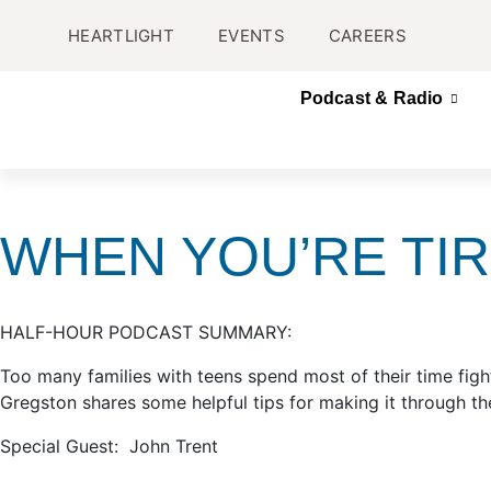
HEARTLIGHT
EVENTS
CAREERS
Podcast & Radio
WHEN YOU’RE TIR
HALF-HOUR PODCAST SUMMARY:
Too many families with teens spend most of their time figh
Gregston shares some helpful tips for making it through the
Special Guest: John Trent