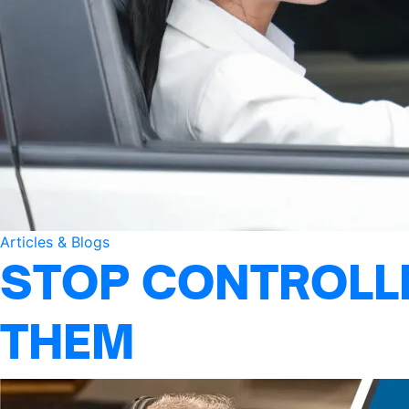
Articles & Blogs
STOP CONTROLLI
THEM