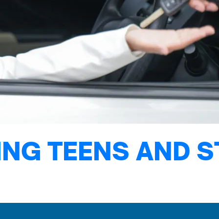
NG TEENS AND S