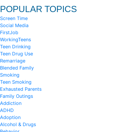
POPULAR TOPICS
Screen Time
Social Media
FirstJob
WorkingTeens
Teen Drinking
Teen Drug Use
Remarriage
Blended Family
Smoking
Teen Smoking
Exhausted Parents
Family Outings
Addiction
ADHD
Adoption
Alcohol & Drugs
Behavior