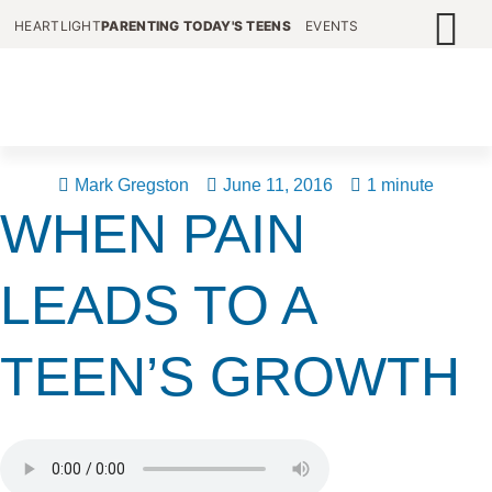
HEARTLIGHT
PARENTING TODAY'S TEENS
EVENTS
Mark Gregston
June 11, 2016
1 minute
WHEN PAIN
LEADS TO A
TEEN’S GROWTH