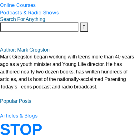
Online Courses
Podcasts & Radio Shows
Search For Anything
Author: Mark Gregston
Mark Gregston began working with teens more than 40 years
ago as a youth minister and Young Life director. He has
authored nearly two dozen books, has written hundreds of
articles, and is host of the nationally-acclaimed Parenting
Today’s Teens podcast and radio broadcast.
Popular Posts
Articles & Blogs
STOP