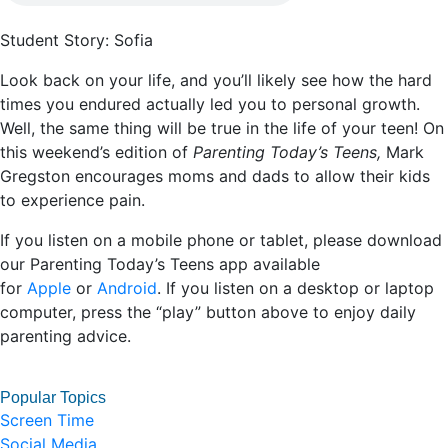
Student Story: Sofia
Look back on your life, and you’ll likely see how the hard
times you endured actually led you to personal growth.
Well, the same thing will be true in the life of your teen! On
this weekend’s edition of
Parenting Today’s Teens,
Mark
Gregston encourages moms and dads to allow their kids
to experience pain.
If you listen on a mobile phone or tablet, please download
our Parenting Today’s Teens app available
for
Apple
or
Android
. If you listen on a desktop or laptop
computer, press the “play” button above to enjoy daily
parenting advice.
Popular Topics
Screen Time
Social Media