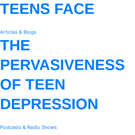
TEENS FACE
Articles & Blogs
THE
PERVASIVENESS
OF TEEN
DEPRESSION
Podcasts & Radio Shows