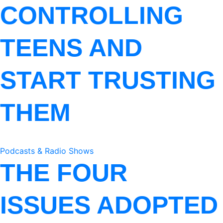
CONTROLLING
TEENS AND
START TRUSTING
THEM
Podcasts & Radio Shows
THE FOUR
ISSUES ADOPTED