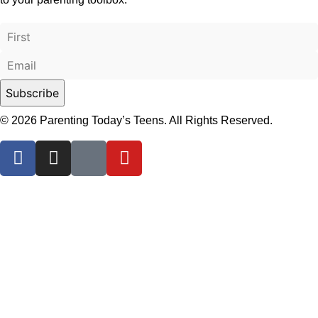
© 2026 Parenting Today’s Teens. All Rights Reserved.