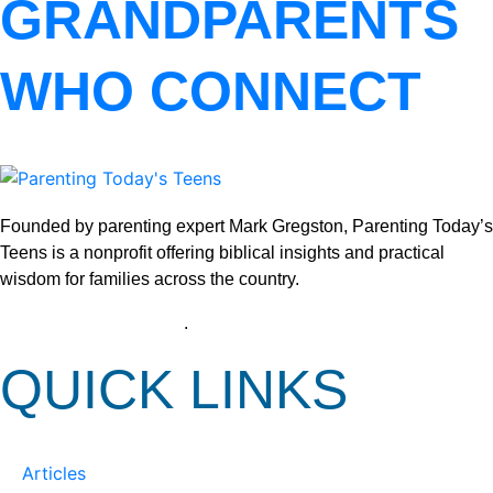
GRANDPARENTS
WHO CONNECT
Founded by parenting expert Mark Gregston, Parenting Today’s
Teens is a nonprofit offering biblical insights and practical
wisdom for families across the country.
View our Privacy Policy
.
QUICK LINKS
Articles