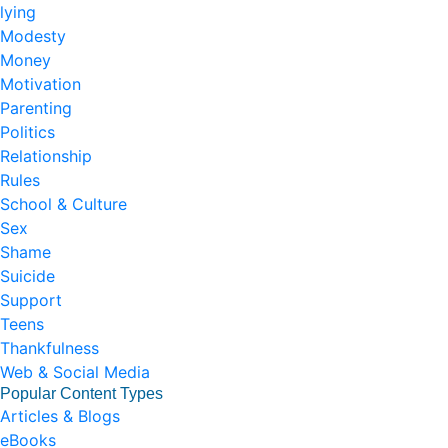
lying
Modesty
Money
Motivation
Parenting
Politics
Relationship
Rules
School & Culture
Sex
Shame
Suicide
Support
Teens
Thankfulness
Web & Social Media
Popular Content Types
Articles & Blogs
eBooks