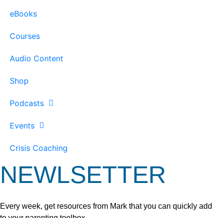
eBooks
Courses
Audio Content
Shop
Podcasts
Events
Crisis Coaching
NEWLSETTER
Every week, get resources from Mark that you can quickly add
to your parenting toolbox.