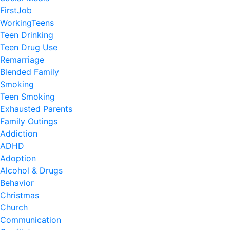
FirstJob
WorkingTeens
Teen Drinking
Teen Drug Use
Remarriage
Blended Family
Smoking
Teen Smoking
Exhausted Parents
Family Outings
Addiction
ADHD
Adoption
Alcohol & Drugs
Behavior
Christmas
Church
Communication