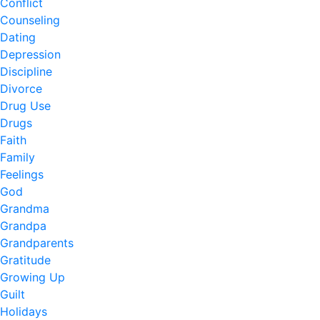
Conflict
Counseling
Dating
Depression
Discipline
Divorce
Drug Use
Drugs
Faith
Family
Feelings
God
Grandma
Grandpa
Grandparents
Gratitude
Growing Up
Guilt
Holidays