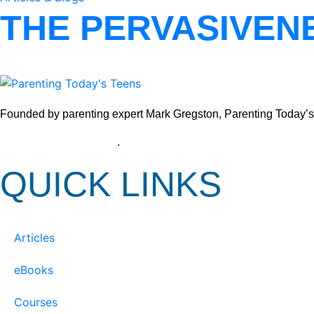
THE PERVASIVEN
Founded by parenting expert Mark Gregston, Parenting Today’s Tee
View our Privacy Policy
.
QUICK LINKS
Articles
eBooks
Courses