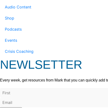
Audio Content
Shop
Podcasts
Events
Crisis Coaching
NEWLSETTER
Every week, get resources from Mark that you can quickly add t