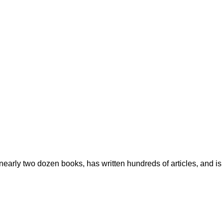
early two dozen books, has written hundreds of articles, and is