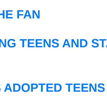
THE FAN
NG TEENS AND ST
S ADOPTED TEENS