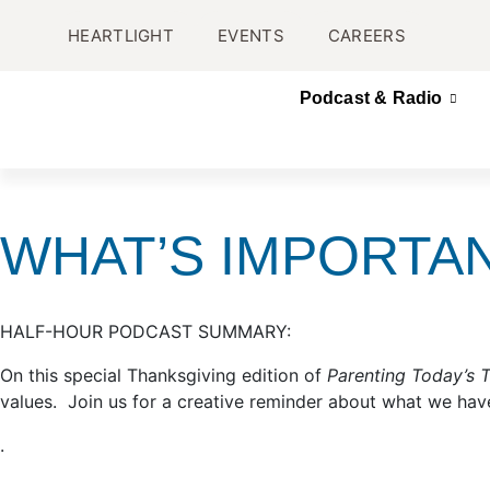
HEARTLIGHT
EVENTS
CAREERS
Podcast & Radio
WHAT’S IMPORTA
HALF-HOUR PODCAST SUMMARY:
On this special Thanksgiving edition of
Parenting Today’s 
values. Join us for a creative reminder about what we have
.