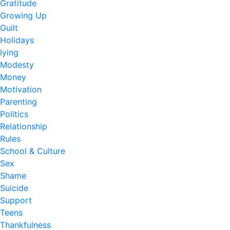
Gratitude
Growing Up
Guilt
Holidays
lying
Modesty
Money
Motivation
Parenting
Politics
Relationship
Rules
School & Culture
Sex
Shame
Suicide
Support
Teens
Thankfulness