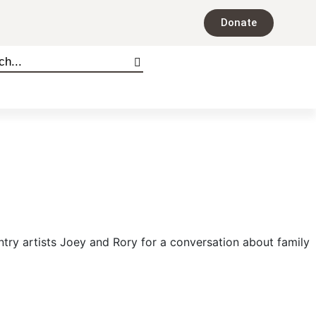
Donate
ntry artists Joey and Rory for a conversation about family