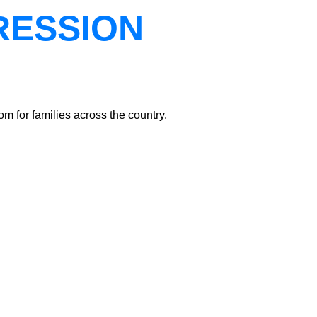
RESSION
m for families across the country.