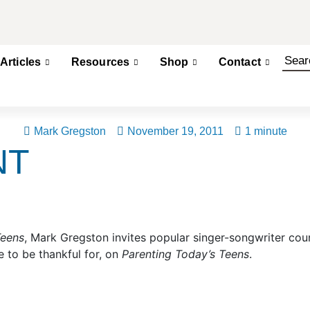
Articles
Resources
Shop
Contact
Mark Gregston
November 19, 2011
1 minute
NT
Teens
, Mark Gregston invites popular singer-songwriter cou
 to be thankful for, on
Parenting Today’s Teens
.