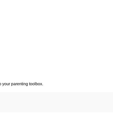
o your parenting toolbox.