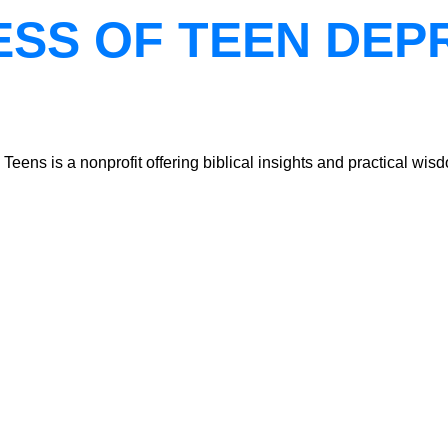
ESS OF TEEN DEP
ns is a nonprofit offering biblical insights and practical wisdo