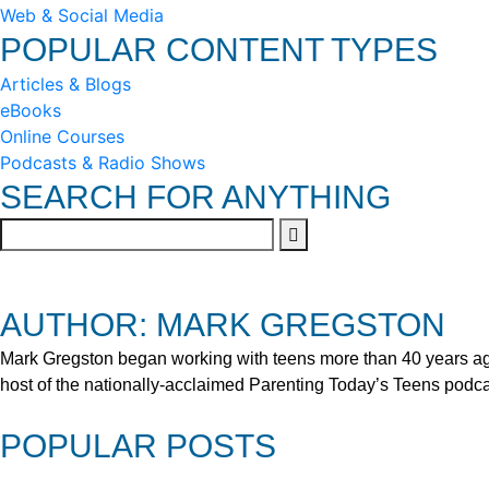
Web & Social Media
POPULAR CONTENT TYPES
Articles & Blogs
eBooks
Online Courses
Podcasts & Radio Shows
SEARCH FOR ANYTHING
AUTHOR: MARK GREGSTON
Mark Gregston began working with teens more than 40 years ago 
host of the nationally-acclaimed Parenting Today’s Teens podca
POPULAR POSTS