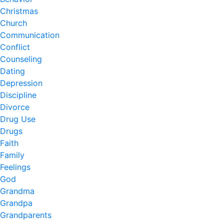
Christmas
Church
Communication
Conflict
Counseling
Dating
Depression
Discipline
Divorce
Drug Use
Drugs
Faith
Family
Feelings
God
Grandma
Grandpa
Grandparents