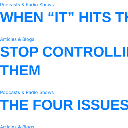
Podcasts & Radio Shows
WHEN “IT” HITS 
Articles & Blogs
STOP CONTROLLI
THEM
Podcasts & Radio Shows
THE FOUR ISSUE
Articles & Blogs