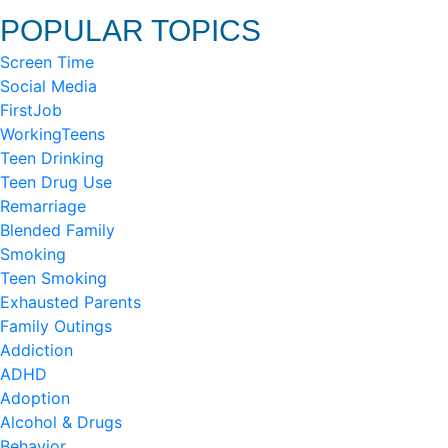
POPULAR TOPICS
Screen Time
Social Media
FirstJob
WorkingTeens
Teen Drinking
Teen Drug Use
Remarriage
Blended Family
Smoking
Teen Smoking
Exhausted Parents
Family Outings
Addiction
ADHD
Adoption
Alcohol & Drugs
Behavior