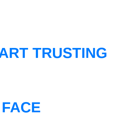
ART TRUSTING
 FACE