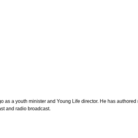
as a youth minister and Young Life director. He has authored n
st and radio broadcast.