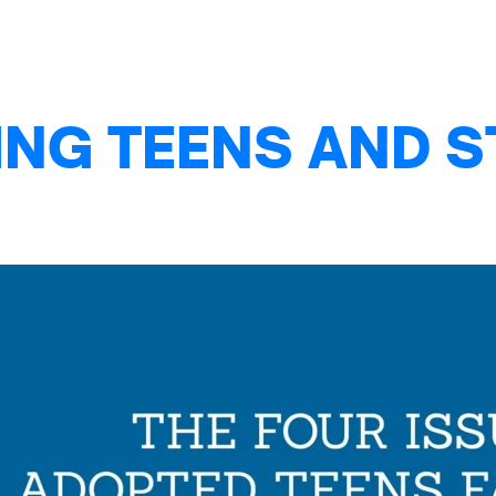
NG TEENS AND S