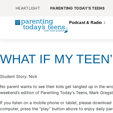
HEARTLIGHT
PARENTING TODAY'S TEENS
Podcast & Radio
WHAT IF MY TEEN
Student Story: Nick
No parent wants to see their kids get tangled up in the w
weekend’s edition of Parenting Today’s Teens, Mark Gregsto
If you listen on a mobile phone or tablet, please download
computer, press the “play” button above to enjoy daily par