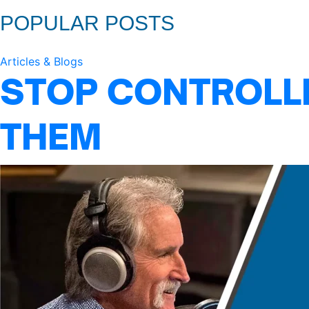
POPULAR POSTS
Articles & Blogs
STOP CONTROLLI
THEM