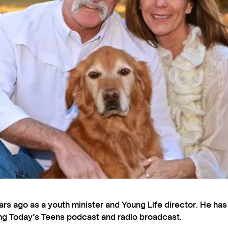
s ago as a youth minister and Young Life director. He ha
ting Today’s Teens podcast and radio broadcast.