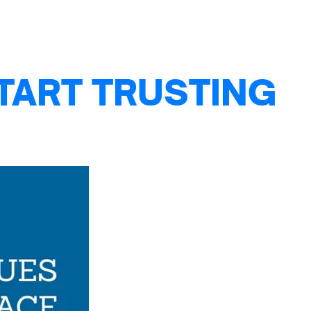
TART TRUSTING