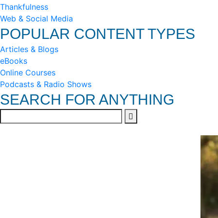
Thankfulness
Web & Social Media
POPULAR CONTENT TYPES
Articles & Blogs
eBooks
Online Courses
Podcasts & Radio Shows
SEARCH FOR ANYTHING