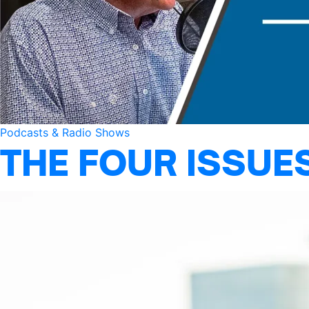
Podcasts & Radio Shows
THE FOUR ISSUE