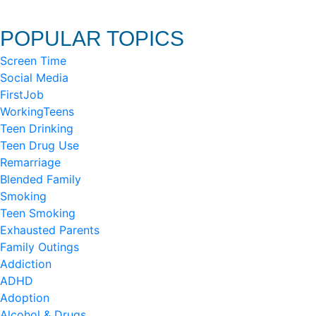
POPULAR TOPICS
Screen Time
Social Media
FirstJob
WorkingTeens
Teen Drinking
Teen Drug Use
Remarriage
Blended Family
Smoking
Teen Smoking
Exhausted Parents
Family Outings
Addiction
ADHD
Adoption
Alcohol & Drugs