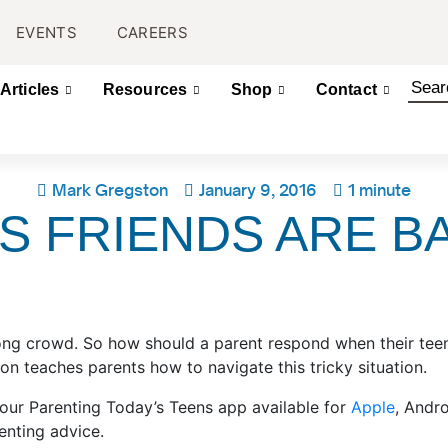
EVENTS
CAREERS
Articles
Resources
Shop
Contact
Mark Gregston
January 9, 2016
1 minute
’S FRIENDS ARE 
rong crowd. So how should a parent respond when their tee
n teaches parents how to navigate this tricky situation.
 our Parenting Today’s Teens app available for
Apple
, Andr
enting advice.