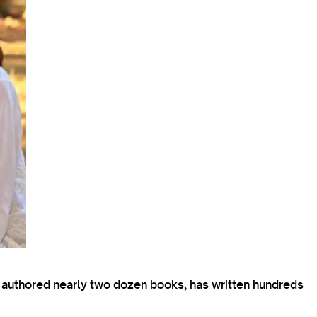
s authored nearly two dozen books, has written hundreds