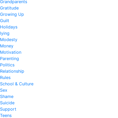
Grandparents
Gratitude
Growing Up
Guilt
Holidays
lying
Modesty
Money
Motivation
Parenting
Politics
Relationship
Rules
School & Culture
Sex
Shame
Suicide
Support
Teens