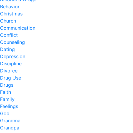
Behavior
Christmas
Church
Communication
Conflict
Counseling
Dating
Depression
Discipline
Divorce
Drug Use
Drugs
Faith
Family
Feelings
God
Grandma
Grandpa