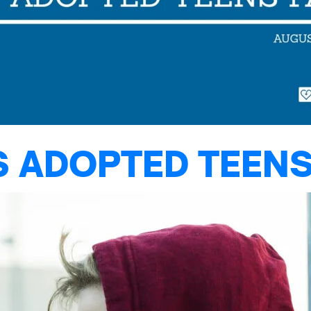
S ADOPTED TEENS