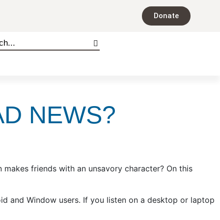
Donate
BAD NEWS?
n makes friends with an unsavory character? On this
oid and Window users. If you listen on a desktop or laptop