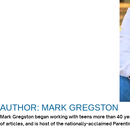
AUTHOR: MARK GREGSTON
Mark Gregston began working with teens more than 40 year
of articles, and is host of the nationally-acclaimed Paren