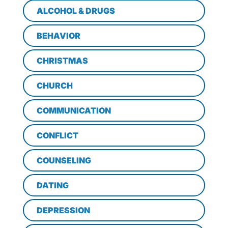
ALCOHOL & DRUGS
BEHAVIOR
CHRISTMAS
CHURCH
COMMUNICATION
CONFLICT
COUNSELING
DATING
DEPRESSION