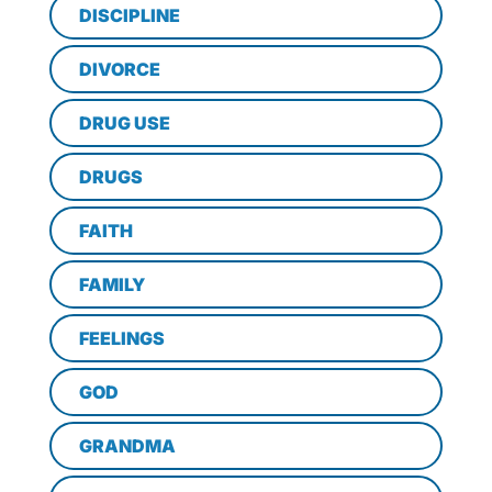
DISCIPLINE
DIVORCE
DRUG USE
DRUGS
FAITH
FAMILY
FEELINGS
GOD
GRANDMA