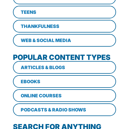
TEENS
THANKFULNESS
WEB & SOCIAL MEDIA
POPULAR CONTENT TYPES
ARTICLES & BLOGS
EBOOKS
ONLINE COURSES
PODCASTS & RADIO SHOWS
SEARCH FOR ANYTHING