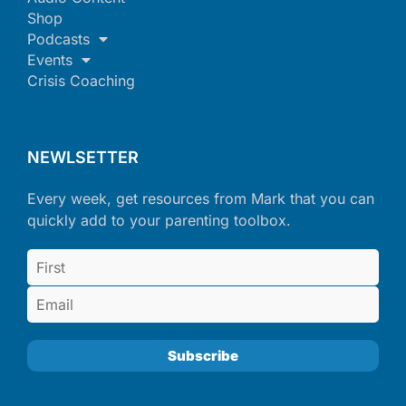
Shop
Podcasts
Events
Crisis Coaching
NEWLSETTER
Every week, get resources from Mark that you can
quickly add to your parenting toolbox.