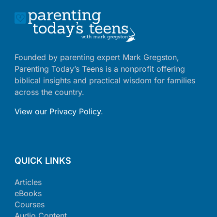
Founded by parenting expert Mark Gregston,
Parenting Today’s Teens is a nonprofit offering
biblical insights and practical wisdom for families
across the country.
View our Privacy Policy
.
QUICK LINKS
Articles
eBooks
Courses
Audio Content