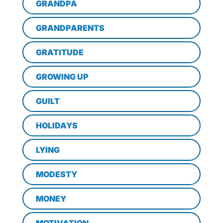
GRANDPA
GRANDPARENTS
GRATITUDE
GROWING UP
GUILT
HOLIDAYS
LYING
MODESTY
MONEY