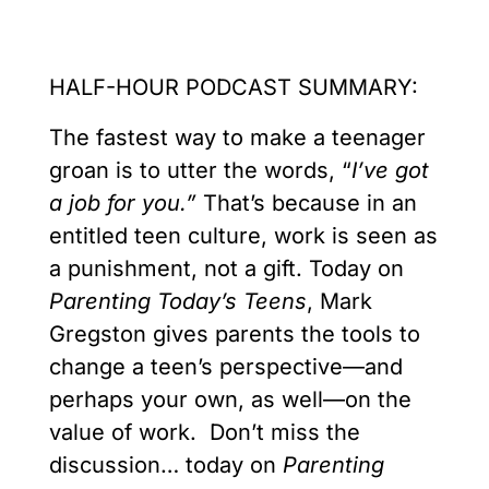
HALF-HOUR PODCAST SUMMARY:
The fastest way to make a teenager
groan is to utter the words, “
I’ve got
a job for you.”
That’s because in an
entitled teen culture, work is seen as
a punishment, not a gift. Today on
Parenting Today’s Teens
, Mark
Gregston gives parents the tools to
change a teen’s perspective—and
perhaps your own, as well—on the
value of work. Don’t miss the
discussion… today on
Parenting