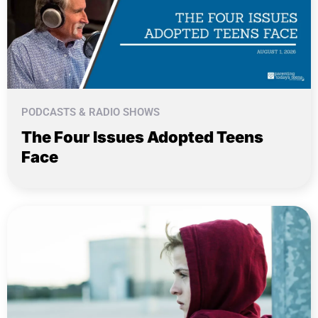
PODCASTS & RADIO SHOWS
The Four Issues Adopted Teens
Face