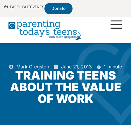
HEARTLIGHT
EVENTS
Donate
Mark Gregston
June 21, 2013
1 minute
TRAINING TEENS
ABOUT THE VALUE
OF WORK