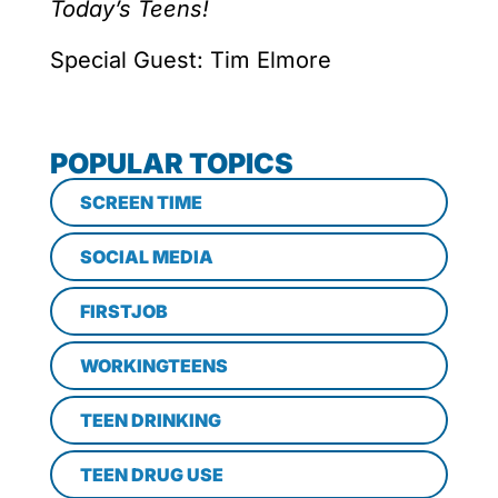
Today’s Teens!
Special Guest: Tim Elmore
POPULAR TOPICS
SCREEN TIME
SOCIAL MEDIA
FIRSTJOB
WORKINGTEENS
TEEN DRINKING
TEEN DRUG USE