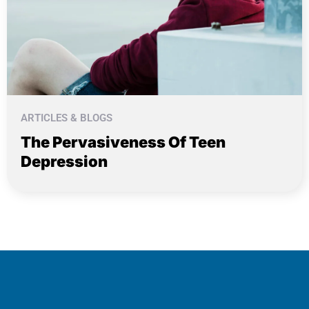
ARTICLES & BLOGS
The Pervasiveness Of Teen
Depression