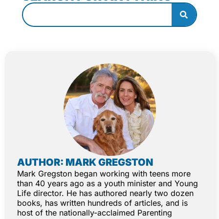
AUTHOR: MARK GREGSTON
Mark Gregston began working with teens more
than 40 years ago as a youth minister and Young
Life director. He has authored nearly two dozen
books, has written hundreds of articles, and is
host of the nationally-acclaimed Parenting