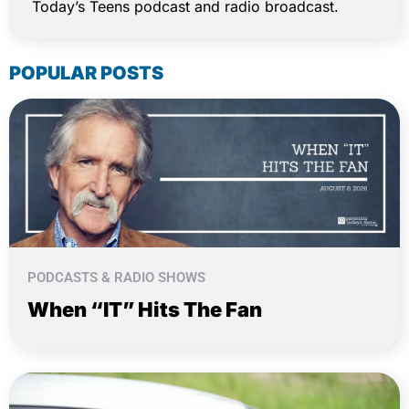
Today’s Teens podcast and radio broadcast.
POPULAR POSTS
PODCASTS & RADIO SHOWS
When “IT” Hits The Fan