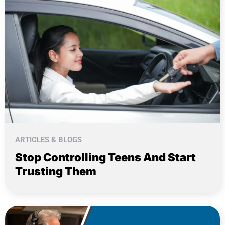
ARTICLES & BLOGS
Stop Controlling Teens And Start
Trusting Them