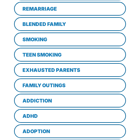
REMARRIAGE
BLENDED FAMILY
SMOKING
TEEN SMOKING
EXHAUSTED PARENTS
FAMILY OUTINGS
ADDICTION
ADHD
ADOPTION