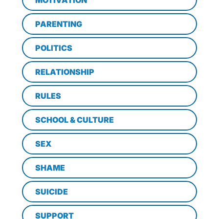
MOTIVATION
PARENTING
POLITICS
RELATIONSHIP
RULES
SCHOOL & CULTURE
SEX
SHAME
SUICIDE
SUPPORT