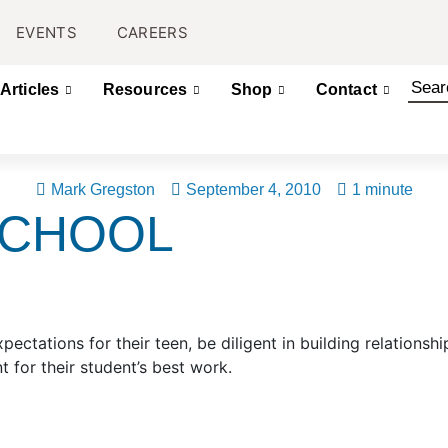
EVENTS
CAREERS
Articles
Resources
Shop
Contact
Mark Gregston
September 4, 2010
1 minute
SCHOOL
ectations for their teen, be diligent in building relationshi
 for their student’s best work.