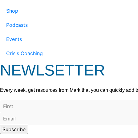
Shop
Podcasts
Events
Crisis Coaching
NEWLSETTER
Every week, get resources from Mark that you can quickly add t