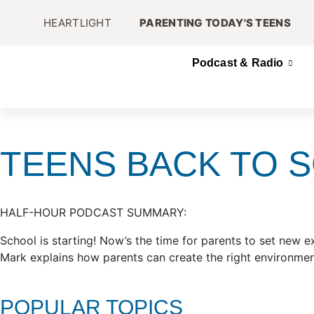
HEARTLIGHT
PARENTING TODAY'S TEENS
Podcast & Radio
TEENS BACK TO 
HALF-HOUR PODCAST SUMMARY:
School is starting! Now’s the time for parents to set new exp
Mark explains how parents can create the right environment
POPULAR TOPICS