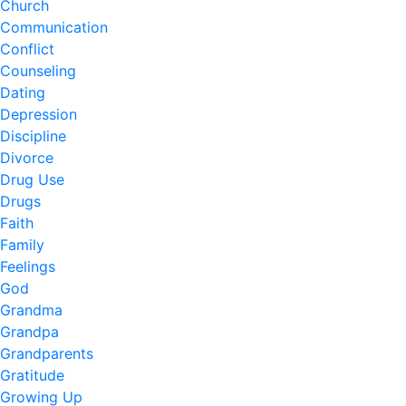
Church
Communication
Conflict
Counseling
Dating
Depression
Discipline
Divorce
Drug Use
Drugs
Faith
Family
Feelings
God
Grandma
Grandpa
Grandparents
Gratitude
Growing Up