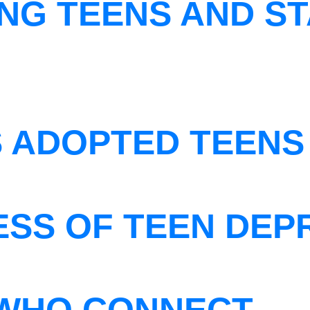
NG TEENS AND ST
S ADOPTED TEENS
ESS OF TEEN DEP