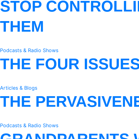
STOP CONTROLLI
THEM
Podcasts & Radio Shows
THE FOUR ISSUE
Articles & Blogs
THE PERVASIVEN
Podcasts & Radio Shows