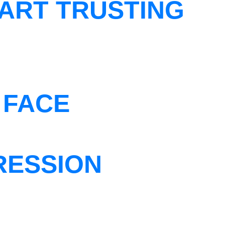
ART TRUSTING
 FACE
RESSION