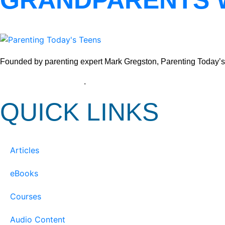
GRANDPARENTS 
Founded by parenting expert Mark Gregston, Parenting Today’s Tee
View our Privacy Policy
.
QUICK LINKS
Articles
eBooks
Courses
Audio Content