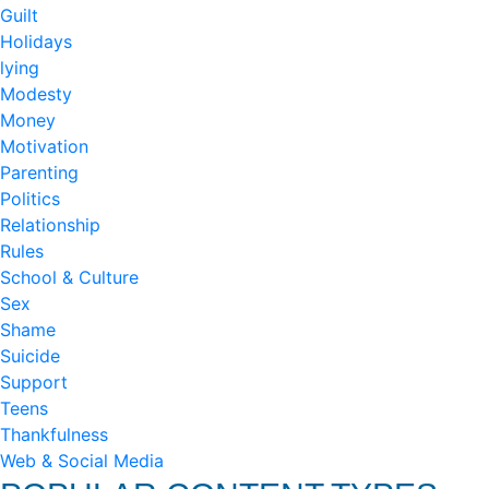
Guilt
Holidays
lying
Modesty
Money
Motivation
Parenting
Politics
Relationship
Rules
School & Culture
Sex
Shame
Suicide
Support
Teens
Thankfulness
Web & Social Media