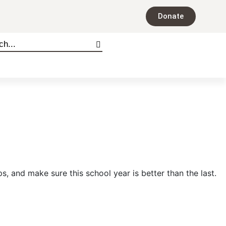
Donate
ps, and make sure this school year is better than the last.