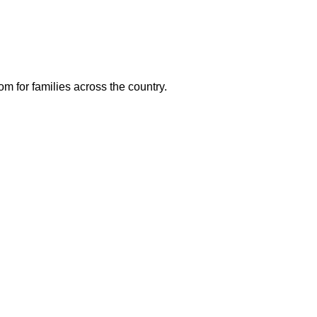
m for families across the country.