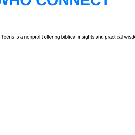
WHO CONNECT
ns is a nonprofit offering biblical insights and practical wisdo