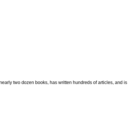
early two dozen books, has written hundreds of articles, and is