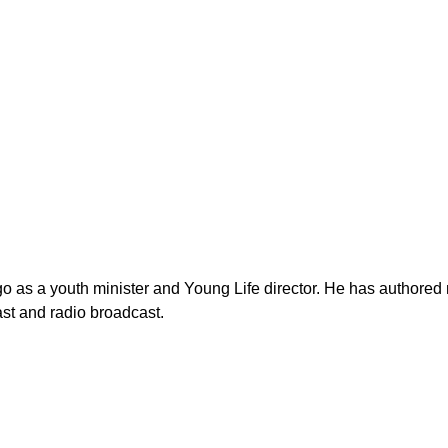
as a youth minister and Young Life director. He has authored n
st and radio broadcast.