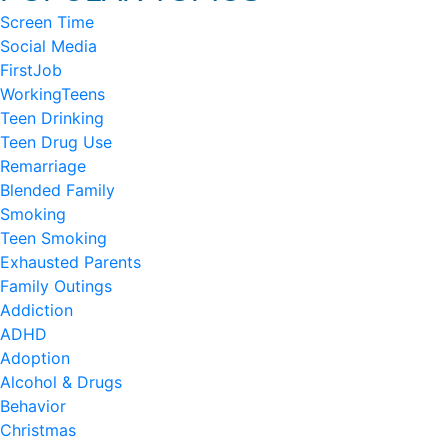
Screen Time
Social Media
FirstJob
WorkingTeens
Teen Drinking
Teen Drug Use
Remarriage
Blended Family
Smoking
Teen Smoking
Exhausted Parents
Family Outings
Addiction
ADHD
Adoption
Alcohol & Drugs
Behavior
Christmas