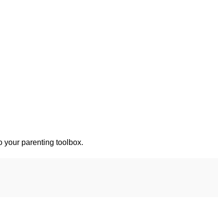
o your parenting toolbox.