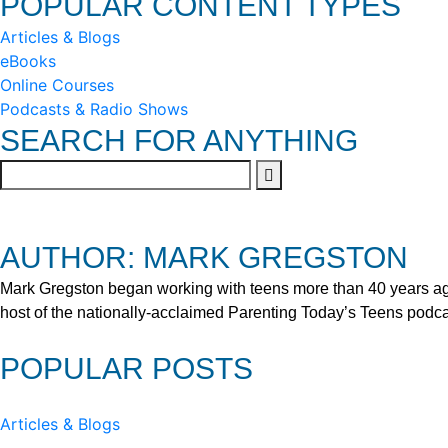
POPULAR CONTENT TYPES
Articles & Blogs
eBooks
Online Courses
Podcasts & Radio Shows
SEARCH FOR ANYTHING
AUTHOR: MARK GREGSTON
Mark Gregston began working with teens more than 40 years ago 
host of the nationally-acclaimed Parenting Today’s Teens podca
POPULAR POSTS
Articles & Blogs