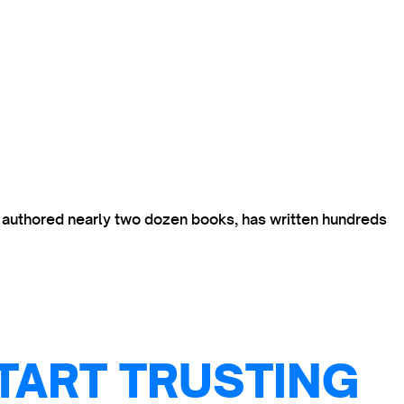
s authored nearly two dozen books, has written hundreds
TART TRUSTING