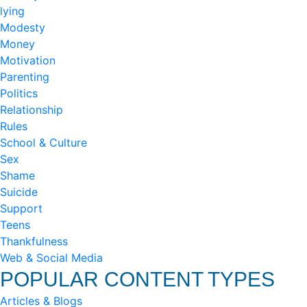
lying
Modesty
Money
Motivation
Parenting
Politics
Relationship
Rules
School & Culture
Sex
Shame
Suicide
Support
Teens
Thankfulness
Web & Social Media
POPULAR CONTENT TYPES
Articles & Blogs