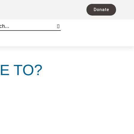
Donate
E TO?