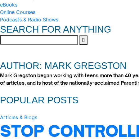
eBooks
Online Courses
Podcasts & Radio Shows
SEARCH FOR ANYTHING
AUTHOR: MARK GREGSTON
Mark Gregston began working with teens more than 40 year
of articles, and is host of the nationally-acclaimed Paren
POPULAR POSTS
Articles & Blogs
STOP CONTROLLI