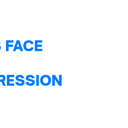
 FACE
PRESSION