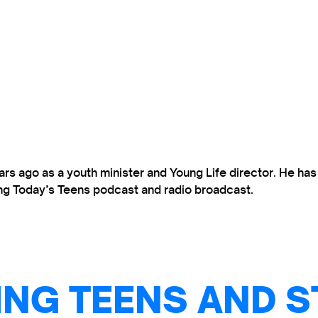
s ago as a youth minister and Young Life director. He ha
ting Today’s Teens podcast and radio broadcast.
NG TEENS AND S