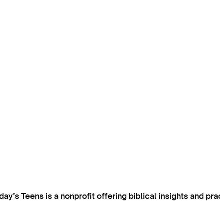
’s Teens is a nonprofit offering biblical insights and pra