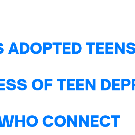
S ADOPTED TEENS
ESS OF TEEN DE
 WHO CONNECT