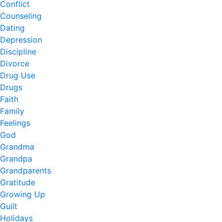
Conflict
Counseling
Dating
Depression
Discipline
Divorce
Drug Use
Drugs
Faith
Family
Feelings
God
Grandma
Grandpa
Grandparents
Gratitude
Growing Up
Guilt
Holidays