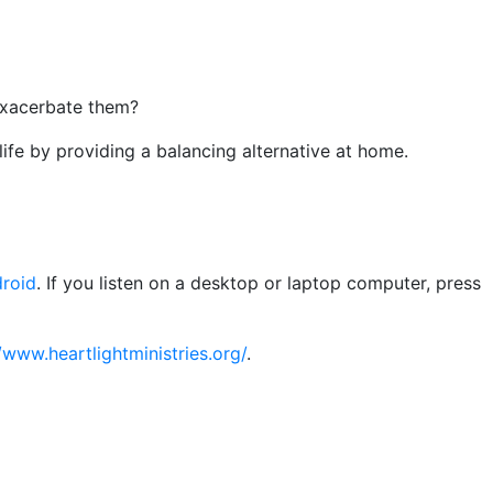
exacerbate them?
ife by providing a balancing alternative at home.
roid
. If you listen on a desktop or laptop computer, press
/www.heartlightministries.org/
.