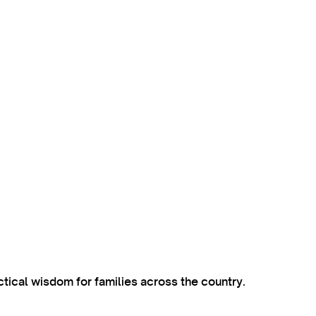
ctical wisdom for families across the country.