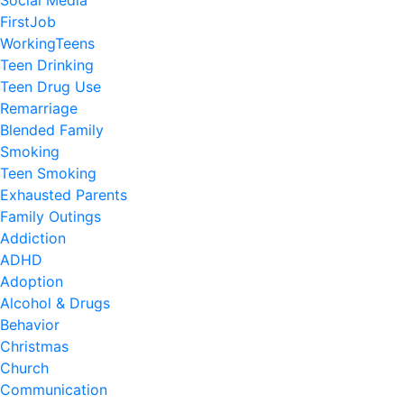
Social Media
FirstJob
WorkingTeens
Teen Drinking
Teen Drug Use
Remarriage
Blended Family
Smoking
Teen Smoking
Exhausted Parents
Family Outings
Addiction
ADHD
Adoption
Alcohol & Drugs
Behavior
Christmas
Church
Communication