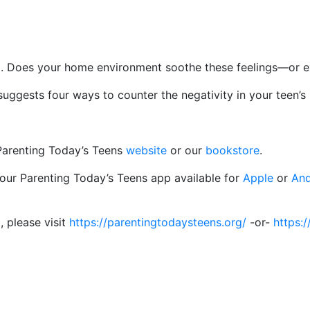
sed. Does your home environment soothe these feelings—or 
gests four ways to counter the negativity in your teen’s l
 Parenting Today’s Teens
website
or our
bookstore
.
 our Parenting Today’s Teens app available for
Apple
or
And
, please visit
https://parentingtodaysteens.org/
-or-
https:/