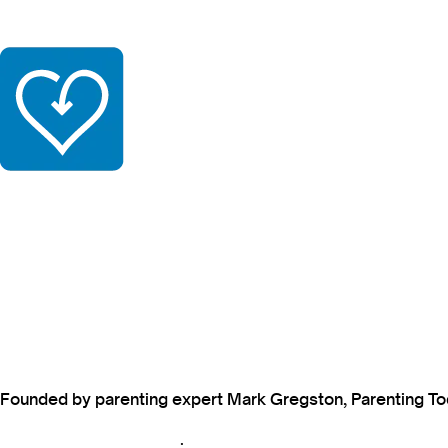
Founded by parenting expert Mark Gregston, Parenting Today
View our Privacy Policy
.