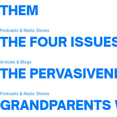
THEM
Podcasts & Radio Shows
THE FOUR ISSUE
Articles & Blogs
THE PERVASIVEN
Podcasts & Radio Shows
GRANDPARENTS