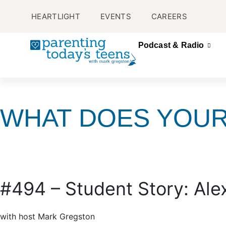
HEARTLIGHT
EVENTS
CAREERS
Podcast & Radio
WHAT DOES YOUR
#494 – Student Story: Ale
with host Mark Gregston