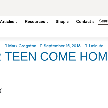
Articles
Resources
Shop
Contact
Mark Gregston
September 15, 2018
1 minute
 TEEN COME HOM
x