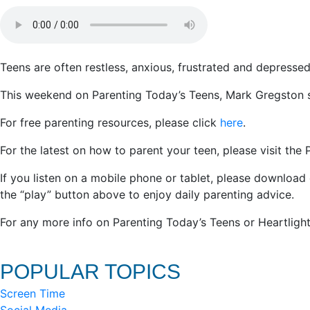
Teens are often restless, anxious, frustrated and depres
This weekend on Parenting Today’s Teens, Mark Gregston sug
For free parenting resources, please click
here
.
For the latest on how to parent your teen, please visit the
If you listen on a mobile phone or tablet, please download
the “play” button above to enjoy daily parenting advice.
For any more info on Parenting Today’s Teens or Heartlight
POPULAR TOPICS
Screen Time