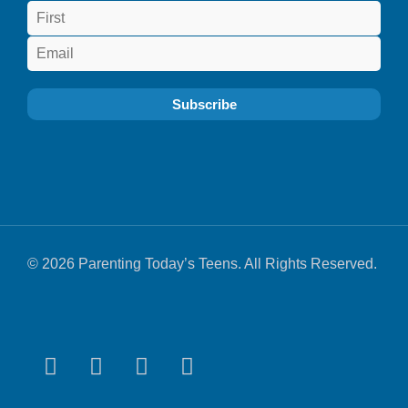
© 2026 Parenting Today’s Teens. All Rights Reserved.