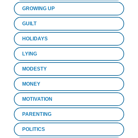
GROWING UP
GUILT
HOLIDAYS
LYING
MODESTY
MONEY
MOTIVATION
PARENTING
POLITICS