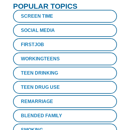
POPULAR TOPICS
SCREEN TIME
SOCIAL MEDIA
FIRSTJOB
WORKINGTEENS
TEEN DRINKING
TEEN DRUG USE
REMARRIAGE
BLENDED FAMILY
SMOKING