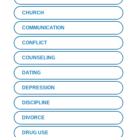
CHURCH
COMMUNICATION
CONFLICT
COUNSELING
DATING
DEPRESSION
DISCIPLINE
DIVORCE
DRUG USE