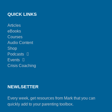
QUICK LINKS
Articles
eBooks
Courses
Audio Content
Shop
Podcasts
Events
Crisis Coaching
NEWLSETTER
Every week, get resources from Mark that you can
quickly add to your parenting toolbox.