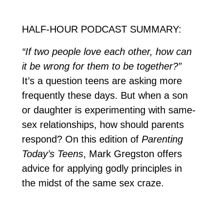
HALF-HOUR PODCAST SUMMARY:
“If two people love each other, how can
it be wrong for them to be together?”
It’s a question teens are asking more
frequently these days. But when a son
or daughter is experimenting with same-
sex relationships, how should parents
respond? On this edition of
Parenting
Today’s Teens
, Mark Gregston offers
advice for applying godly principles in
the midst of the same sex craze.