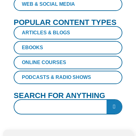
WEB & SOCIAL MEDIA
POPULAR CONTENT TYPES
ARTICLES & BLOGS
EBOOKS
ONLINE COURSES
PODCASTS & RADIO SHOWS
SEARCH FOR ANYTHING