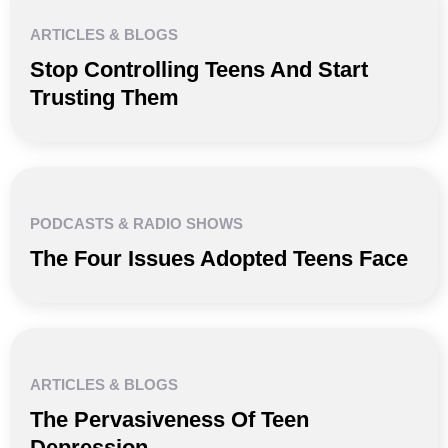
ARTICLES & BLOGS
Stop Controlling Teens And Start
Trusting Them
PODCASTS & RADIO SHOWS
The Four Issues Adopted Teens Face
ARTICLES & BLOGS
The Pervasiveness Of Teen
Depression