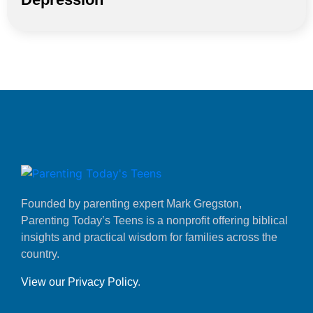
Founded by parenting expert Mark Gregston,
Parenting Today’s Teens is a nonprofit offering biblical
insights and practical wisdom for families across the
country.
View our Privacy Policy
.