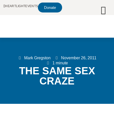
HEARTLIGHT
EVENTS
Donate
Mark Gregston
November 26, 2011
1 minute
THE SAME SEX
CRAZE