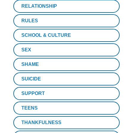
RELATIONSHIP
RULES
SCHOOL & CULTURE
SEX
SHAME
SUICIDE
SUPPORT
TEENS
THANKFULNESS