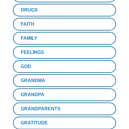
DRUGS
FAITH
FAMILY
FEELINGS
GOD
GRANDMA
GRANDPA
GRANDPARENTS
GRATITUDE