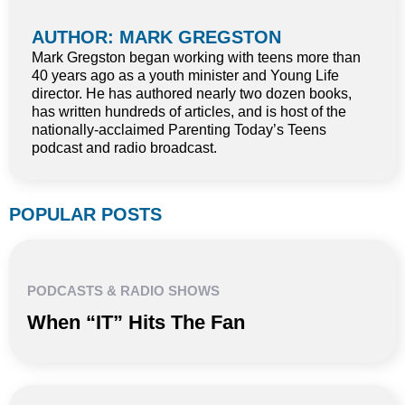
AUTHOR: MARK GREGSTON
Mark Gregston began working with teens more than
40 years ago as a youth minister and Young Life
director. He has authored nearly two dozen books,
has written hundreds of articles, and is host of the
nationally-acclaimed Parenting Today’s Teens
podcast and radio broadcast.
POPULAR POSTS
PODCASTS & RADIO SHOWS
When “IT” Hits The Fan