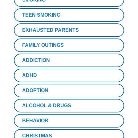
TEEN SMOKING
EXHAUSTED PARENTS
FAMILY OUTINGS
ADDICTION
ADHD
ADOPTION
ALCOHOL & DRUGS
BEHAVIOR
CHRISTMAS