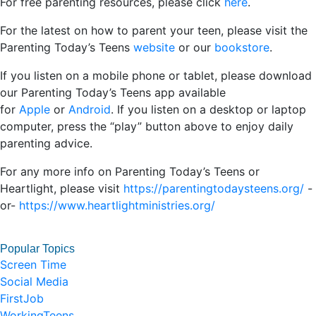
For free parenting resources, please click
here
.
For the latest on how to parent your teen, please visit the
Parenting Today’s Teens
website
or our
bookstore
.
If you listen on a mobile phone or tablet, please download
our Parenting Today’s Teens app available
for
Apple
or
Android
. If you listen on a desktop or laptop
computer, press the “play” button above to enjoy daily
parenting advice.
For any more info on Parenting Today’s Teens or
Heartlight, please visit
https://parentingtodaysteens.org/
-
or-
https://www.heartlightministries.org/
Popular Topics
Screen Time
Social Media
FirstJob
WorkingTeens