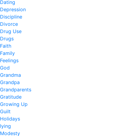
Dating
Depression
Discipline
Divorce
Drug Use
Drugs
Faith
Family
Feelings
God
Grandma
Grandpa
Grandparents
Gratitude
Growing Up
Guilt
Holidays
lying
Modesty