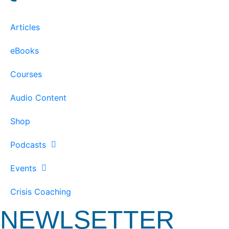
Articles
eBooks
Courses
Audio Content
Shop
Podcasts
Events
Crisis Coaching
NEWLSETTER