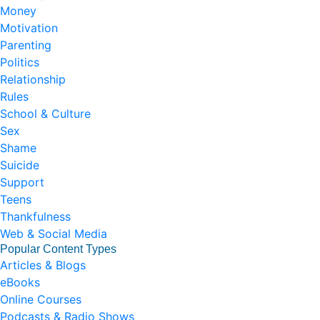
Money
Motivation
Parenting
Politics
Relationship
Rules
School & Culture
Sex
Shame
Suicide
Support
Teens
Thankfulness
Web & Social Media
Popular Content Types
Articles & Blogs
eBooks
Online Courses
Podcasts & Radio Shows