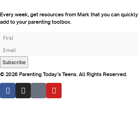
Every week, get resources from Mark that you can quickly
add to your parenting toolbox.
© 2026 Parenting Today’s Teens. All Rights Reserved.