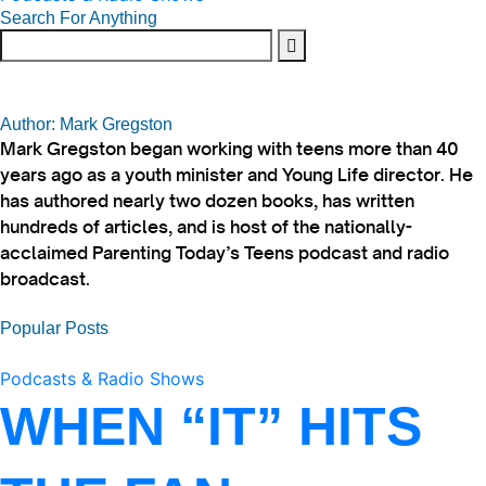
Search For Anything
Author: Mark Gregston
Mark Gregston began working with teens more than 40
years ago as a youth minister and Young Life director. He
has authored nearly two dozen books, has written
hundreds of articles, and is host of the nationally-
acclaimed Parenting Today’s Teens podcast and radio
broadcast.
Popular Posts
Podcasts & Radio Shows
WHEN “IT” HITS