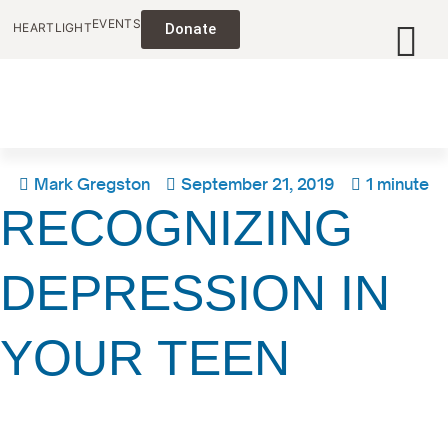
EVENTS
HEARTLIGHT
Donate
Mark Gregston
September 21, 2019
1 minute
RECOGNIZING
DEPRESSION IN
YOUR TEEN