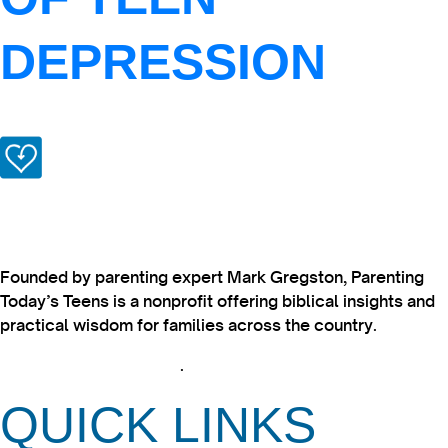
DEPRESSION
Founded by parenting expert Mark Gregston, Parenting
Today’s Teens is a nonprofit offering biblical insights and
practical wisdom for families across the country.
View our Privacy Policy
.
QUICK LINKS