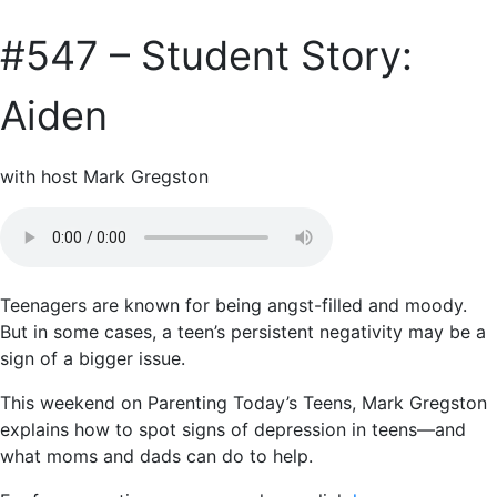
#547 – Student Story:
Aiden
with host Mark Gregston
Teenagers are known for being angst-filled and moody.
But in some cases, a teen’s persistent negativity may be a
sign of a bigger issue.
This weekend on Parenting Today’s Teens, Mark Gregston
explains how to spot signs of depression in teens—and
what moms and dads can do to help.