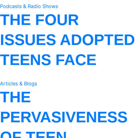
Podcasts & Radio Shows
THE FOUR
ISSUES ADOPTED
TEENS FACE
Articles & Blogs
THE
PERVASIVENESS
OF TEEN