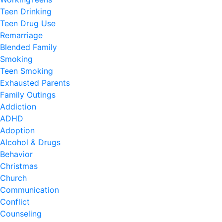
Teen Drinking
Teen Drug Use
Remarriage
Blended Family
Smoking
Teen Smoking
Exhausted Parents
Family Outings
Addiction
ADHD
Adoption
Alcohol & Drugs
Behavior
Christmas
Church
Communication
Conflict
Counseling