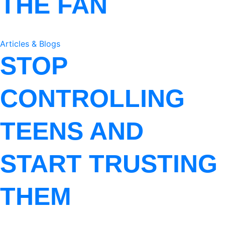
THE FAN
Articles & Blogs
STOP
CONTROLLING
TEENS AND
START TRUSTING
THEM