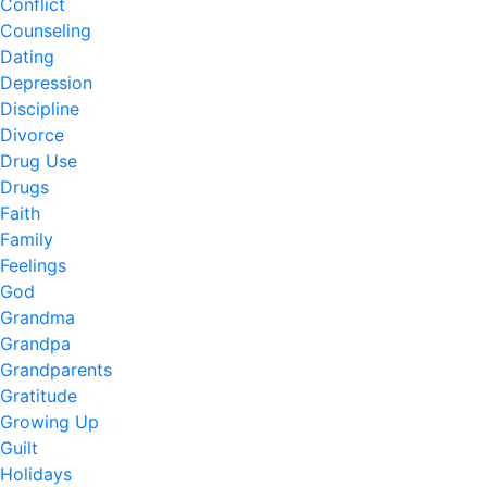
Conflict
Counseling
Dating
Depression
Discipline
Divorce
Drug Use
Drugs
Faith
Family
Feelings
God
Grandma
Grandpa
Grandparents
Gratitude
Growing Up
Guilt
Holidays