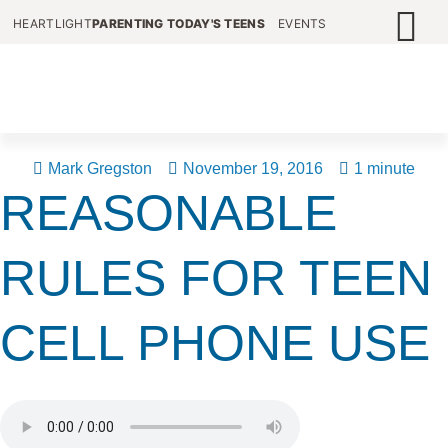
HEARTLIGHT
PARENTING TODAY'S TEENS
EVENTS
Mark Gregston
November 19, 2016
1 minute
REASONABLE
RULES FOR TEEN
CELL PHONE USE