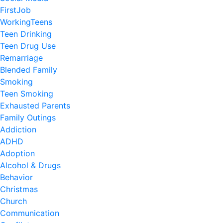
FirstJob
WorkingTeens
Teen Drinking
Teen Drug Use
Remarriage
Blended Family
Smoking
Teen Smoking
Exhausted Parents
Family Outings
Addiction
ADHD
Adoption
Alcohol & Drugs
Behavior
Christmas
Church
Communication