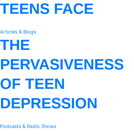
TEENS FACE
Articles & Blogs
THE
PERVASIVENESS
OF TEEN
DEPRESSION
Podcasts & Radio Shows