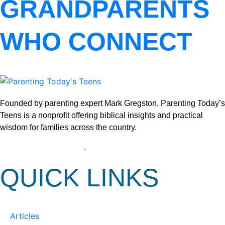
GRANDPARENTS
WHO CONNECT
Founded by parenting expert Mark Gregston, Parenting Today’s
Teens is a nonprofit offering biblical insights and practical
wisdom for families across the country.
View our Privacy Policy
.
QUICK LINKS
Articles