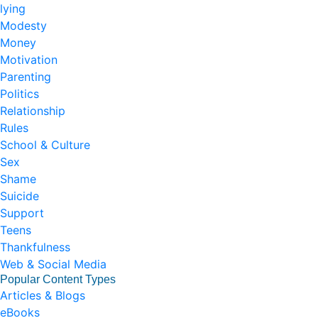
lying
Modesty
Money
Motivation
Parenting
Politics
Relationship
Rules
School & Culture
Sex
Shame
Suicide
Support
Teens
Thankfulness
Web & Social Media
Popular Content Types
Articles & Blogs
eBooks