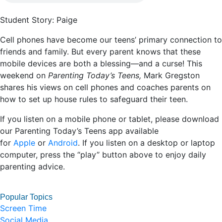
Student Story: Paige
Cell phones have become our teens’ primary connection to
friends and family. But every parent knows that these
mobile devices are both a blessing—and a curse! This
weekend on
Parenting Today’s Teens,
Mark Gregston
shares his views on cell phones and coaches parents on
how to set up house rules to safeguard their teen.
If you listen on a mobile phone or tablet, please download
our Parenting Today’s Teens app available
for
Apple
or
Android
. If you listen on a desktop or laptop
computer, press the “play” button above to enjoy daily
parenting advice.
Popular Topics
Screen Time
Social Media