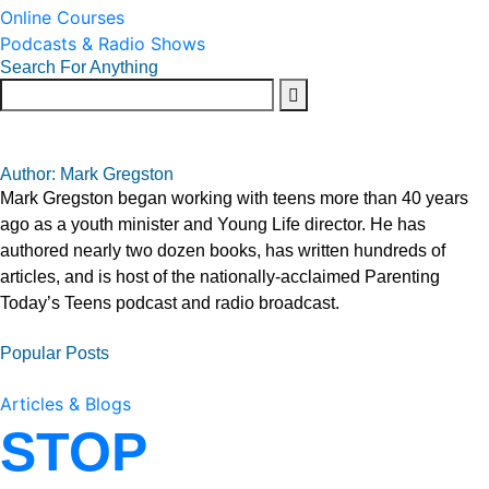
Online Courses
Podcasts & Radio Shows
Search For Anything
Author: Mark Gregston
Mark Gregston began working with teens more than 40 years
ago as a youth minister and Young Life director. He has
authored nearly two dozen books, has written hundreds of
articles, and is host of the nationally-acclaimed Parenting
Today’s Teens podcast and radio broadcast.
Popular Posts
Articles & Blogs
STOP