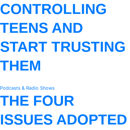
CONTROLLING
TEENS AND
START TRUSTING
THEM
Podcasts & Radio Shows
THE FOUR
ISSUES ADOPTED