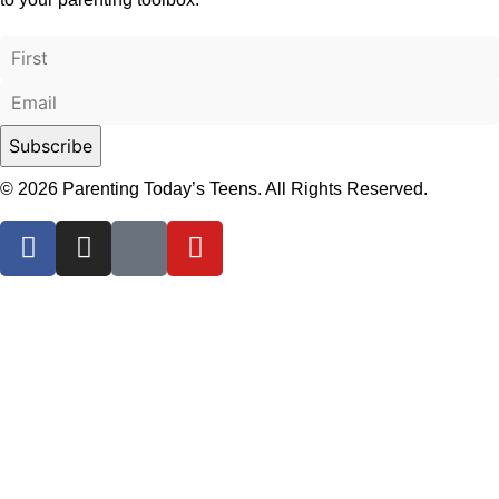
© 2026 Parenting Today’s Teens. All Rights Reserved.