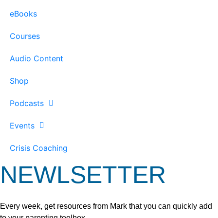
eBooks
Courses
Audio Content
Shop
Podcasts
Events
Crisis Coaching
NEWLSETTER
Every week, get resources from Mark that you can quickly add
to your parenting toolbox.