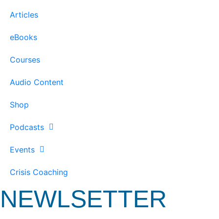
Articles
eBooks
Courses
Audio Content
Shop
Podcasts
Events
Crisis Coaching
NEWLSETTER