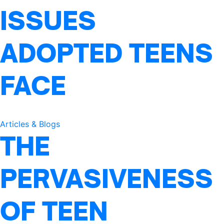
ISSUES
ADOPTED TEENS
FACE
Articles & Blogs
THE
PERVASIVENESS
OF TEEN