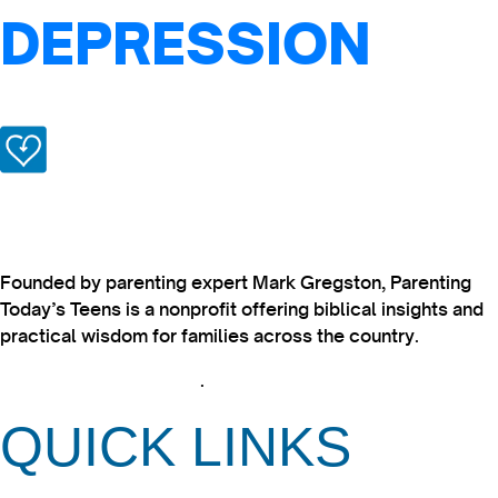
DEPRESSION
Founded by parenting expert Mark Gregston, Parenting
Today’s Teens is a nonprofit offering biblical insights and
practical wisdom for families across the country.
View our Privacy Policy
.
QUICK LINKS