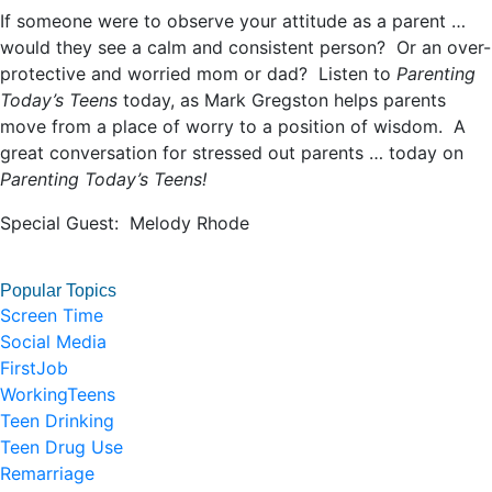
If someone were to observe your attitude as a parent …
would they see a calm and consistent person? Or an over-
protective and worried mom or dad? Listen to
Parenting
Today’s Teens
today, as Mark Gregston helps parents
move from a place of worry to a position of wisdom. A
great conversation for stressed out parents … today on
Parenting Today’s Teens!
Special Guest: Melody Rhode
Popular Topics
Screen Time
Social Media
FirstJob
WorkingTeens
Teen Drinking
Teen Drug Use
Remarriage