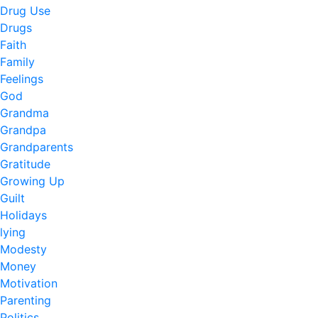
Drug Use
Drugs
Faith
Family
Feelings
God
Grandma
Grandpa
Grandparents
Gratitude
Growing Up
Guilt
Holidays
lying
Modesty
Money
Motivation
Parenting
Politics