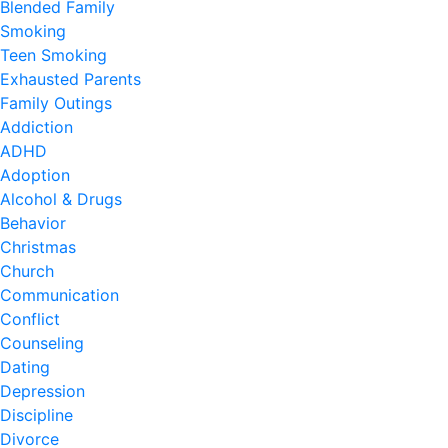
Blended Family
Smoking
Teen Smoking
Exhausted Parents
Family Outings
Addiction
ADHD
Adoption
Alcohol & Drugs
Behavior
Christmas
Church
Communication
Conflict
Counseling
Dating
Depression
Discipline
Divorce