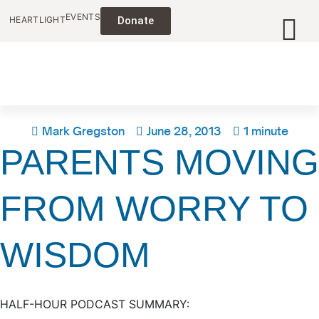
EVENTS
HEARTLIGHT
Donate
Mark Gregston
June 28, 2013
1 minute
PARENTS MOVING
FROM WORRY TO
WISDOM
HALF-HOUR PODCAST SUMMARY: