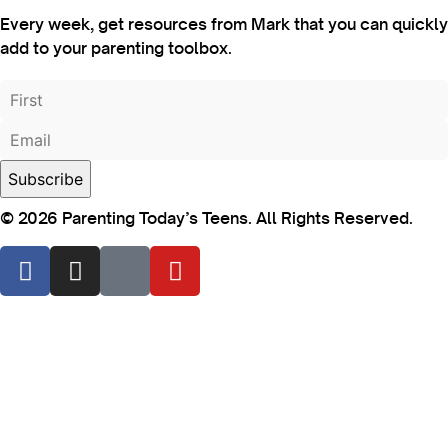
Every week, get resources from Mark that you can quickly
add to your parenting toolbox.
© 2026 Parenting Today’s Teens. All Rights Reserved.