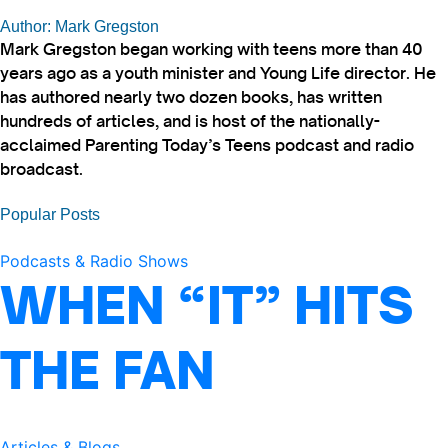
Author: Mark Gregston
Mark Gregston began working with teens more than 40
years ago as a youth minister and Young Life director. He
has authored nearly two dozen books, has written
hundreds of articles, and is host of the nationally-
acclaimed Parenting Today’s Teens podcast and radio
broadcast.
Popular Posts
Podcasts & Radio Shows
WHEN “IT” HITS
THE FAN
Articles & Blogs