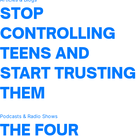
STOP
CONTROLLING
TEENS AND
START TRUSTING
THEM
Podcasts & Radio Shows
THE FOUR