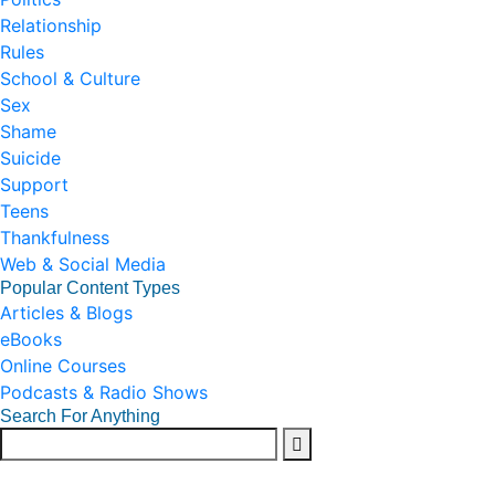
Relationship
Rules
School & Culture
Sex
Shame
Suicide
Support
Teens
Thankfulness
Web & Social Media
Popular Content Types
Articles & Blogs
eBooks
Online Courses
Podcasts & Radio Shows
Search For Anything