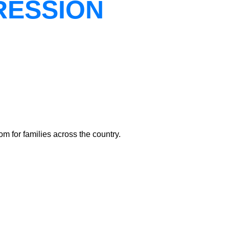
RESSION
m for families across the country.