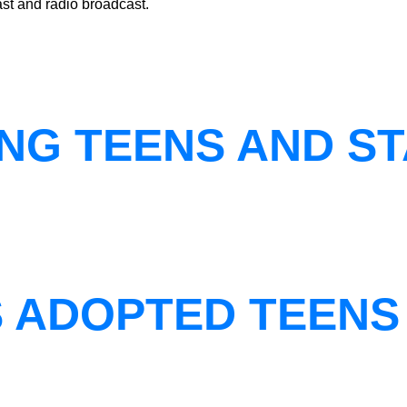
st and radio broadcast.
NG TEENS AND ST
S ADOPTED TEENS