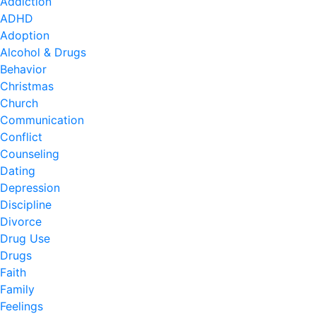
Addiction
ADHD
Adoption
Alcohol & Drugs
Behavior
Christmas
Church
Communication
Conflict
Counseling
Dating
Depression
Discipline
Divorce
Drug Use
Drugs
Faith
Family
Feelings