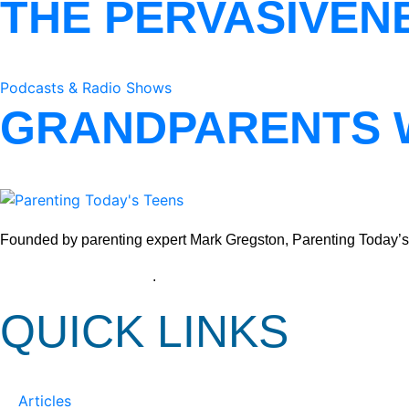
THE PERVASIVEN
Podcasts & Radio Shows
GRANDPARENTS 
Founded by parenting expert Mark Gregston, Parenting Today’s Tee
View our Privacy Policy
.
QUICK LINKS
Articles