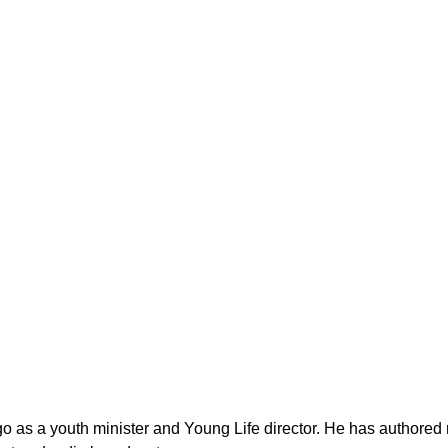
as a youth minister and Young Life director. He has authored n