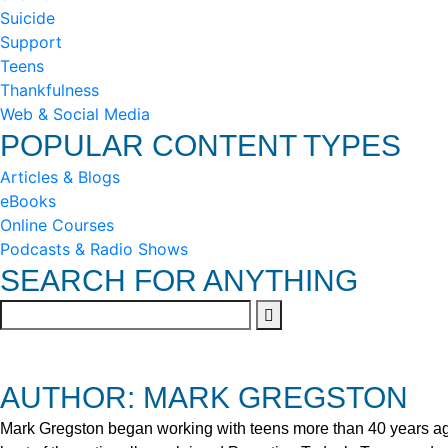
Suicide
Support
Teens
Thankfulness
Web & Social Media
POPULAR CONTENT TYPES
Articles & Blogs
eBooks
Online Courses
Podcasts & Radio Shows
SEARCH FOR ANYTHING
AUTHOR: MARK GREGSTON
Mark Gregston began working with teens more than 40 years ago 