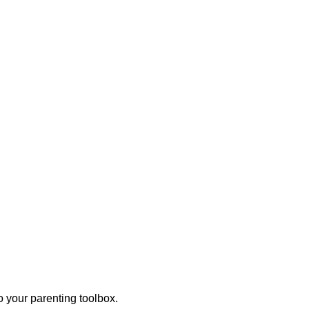
o your parenting toolbox.