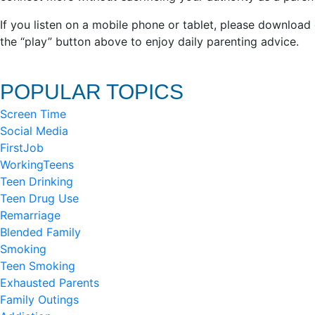
If you listen on a mobile phone or tablet, please download
the “play” button above to enjoy daily parenting advice.
POPULAR TOPICS
Screen Time
Social Media
FirstJob
WorkingTeens
Teen Drinking
Teen Drug Use
Remarriage
Blended Family
Smoking
Teen Smoking
Exhausted Parents
Family Outings