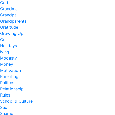
God
Grandma
Grandpa
Grandparents
Gratitude
Growing Up
Guilt
Holidays
lying
Modesty
Money
Motivation
Parenting
Politics
Relationship
Rules
School & Culture
Sex
Shame