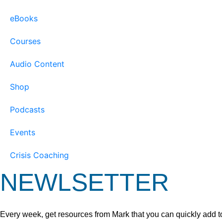
eBooks
Courses
Audio Content
Shop
Podcasts
Events
Crisis Coaching
NEWLSETTER
Every week, get resources from Mark that you can quickly add t