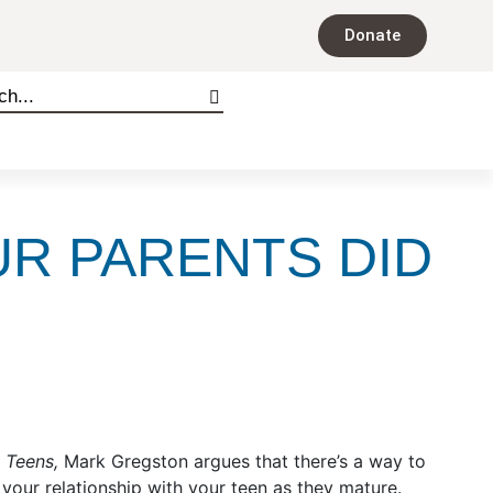
Donate
UR PARENTS DID
s Teens,
Mark Gregston argues that there’s a way to
 your relationship with your teen as they mature.