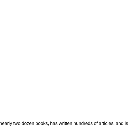
early two dozen books, has written hundreds of articles, and is