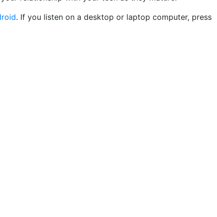
roid
. If you listen on a desktop or laptop computer, press