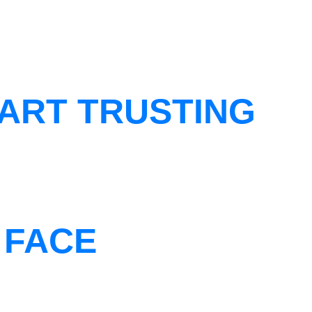
ART TRUSTING
 FACE