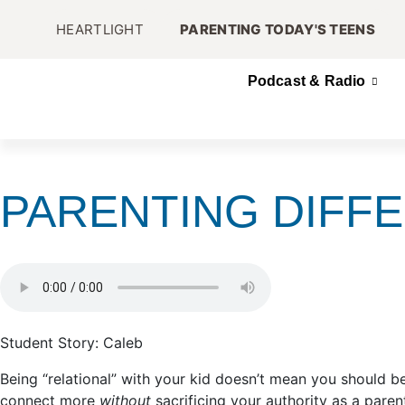
HEARTLIGHT
PARENTING TODAY'S TEENS
Podcast & Radio
PARENTING DIFF
Student Story: Caleb
Being “relational” with your kid doesn’t mean you should 
connect more
without
sacrificing your authority as a paren