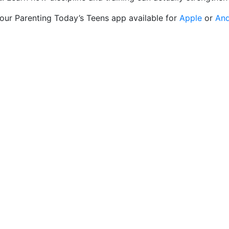
 our Parenting Today’s Teens app available for
Apple
or
And