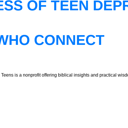
ESS OF TEEN DEP
WHO CONNECT
ns is a nonprofit offering biblical insights and practical wisdo