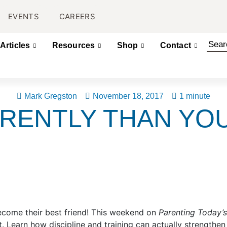
EVENTS
CAREERS
Articles
Resources
Shop
Contact
Mark Gregston
November 18, 2017
1 minute
ERENTLY THAN YO
become their best friend! This weekend on
Parenting Today’
t. Learn how discipline and training can actually strengthen