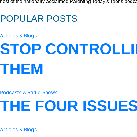
host of the nationally-acclaimed Parenting Today’s Teens podca
POPULAR POSTS
Articles & Blogs
STOP CONTROLLI
THEM
Podcasts & Radio Shows
THE FOUR ISSUE
Articles & Blogs