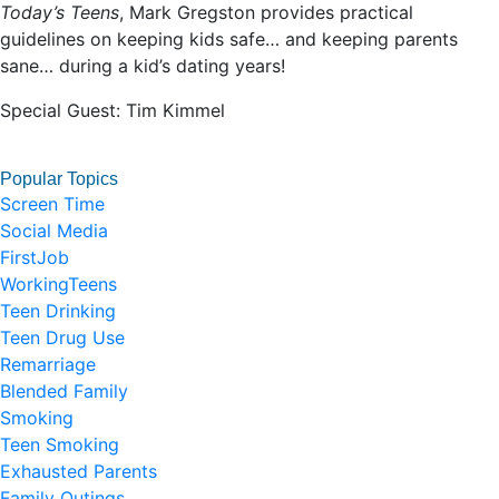
Today’s Teens
, Mark Gregston provides practical
guidelines on keeping kids safe… and keeping parents
sane… during a kid’s dating years!
Special Guest: Tim Kimmel
Popular Topics
Screen Time
Social Media
FirstJob
WorkingTeens
Teen Drinking
Teen Drug Use
Remarriage
Blended Family
Smoking
Teen Smoking
Exhausted Parents
Family Outings