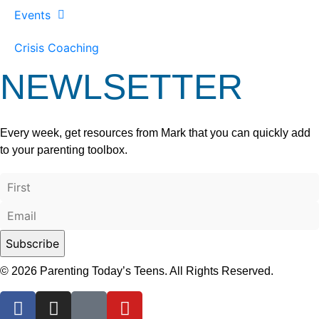
Events
Crisis Coaching
NEWLSETTER
Every week, get resources from Mark that you can quickly add
to your parenting toolbox.
© 2026 Parenting Today’s Teens. All Rights Reserved.