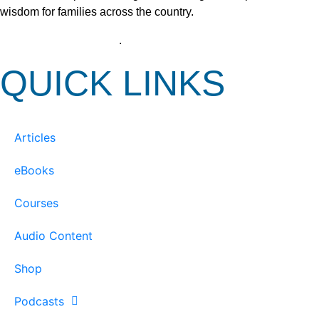
wisdom for families across the country.
View our Privacy Policy
.
QUICK LINKS
Articles
eBooks
Courses
Audio Content
Shop
Podcasts