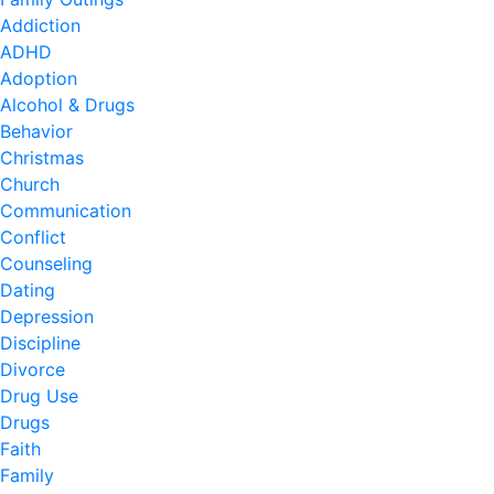
Addiction
ADHD
Adoption
Alcohol & Drugs
Behavior
Christmas
Church
Communication
Conflict
Counseling
Dating
Depression
Discipline
Divorce
Drug Use
Drugs
Faith
Family