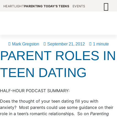
HEARTLIGHT
PARENTING TODAY'S TEENS
EVENTS
Mark Gregston
September 21, 2012
1 minute
PARENT ROLES IN
TEEN DATING
HALF-HOUR PODCAST SUMMARY:
Does the thought of your teen dating fill you with
anxiety? Most parents could use some guidance on their
role in a teen’s romantic relationships. So on
Parenting