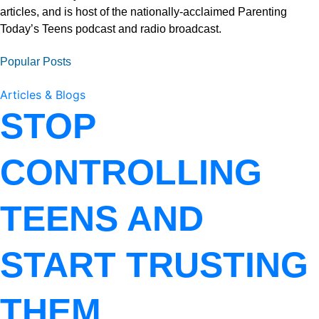
articles, and is host of the nationally-acclaimed Parenting
Today’s Teens podcast and radio broadcast.
Popular Posts
Articles & Blogs
STOP
CONTROLLING
TEENS AND
START TRUSTING
THEM