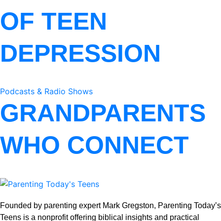
OF TEEN
DEPRESSION
Podcasts & Radio Shows
GRANDPARENTS
WHO CONNECT
Founded by parenting expert Mark Gregston, Parenting Today’s
Teens is a nonprofit offering biblical insights and practical