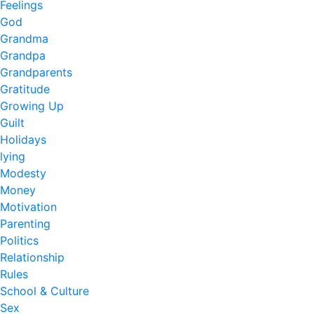
Feelings
God
Grandma
Grandpa
Grandparents
Gratitude
Growing Up
Guilt
Holidays
lying
Modesty
Money
Motivation
Parenting
Politics
Relationship
Rules
School & Culture
Sex