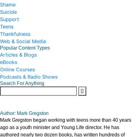
Shame
Suicide
Support
Teens
Thankfulness
Web & Social Media
Popular Content Types
Articles & Blogs
eBooks
Online Courses
Podcasts & Radio Shows
Search For Anything
Author: Mark Gregston
Mark Gregston began working with teens more than 40 years
ago as a youth minister and Young Life director. He has
authored nearly two dozen books, has written hundreds of