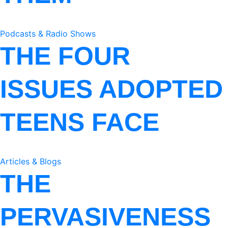
Podcasts & Radio Shows
THE FOUR
ISSUES ADOPTED
TEENS FACE
Articles & Blogs
THE
PERVASIVENESS