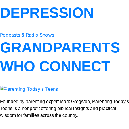
DEPRESSION
Podcasts & Radio Shows
GRANDPARENTS
WHO CONNECT
Founded by parenting expert Mark Gregston, Parenting Today’s
Teens is a nonprofit offering biblical insights and practical
wisdom for families across the country.
View our Privacy Policy
.