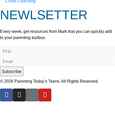
Crisis Coaching
NEWLSETTER
Every week, get resources from Mark that you can quickly add
to your parenting toolbox.
© 2026 Parenting Today’s Teens. All Rights Reserved.