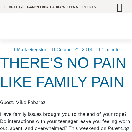
HEARTLIGHT
PARENTING TODAY'S TEENS
EVENTS
Mark Gregston
October 25, 2014
1 minute
THERE’S NO PAIN
LIKE FAMILY PAIN
Guest: Mike Fabarez
Have family issues brought you to the end of your rope?
Do interactions with your teenager leave you feeling worn
out, spent, and overwhelmed? This weekend on
Parenting