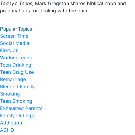
Today’s Teens,
Mark Gregston shares biblical hope and
practical tips for dealing with the pain.
Popular Topics
Screen Time
Social Media
FirstJob
WorkingTeens
Teen Drinking
Teen Drug Use
Remarriage
Blended Family
Smoking
Teen Smoking
Exhausted Parents
Family Outings
Addiction
ADHD