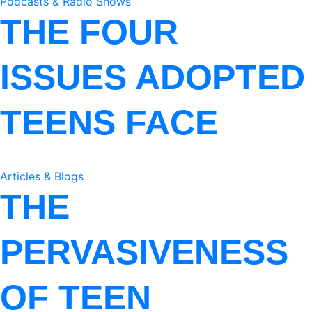
Podcasts & Radio Shows
THE FOUR
ISSUES ADOPTED
TEENS FACE
Articles & Blogs
THE
PERVASIVENESS
OF TEEN