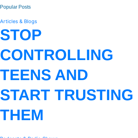
Popular Posts
Articles & Blogs
STOP
CONTROLLING
TEENS AND
START TRUSTING
THEM