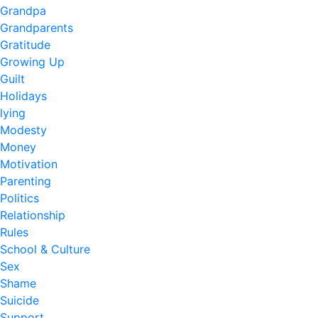
Grandpa
Grandparents
Gratitude
Growing Up
Guilt
Holidays
lying
Modesty
Money
Motivation
Parenting
Politics
Relationship
Rules
School & Culture
Sex
Shame
Suicide
Support