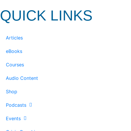
QUICK LINKS
Articles
eBooks
Courses
Audio Content
Shop
Podcasts
Events