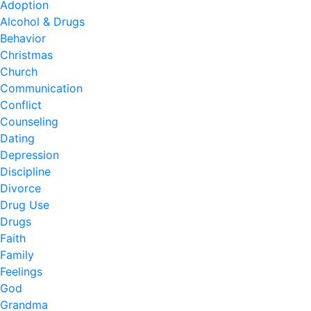
Adoption
Alcohol & Drugs
Behavior
Christmas
Church
Communication
Conflict
Counseling
Dating
Depression
Discipline
Divorce
Drug Use
Drugs
Faith
Family
Feelings
God
Grandma