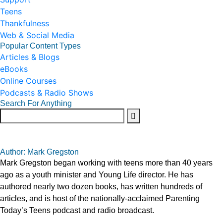
Teens
Thankfulness
Web & Social Media
Popular Content Types
Articles & Blogs
eBooks
Online Courses
Podcasts & Radio Shows
Search For Anything
Author: Mark Gregston
Mark Gregston began working with teens more than 40 years
ago as a youth minister and Young Life director. He has
authored nearly two dozen books, has written hundreds of
articles, and is host of the nationally-acclaimed Parenting
Today’s Teens podcast and radio broadcast.