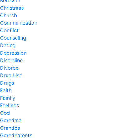
Behavior
Christmas
Church
Communication
Conflict
Counseling
Dating
Depression
Discipline
Divorce
Drug Use
Drugs
Faith
Family
Feelings
God
Grandma
Grandpa
Grandparents