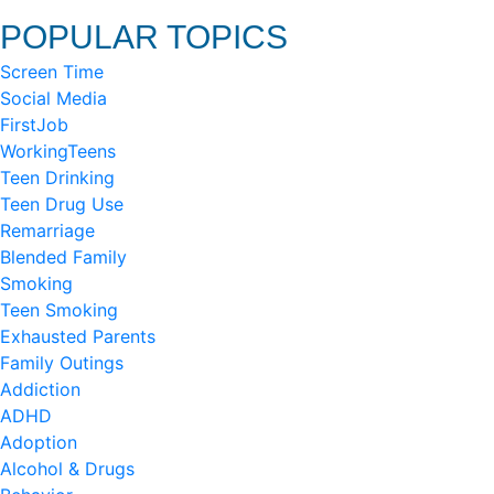
POPULAR TOPICS
Screen Time
Social Media
FirstJob
WorkingTeens
Teen Drinking
Teen Drug Use
Remarriage
Blended Family
Smoking
Teen Smoking
Exhausted Parents
Family Outings
Addiction
ADHD
Adoption
Alcohol & Drugs