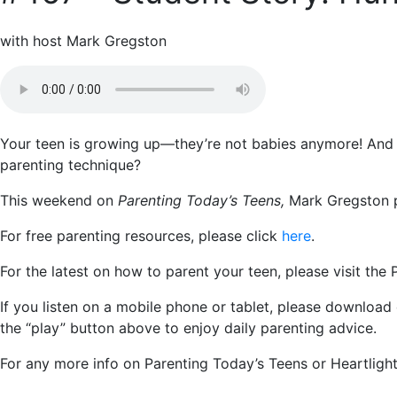
with host Mark Gregston
Your teen is growing up—they’re not babies anymore! And 
parenting technique?
This weekend on
Parenting Today’s Teens,
Mark Gregston pr
For free parenting resources, please click
here
.
For the latest on how to parent your teen, please visit the
If you listen on a mobile phone or tablet, please download
the “play” button above to enjoy daily parenting advice.
For any more info on Parenting Today’s Teens or Heartlight