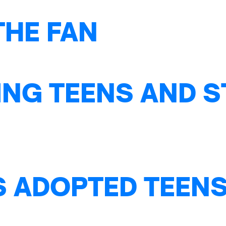
THE FAN
NG TEENS AND S
S ADOPTED TEENS