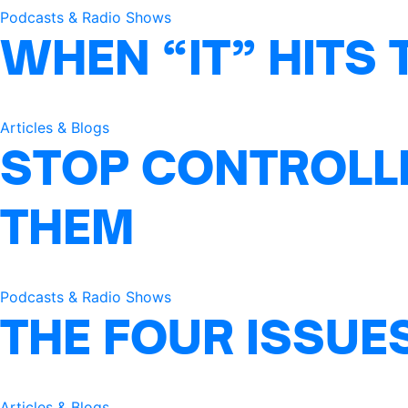
Podcasts & Radio Shows
WHEN “IT” HITS 
Articles & Blogs
STOP CONTROLLI
THEM
Podcasts & Radio Shows
THE FOUR ISSUE
Articles & Blogs