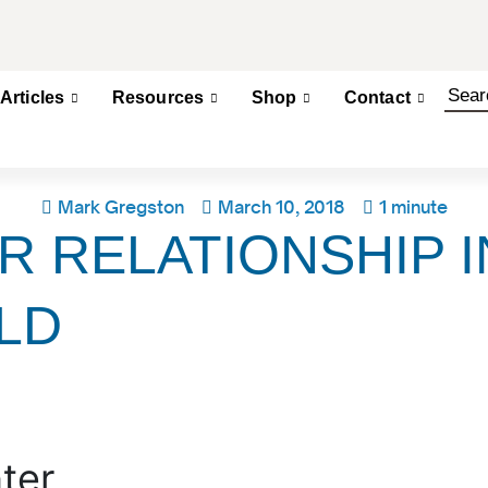
Articles
Resources
Shop
Contact
Mark Gregston
March 10, 2018
1 minute
R RELATIONSHIP I
LD
ter