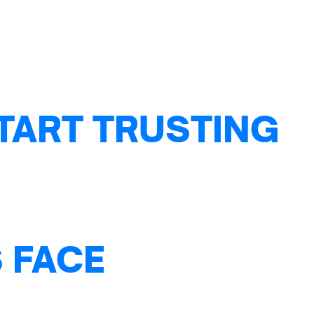
TART TRUSTING
 FACE