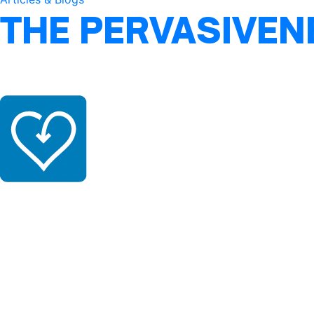
THE PERVASIVEN