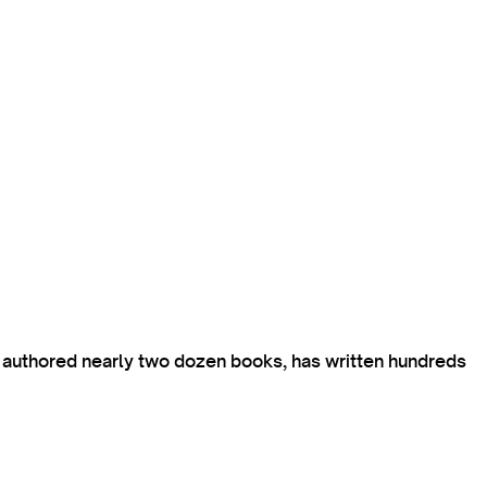
s authored nearly two dozen books, has written hundreds