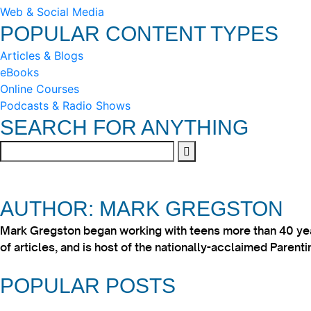
Web & Social Media
POPULAR CONTENT TYPES
Articles & Blogs
eBooks
Online Courses
Podcasts & Radio Shows
SEARCH FOR ANYTHING
AUTHOR: MARK GREGSTON
Mark Gregston began working with teens more than 40 year
of articles, and is host of the nationally-acclaimed Paren
POPULAR POSTS