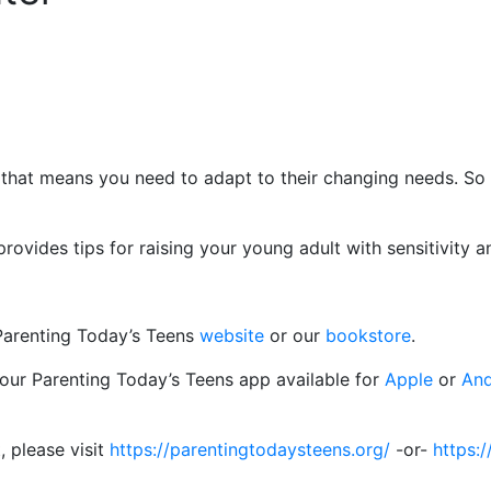
that means you need to adapt to their changing needs. So
ovides tips for raising your young adult with sensitivity an
 Parenting Today’s Teens
website
or our
bookstore
.
 our Parenting Today’s Teens app available for
Apple
or
And
, please visit
https://parentingtodaysteens.org/
-or-
https:/