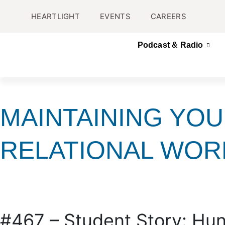
HEARTLIGHT
EVENTS
CAREERS
Podcast & Radio
MAINTAINING YOU
RELATIONAL WOR
#467 – Student Story: Hun