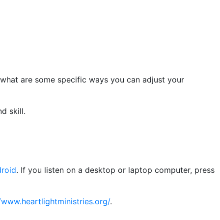
 what are some specific ways you can adjust your
d skill.
roid
. If you listen on a desktop or laptop computer, press
/www.heartlightministries.org/
.