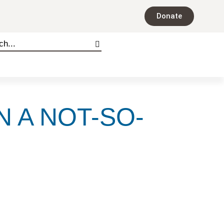
Donate
N A NOT-SO-