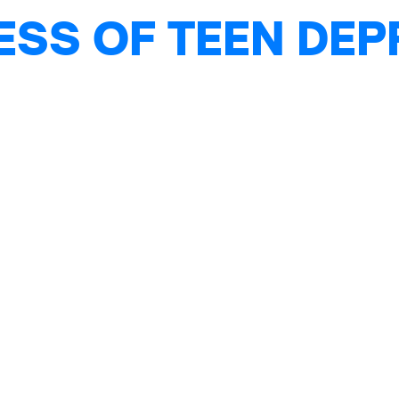
ESS OF TEEN DE