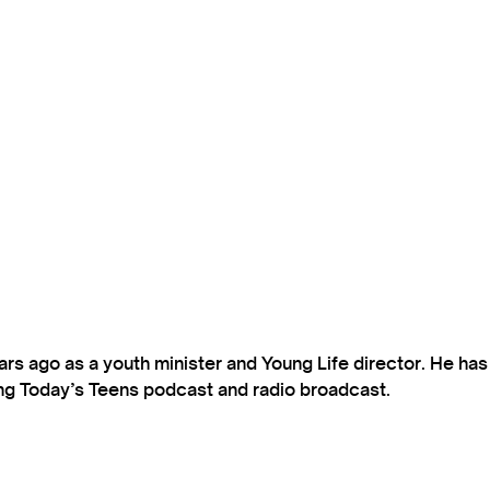
s ago as a youth minister and Young Life director. He ha
ting Today’s Teens podcast and radio broadcast.