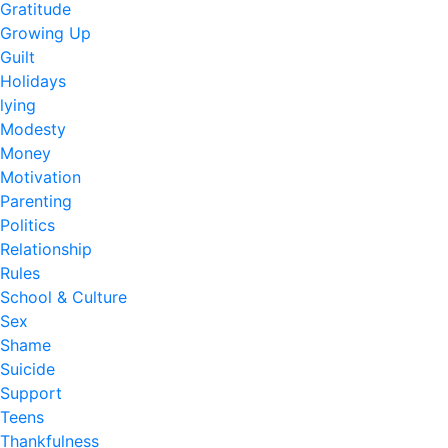
Gratitude
Growing Up
Guilt
Holidays
lying
Modesty
Money
Motivation
Parenting
Politics
Relationship
Rules
School & Culture
Sex
Shame
Suicide
Support
Teens
Thankfulness