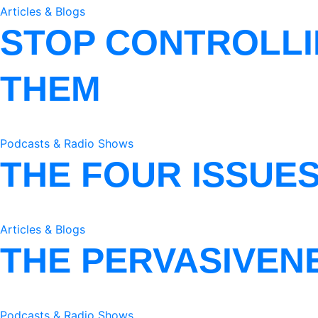
Articles & Blogs
STOP CONTROLLI
THEM
Podcasts & Radio Shows
THE FOUR ISSUE
Articles & Blogs
THE PERVASIVEN
Podcasts & Radio Shows