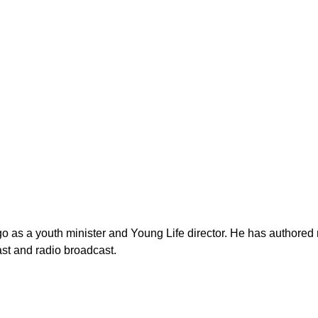
as a youth minister and Young Life director. He has authored n
st and radio broadcast.