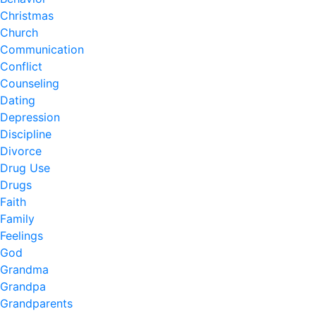
Christmas
Church
Communication
Conflict
Counseling
Dating
Depression
Discipline
Divorce
Drug Use
Drugs
Faith
Family
Feelings
God
Grandma
Grandpa
Grandparents