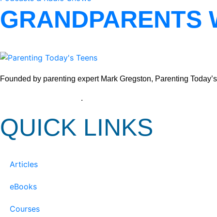
GRANDPARENTS 
Founded by parenting expert Mark Gregston, Parenting Today’s Tee
View our Privacy Policy
.
QUICK LINKS
Articles
eBooks
Courses