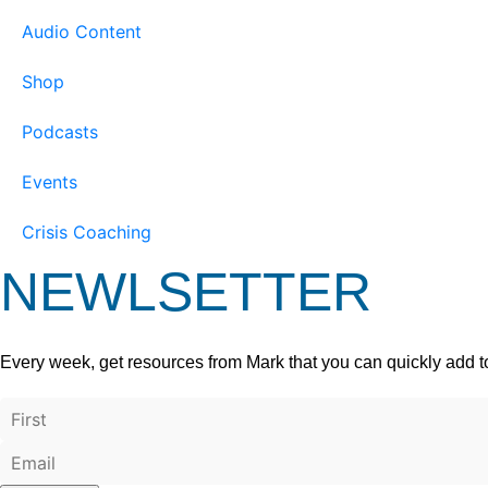
Audio Content
Shop
Podcasts
Events
Crisis Coaching
NEWLSETTER
Every week, get resources from Mark that you can quickly add t