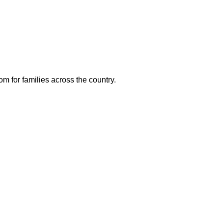
m for families across the country.