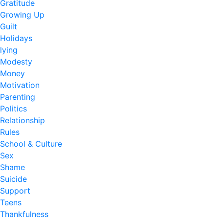
Gratitude
Growing Up
Guilt
Holidays
lying
Modesty
Money
Motivation
Parenting
Politics
Relationship
Rules
School & Culture
Sex
Shame
Suicide
Support
Teens
Thankfulness