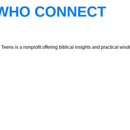
WHO CONNECT
ns is a nonprofit offering biblical insights and practical wisdo