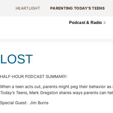
HEARTLIGHT
PARENTING TODAY'S TEENS
Podcast & Radio
LOST
HALF-HOUR PODCAST SUMMARY:
When a teen acts out, parents might peg their behavior as r
Today’s Teens
, Mark Gregston shares ways parents can hel
Special Guest: Jim Burns