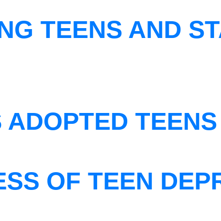
NG TEENS AND ST
S ADOPTED TEENS
ESS OF TEEN DEP