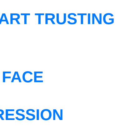
ART TRUSTING
 FACE
RESSION