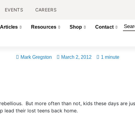
EVENTS
CAREERS
Articles
Resources
Shop
Contact
Mark Gregston
March 2, 2012
1 minute
ebellious. But more often than not, kids these days are just
p lead their lost teens back home.