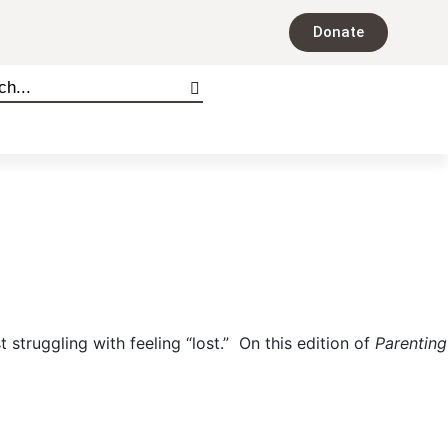
Donate
 struggling with feeling “lost.” On this edition of
Parenting