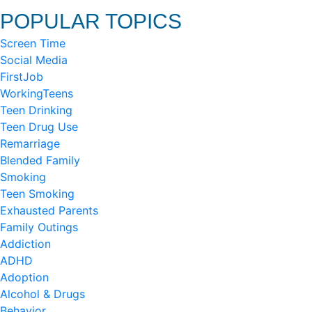
POPULAR TOPICS
Screen Time
Social Media
FirstJob
WorkingTeens
Teen Drinking
Teen Drug Use
Remarriage
Blended Family
Smoking
Teen Smoking
Exhausted Parents
Family Outings
Addiction
ADHD
Adoption
Alcohol & Drugs
Behavior