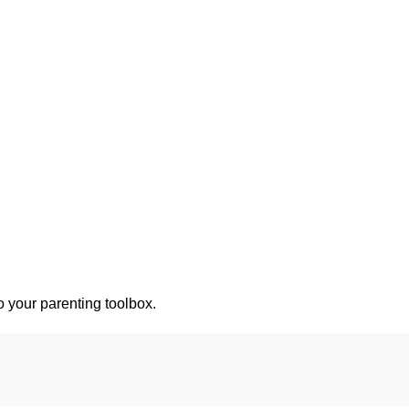
o your parenting toolbox.