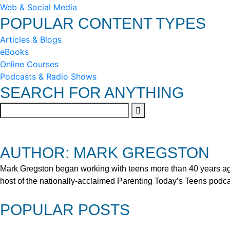
Web & Social Media
POPULAR CONTENT TYPES
Articles & Blogs
eBooks
Online Courses
Podcasts & Radio Shows
SEARCH FOR ANYTHING
AUTHOR: MARK GREGSTON
Mark Gregston began working with teens more than 40 years ago 
host of the nationally-acclaimed Parenting Today’s Teens podca
POPULAR POSTS