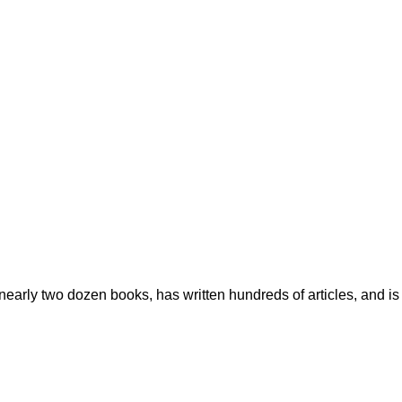
early two dozen books, has written hundreds of articles, and is