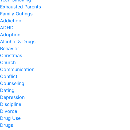
Exhausted Parents
Family Outings
Addiction
ADHD
Adoption
Alcohol & Drugs
Behavior
Christmas
Church
Communication
Conflict
Counseling
Dating
Depression
Discipline
Divorce
Drug Use
Drugs