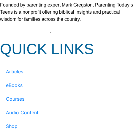
Founded by parenting expert Mark Gregston, Parenting Today’s
Teens is a nonprofit offering biblical insights and practical
wisdom for families across the country.
View our Privacy Policy
.
QUICK LINKS
Articles
eBooks
Courses
Audio Content
Shop