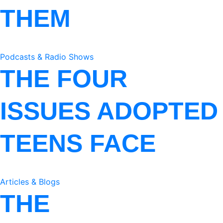
THEM
Podcasts & Radio Shows
THE FOUR
ISSUES ADOPTED
TEENS FACE
Articles & Blogs
THE