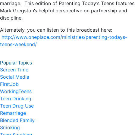
marriage. This edition of Parenting Today’s Teens features
Mark Gregston’s helpful perspective on partnership and
discipline.
Alternately, you can listen to this broadcast here:
http://www.oneplace.com/ministries/parenting-todays-
teens-weekend/
Popular Topics
Screen Time
Social Media
FirstJob
WorkingTeens
Teen Drinking
Teen Drug Use
Remarriage
Blended Family
Smoking
Teen Smoking