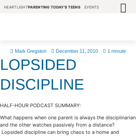
HEARTLIGHT
PARENTING TODAY'S TEENS
EVENTS
Mark Gregston
December 11, 2010
1 minute
LOPSIDED
DISCIPLINE
HALF-HOUR PODCAST SUMMARY:
What happens when one parent is always the disciplinarian
and the other watches passively from a distance?
Lopsided discipline can bring chaos to a home and