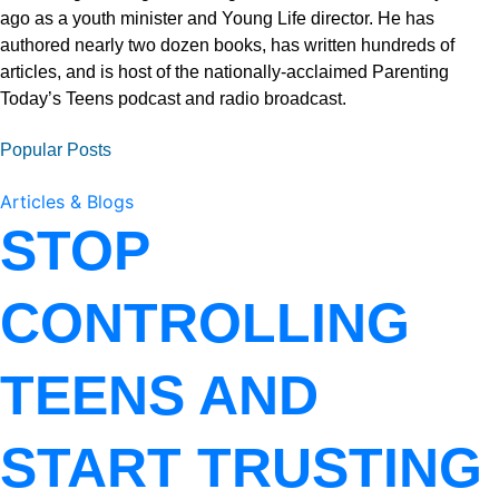
ago as a youth minister and Young Life director. He has
authored nearly two dozen books, has written hundreds of
articles, and is host of the nationally-acclaimed Parenting
Today’s Teens podcast and radio broadcast.
Popular Posts
Articles & Blogs
STOP
CONTROLLING
TEENS AND
START TRUSTING