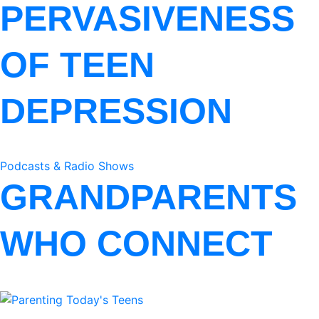
PERVASIVENESS
OF TEEN
DEPRESSION
Podcasts & Radio Shows
GRANDPARENTS
WHO CONNECT