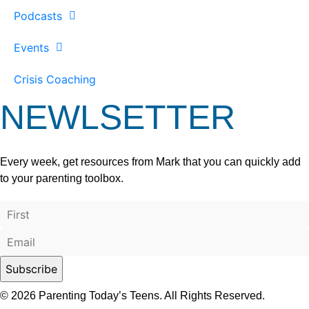
Podcasts
Events
Crisis Coaching
NEWLSETTER
Every week, get resources from Mark that you can quickly add
to your parenting toolbox.
© 2026 Parenting Today’s Teens. All Rights Reserved.