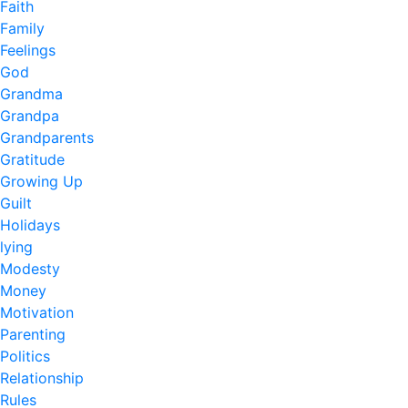
Faith
Family
Feelings
God
Grandma
Grandpa
Grandparents
Gratitude
Growing Up
Guilt
Holidays
lying
Modesty
Money
Motivation
Parenting
Politics
Relationship
Rules