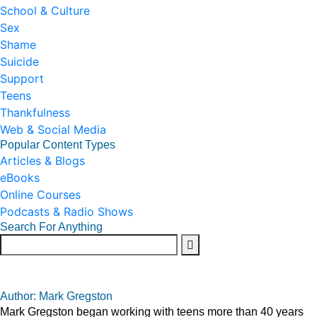
School & Culture
Sex
Shame
Suicide
Support
Teens
Thankfulness
Web & Social Media
Popular Content Types
Articles & Blogs
eBooks
Online Courses
Podcasts & Radio Shows
Search For Anything
Author: Mark Gregston
Mark Gregston began working with teens more than 40 years