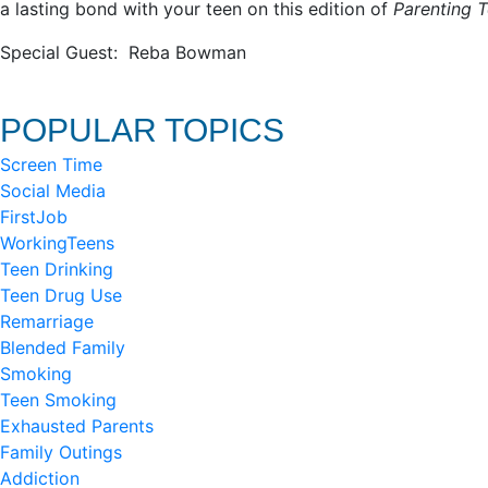
a lasting bond with your teen on this edition of
Parenting T
Special Guest: Reba Bowman
POPULAR TOPICS
Screen Time
Social Media
FirstJob
WorkingTeens
Teen Drinking
Teen Drug Use
Remarriage
Blended Family
Smoking
Teen Smoking
Exhausted Parents
Family Outings
Addiction