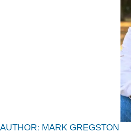
AUTHOR: MARK GREGSTON