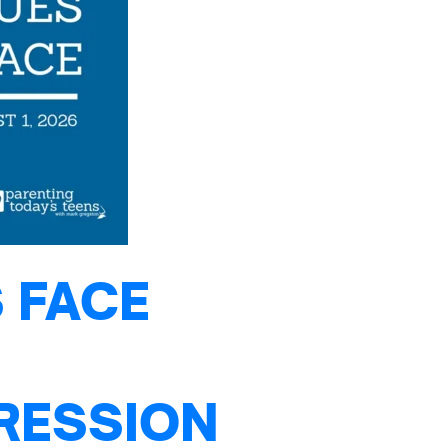
 FACE
PRESSION