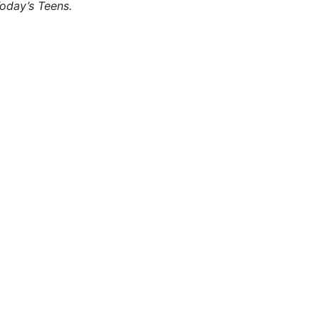
oday’s Teens.