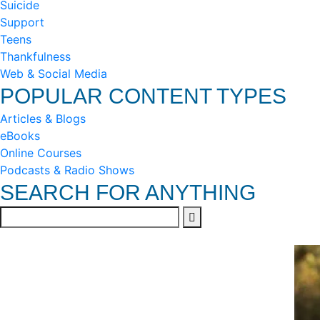
Suicide
Support
Teens
Thankfulness
Web & Social Media
POPULAR CONTENT TYPES
Articles & Blogs
eBooks
Online Courses
Podcasts & Radio Shows
SEARCH FOR ANYTHING