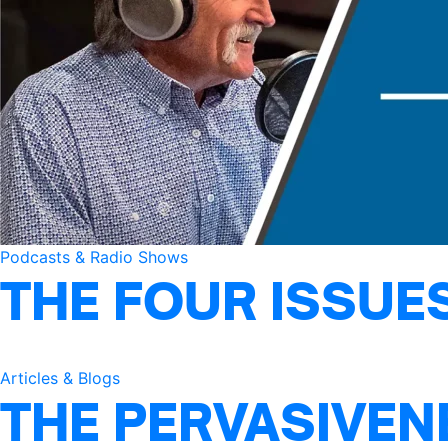
Podcasts & Radio Shows
THE FOUR ISSUE
Articles & Blogs
THE PERVASIVEN