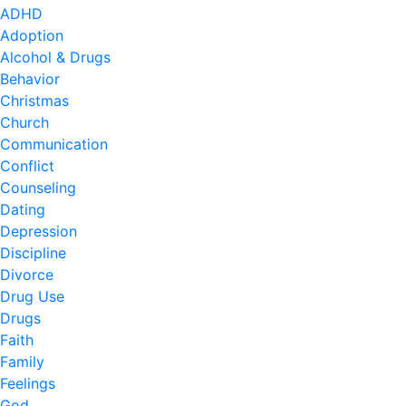
ADHD
Adoption
Alcohol & Drugs
Behavior
Christmas
Church
Communication
Conflict
Counseling
Dating
Depression
Discipline
Divorce
Drug Use
Drugs
Faith
Family
Feelings
God