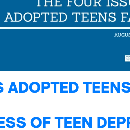
S ADOPTED TEENS
ESS OF TEEN DE