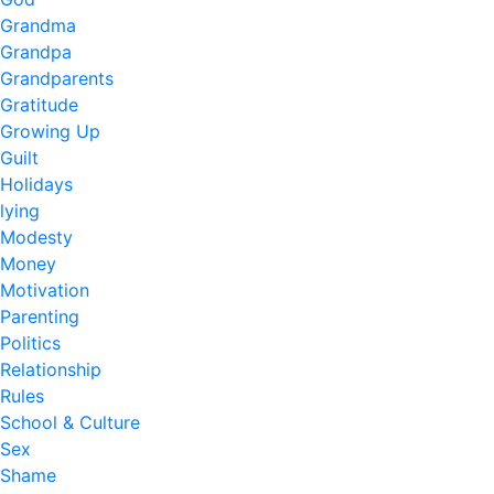
Grandma
Grandpa
Grandparents
Gratitude
Growing Up
Guilt
Holidays
lying
Modesty
Money
Motivation
Parenting
Politics
Relationship
Rules
School & Culture
Sex
Shame