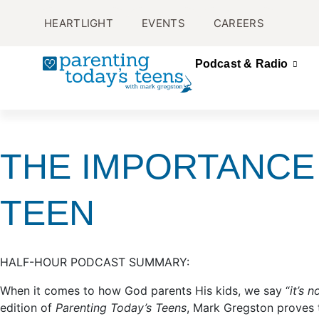
HEARTLIGHT
EVENTS
CAREERS
Podcast & Radio
THE IMPORTANCE
TEEN
HALF-HOUR PODCAST SUMMARY:
When it comes to how God parents His kids, we say “
it’s 
edition of
Parenting Today’s Teens
, Mark Gregston proves t