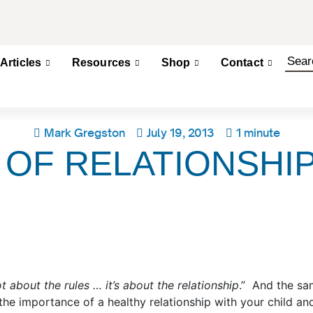
Articles
Resources
Shop
Contact
Mark Gregston
July 19, 2013
1 minute
 OF RELATIONSHI
not about the rules … it’s about the relationship
.” And the sa
he importance of a healthy relationship with your child an