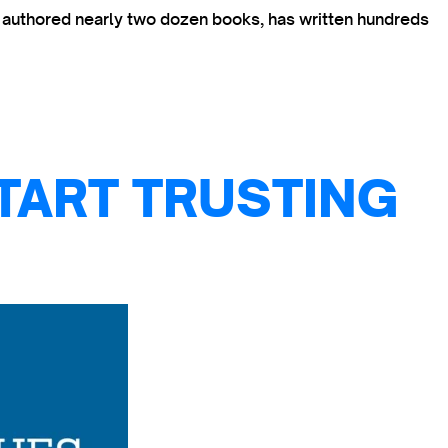
s authored nearly two dozen books, has written hundreds
TART TRUSTING