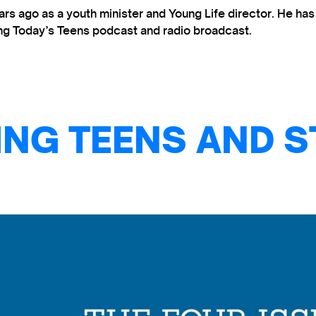
s ago as a youth minister and Young Life director. He ha
ting Today’s Teens podcast and radio broadcast.
NG TEENS AND S