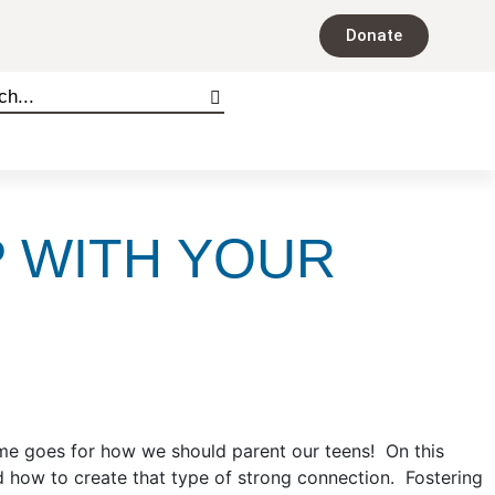
Donate
P WITH YOUR
me goes for how we should parent our teens! On this
d how to create that type of strong connection. Fostering