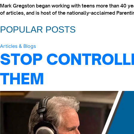
Mark Gregston began working with teens more than 40 year
of articles, and is host of the nationally-acclaimed Paren
POPULAR POSTS
Articles & Blogs
STOP CONTROLLI
THEM