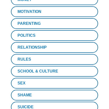
MOTIVATION
PARENTING
POLITICS
RELATIONSHIP
RULES
SCHOOL & CULTURE
SEX
SHAME
SUICIDE