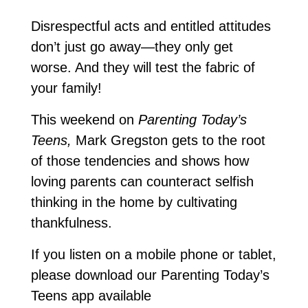
Disrespectful acts and entitled attitudes
don’t just go away—they only get
worse. And they will test the fabric of
your family!
This weekend on
Parenting Today’s
Teens,
Mark Gregston gets to the root
of those tendencies and shows how
loving parents can counteract selfish
thinking in the home by cultivating
thankfulness.
If you listen on a mobile phone or tablet,
please download our Parenting Today’s
Teens app available