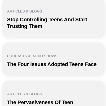
ARTICLES & BLOGS
Stop Controlling Teens And Start
Trusting Them
PODCASTS & RADIO SHOWS
The Four Issues Adopted Teens Face
ARTICLES & BLOGS
The Pervasiveness Of Teen