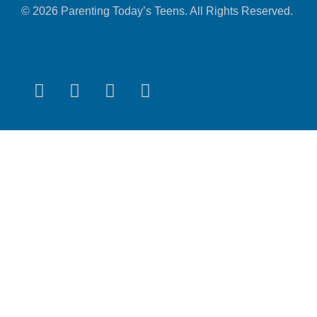
© 2026 Parenting Today’s Teens. All Rights Reserved.