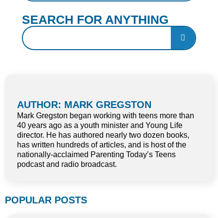
SEARCH FOR ANYTHING
AUTHOR: MARK GREGSTON
Mark Gregston began working with teens more than
40 years ago as a youth minister and Young Life
director. He has authored nearly two dozen books,
has written hundreds of articles, and is host of the
nationally-acclaimed Parenting Today’s Teens
podcast and radio broadcast.
POPULAR POSTS