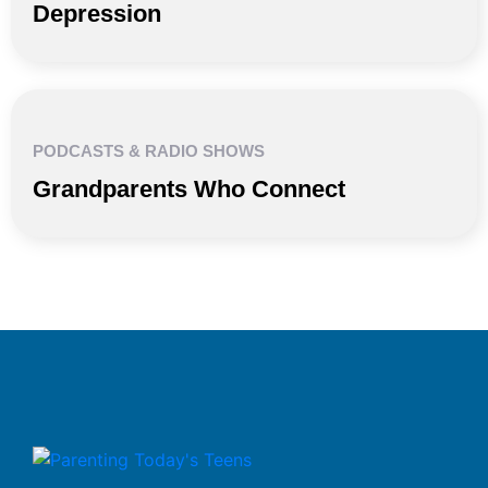
Depression
PODCASTS & RADIO SHOWS
Grandparents Who Connect