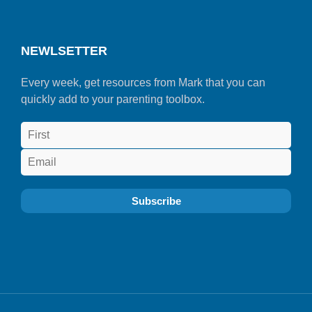
NEWLSETTER
Every week, get resources from Mark that you can
quickly add to your parenting toolbox.