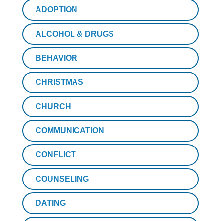
ADOPTION
ALCOHOL & DRUGS
BEHAVIOR
CHRISTMAS
CHURCH
COMMUNICATION
CONFLICT
COUNSELING
DATING