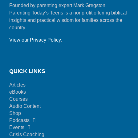
Founded by parenting expert Mark Gregston,
Parenting Today’s Teens is a nonprofit offering biblical
insights and practical wisdom for families across the
country.
View our Privacy Policy
.
QUICK LINKS
Articles
eBooks
Courses
Audio Content
Shop
Podcasts
Events
Crisis Coaching