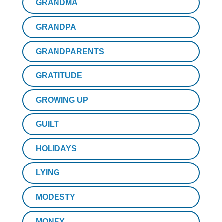
GRANDMA
GRANDPA
GRANDPARENTS
GRATITUDE
GROWING UP
GUILT
HOLIDAYS
LYING
MODESTY
MONEY