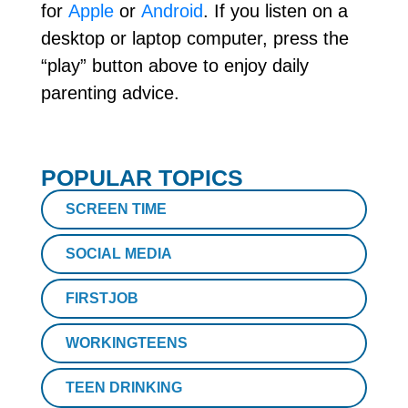
for
Apple
or
Android
. If you listen on a
desktop or laptop computer, press the
“play” button above to enjoy daily
parenting advice.
POPULAR TOPICS
SCREEN TIME
SOCIAL MEDIA
FIRSTJOB
WORKINGTEENS
TEEN DRINKING