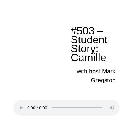
#503 –
Student
Story:
Camille
with host Mark
Gregston