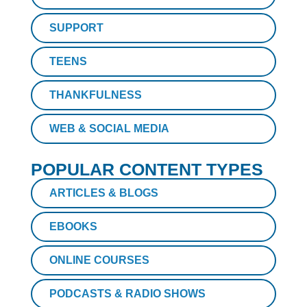
SUPPORT
TEENS
THANKFULNESS
WEB & SOCIAL MEDIA
POPULAR CONTENT TYPES
ARTICLES & BLOGS
EBOOKS
ONLINE COURSES
PODCASTS & RADIO SHOWS