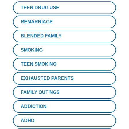
TEEN DRUG USE
REMARRIAGE
BLENDED FAMILY
SMOKING
TEEN SMOKING
EXHAUSTED PARENTS
FAMILY OUTINGS
ADDICTION
ADHD