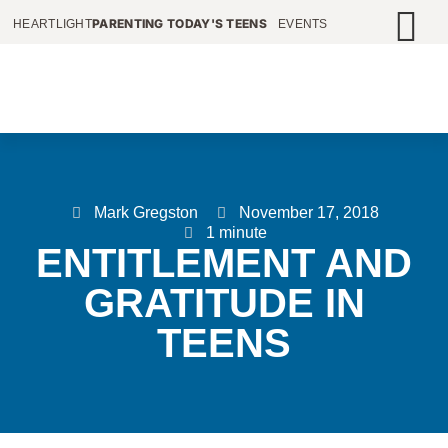
PARENTING TODAY'S TEENS
HEARTLIGHT
EVENTS
Mark Gregston
November 17, 2018
1 minute
ENTITLEMENT AND
GRATITUDE IN
TEENS