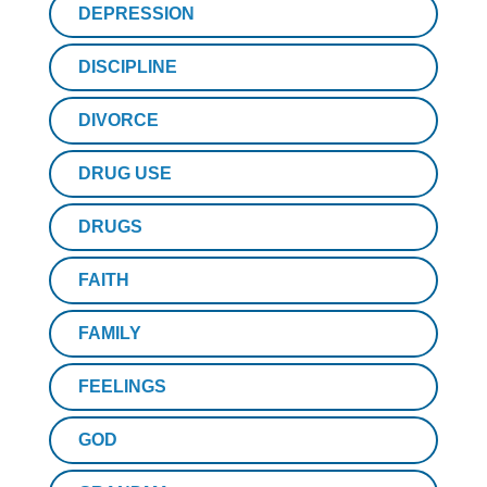
DEPRESSION
DISCIPLINE
DIVORCE
DRUG USE
DRUGS
FAITH
FAMILY
FEELINGS
GOD