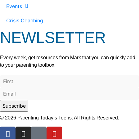
Events
Crisis Coaching
NEWLSETTER
Every week, get resources from Mark that you can quickly add
to your parenting toolbox.
© 2026 Parenting Today’s Teens. All Rights Reserved.