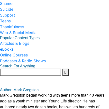
Shame
Suicide
Support
Teens
Thankfulness
Web & Social Media
Popular Content Types
Articles & Blogs
eBooks
Online Courses
Podcasts & Radio Shows
Search For Anything
Author: Mark Gregston
Mark Gregston began working with teens more than 40 years
ago as a youth minister and Young Life director. He has
authored nearly two dozen books, has written hundreds of