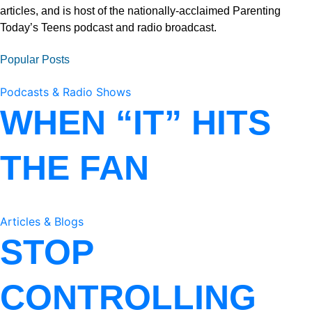
articles, and is host of the nationally-acclaimed Parenting
Today’s Teens podcast and radio broadcast.
Popular Posts
Podcasts & Radio Shows
WHEN “IT” HITS
THE FAN
Articles & Blogs
STOP
CONTROLLING