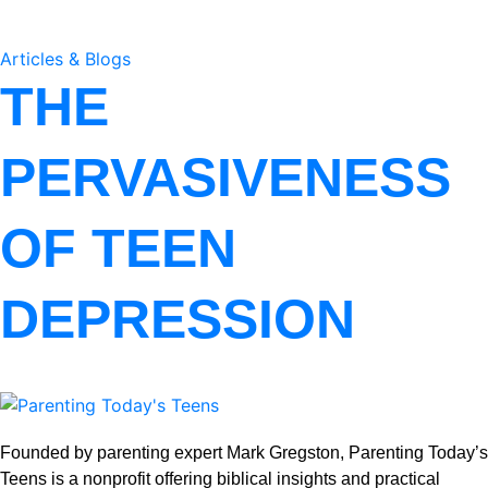
Articles & Blogs
THE
PERVASIVENESS
OF TEEN
DEPRESSION
Founded by parenting expert Mark Gregston, Parenting Today’s
Teens is a nonprofit offering biblical insights and practical