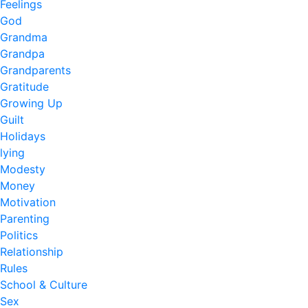
Feelings
God
Grandma
Grandpa
Grandparents
Gratitude
Growing Up
Guilt
Holidays
lying
Modesty
Money
Motivation
Parenting
Politics
Relationship
Rules
School & Culture
Sex