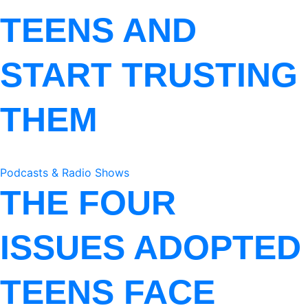
TEENS AND
START TRUSTING
THEM
Podcasts & Radio Shows
THE FOUR
ISSUES ADOPTED
TEENS FACE