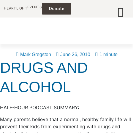
EVENTS
HEARTLIGHT
Donate
Mark Gregston
June 26, 2010
1 minute
DRUGS AND
ALCOHOL
HALF-HOUR PODCAST SUMMARY:
Many parents believe that a normal, healthy family life will
prevent their kids from experimenting with drugs and