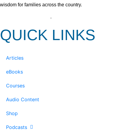
wisdom for families across the country.
View our Privacy Policy
.
QUICK LINKS
Articles
eBooks
Courses
Audio Content
Shop
Podcasts