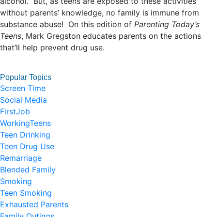
alcohol. But, as teens are exposed to these activities
without parents’ knowledge, no family is immune from
substance abuse! On this edition of
Parenting Today’s
Teens
, Mark Gregston educates parents on the actions
that’ll help prevent drug use.
Popular Topics
Screen Time
Social Media
FirstJob
WorkingTeens
Teen Drinking
Teen Drug Use
Remarriage
Blended Family
Smoking
Teen Smoking
Exhausted Parents
Family Outings