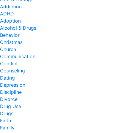
Addiction
ADHD
Adoption
Alcohol & Drugs
Behavior
Christmas
Church
Communication
Conflict
Counseling
Dating
Depression
Discipline
Divorce
Drug Use
Drugs
Faith
Family