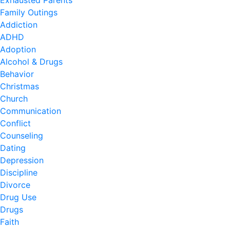
Exhausted Parents
Family Outings
Addiction
ADHD
Adoption
Alcohol & Drugs
Behavior
Christmas
Church
Communication
Conflict
Counseling
Dating
Depression
Discipline
Divorce
Drug Use
Drugs
Faith