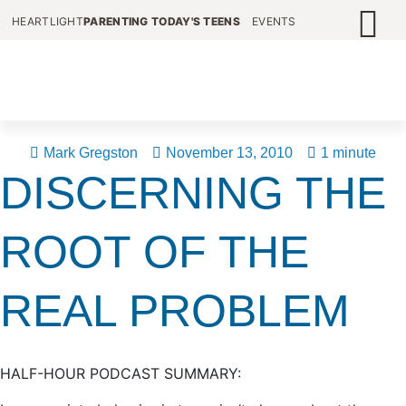
HEARTLIGHT
PARENTING TODAY'S TEENS
EVENTS
Mark Gregston
November 13, 2010
1 minute
DISCERNING THE
ROOT OF THE
REAL PROBLEM
HALF-HOUR PODCAST SUMMARY: