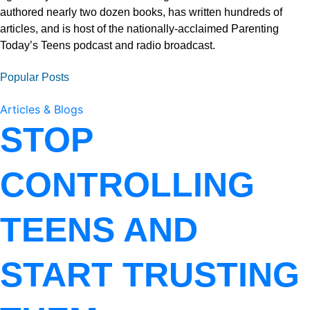
authored nearly two dozen books, has written hundreds of
articles, and is host of the nationally-acclaimed Parenting
Today’s Teens podcast and radio broadcast.
Popular Posts
Articles & Blogs
STOP
CONTROLLING
TEENS AND
START TRUSTING