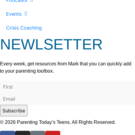
Events
Crisis Coaching
NEWLSETTER
Every week, get resources from Mark that you can quickly add
to your parenting toolbox.
© 2026 Parenting Today’s Teens. All Rights Reserved.