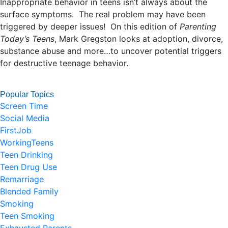
Inappropriate behavior in teens isn’t always about the
surface symptoms. The real problem may have been
triggered by deeper issues! On this edition of
Parenting
Today’s Teens
, Mark Gregston looks at adoption, divorce,
substance abuse and more…to uncover potential triggers
for destructive teenage behavior.
Popular Topics
Screen Time
Social Media
FirstJob
WorkingTeens
Teen Drinking
Teen Drug Use
Remarriage
Blended Family
Smoking
Teen Smoking