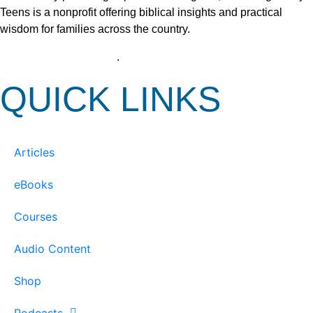
Teens is a nonprofit offering biblical insights and practical
wisdom for families across the country.
View our Privacy Policy
.
QUICK LINKS
Articles
eBooks
Courses
Audio Content
Shop
Podcasts