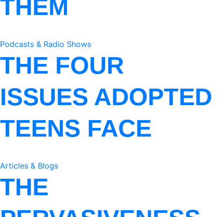
THEM
Podcasts & Radio Shows
THE FOUR
ISSUES ADOPTED
TEENS FACE
Articles & Blogs
THE