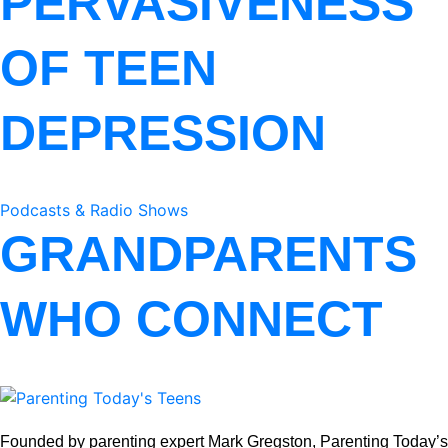
PERVASIVENESS
OF TEEN
DEPRESSION
Podcasts & Radio Shows
GRANDPARENTS
WHO CONNECT
Founded by parenting expert Mark Gregston, Parenting Today’s