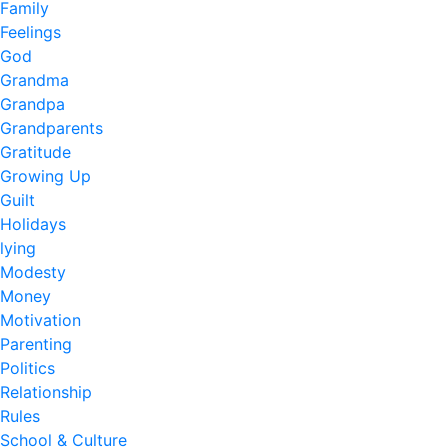
Family
Feelings
God
Grandma
Grandpa
Grandparents
Gratitude
Growing Up
Guilt
Holidays
lying
Modesty
Money
Motivation
Parenting
Politics
Relationship
Rules
School & Culture