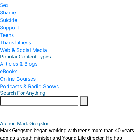
Sex
Shame
Suicide
Support
Teens
Thankfulness
Web & Social Media
Popular Content Types
Articles & Blogs
eBooks
Online Courses
Podcasts & Radio Shows
Search For Anything
Author: Mark Gregston
Mark Gregston began working with teens more than 40 years
ago as a youth minister and Young Life director. He has