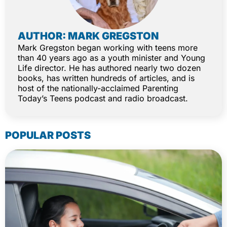
AUTHOR: MARK GREGSTON
Mark Gregston began working with teens more
than 40 years ago as a youth minister and Young
Life director. He has authored nearly two dozen
books, has written hundreds of articles, and is
host of the nationally-acclaimed Parenting
Today’s Teens podcast and radio broadcast.
POPULAR POSTS