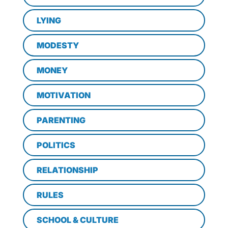
LYING
MODESTY
MONEY
MOTIVATION
PARENTING
POLITICS
RELATIONSHIP
RULES
SCHOOL & CULTURE