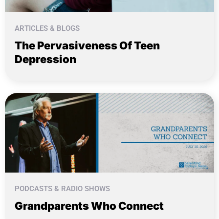
ARTICLES & BLOGS
The Pervasiveness Of Teen
Depression
PODCASTS & RADIO SHOWS
Grandparents Who Connect