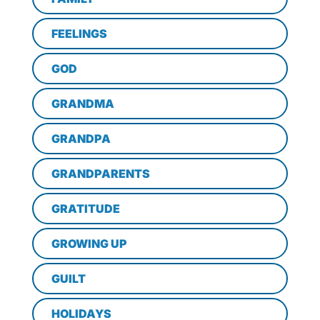
FEELINGS
GOD
GRANDMA
GRANDPA
GRANDPARENTS
GRATITUDE
GROWING UP
GUILT
HOLIDAYS