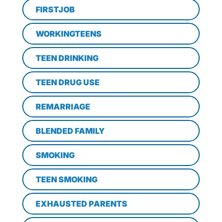
FIRSTJOB
WORKINGTEENS
TEEN DRINKING
TEEN DRUG USE
REMARRIAGE
BLENDED FAMILY
SMOKING
TEEN SMOKING
EXHAUSTED PARENTS