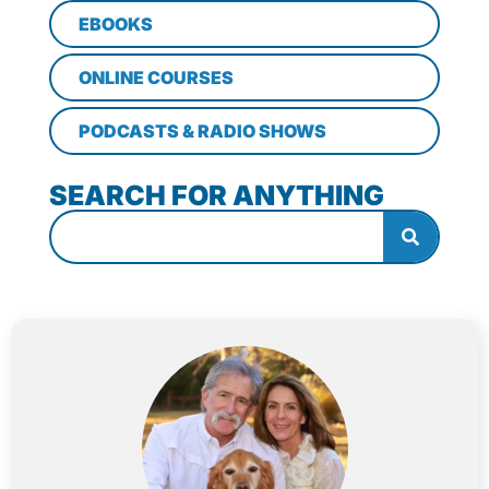
EBOOKS
ONLINE COURSES
PODCASTS & RADIO SHOWS
SEARCH FOR ANYTHING