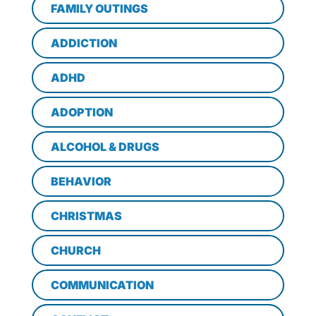
FAMILY OUTINGS
ADDICTION
ADHD
ADOPTION
ALCOHOL & DRUGS
BEHAVIOR
CHRISTMAS
CHURCH
COMMUNICATION