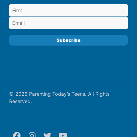
© 2026 Parenting Today’s Teens. All Rights
Reserved.