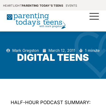
HEARTLIGHT
PARENTING TODAY'S TEENS
EVENTS
Mark Gregston
March 12, 2011
1 minute
DIGITAL TEENS
HALF-HOUR PODCAST SUMMARY: