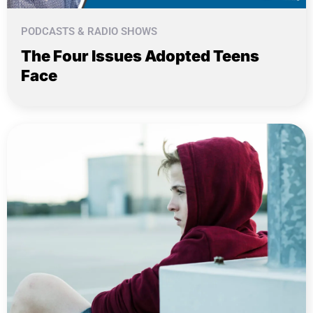
PODCASTS & RADIO SHOWS
The Four Issues Adopted Teens
Face