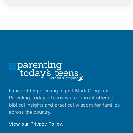
Founded by parenting expert Mark Gregston,
Parenting Today’s Teens is a nonprofit offering
biblical insights and practical wisdom for families
across the country.
View our Privacy Policy
.