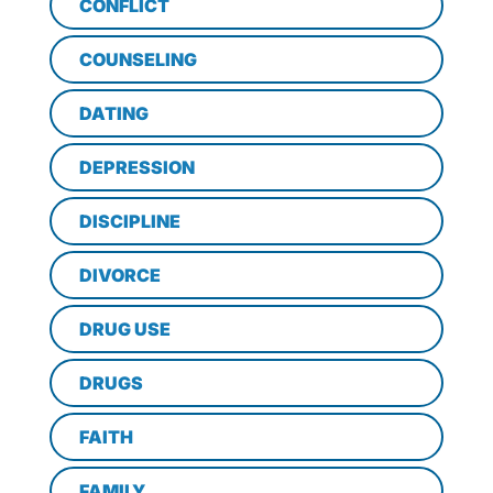
CONFLICT
COUNSELING
DATING
DEPRESSION
DISCIPLINE
DIVORCE
DRUG USE
DRUGS
FAITH
FAMILY