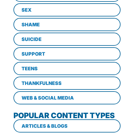
SEX
SHAME
SUICIDE
SUPPORT
TEENS
THANKFULNESS
WEB & SOCIAL MEDIA
POPULAR CONTENT TYPES
ARTICLES & BLOGS