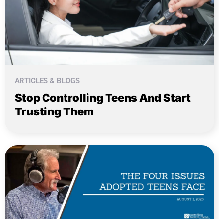
ARTICLES & BLOGS
Stop Controlling Teens And Start
Trusting Them