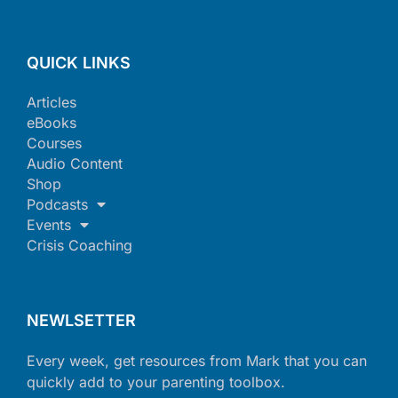
QUICK LINKS
Articles
eBooks
Courses
Audio Content
Shop
Podcasts
Events
Crisis Coaching
NEWLSETTER
Every week, get resources from Mark that you can
quickly add to your parenting toolbox.