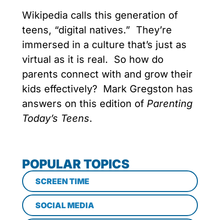
Wikipedia calls this generation of
teens, “digital natives.” They’re
immersed in a culture that’s just as
virtual as it is real. So how do
parents connect with and grow their
kids effectively? Mark Gregston has
answers on this edition of
Parenting
Today’s Teens
.
POPULAR TOPICS
SCREEN TIME
SOCIAL MEDIA