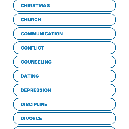
CHRISTMAS
CHURCH
COMMUNICATION
CONFLICT
COUNSELING
DATING
DEPRESSION
DISCIPLINE
DIVORCE