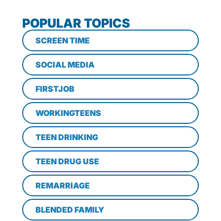
POPULAR TOPICS
SCREEN TIME
SOCIAL MEDIA
FIRSTJOB
WORKINGTEENS
TEEN DRINKING
TEEN DRUG USE
REMARRIAGE
BLENDED FAMILY