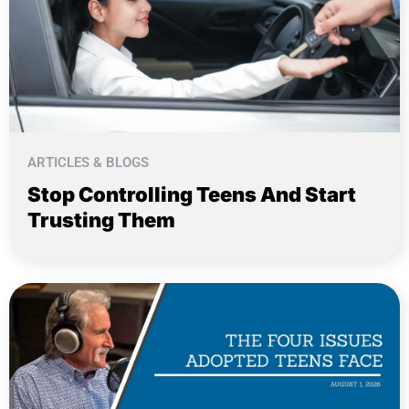
ARTICLES & BLOGS
Stop Controlling Teens And Start
Trusting Them