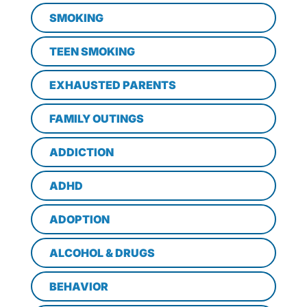
SMOKING
TEEN SMOKING
EXHAUSTED PARENTS
FAMILY OUTINGS
ADDICTION
ADHD
ADOPTION
ALCOHOL & DRUGS
BEHAVIOR