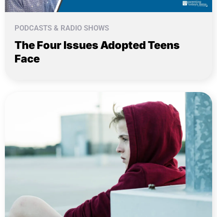
PODCASTS & RADIO SHOWS
The Four Issues Adopted Teens
Face