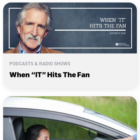
PODCASTS & RADIO SHOWS
When “IT” Hits The Fan