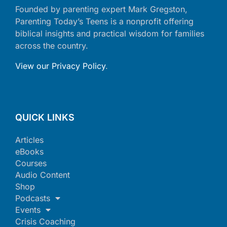
Founded by parenting expert Mark Gregston,
Parenting Today’s Teens is a nonprofit offering
biblical insights and practical wisdom for families
across the country.
View our Privacy Policy
.
QUICK LINKS
Articles
eBooks
Courses
Audio Content
Shop
Podcasts
Events
Crisis Coaching