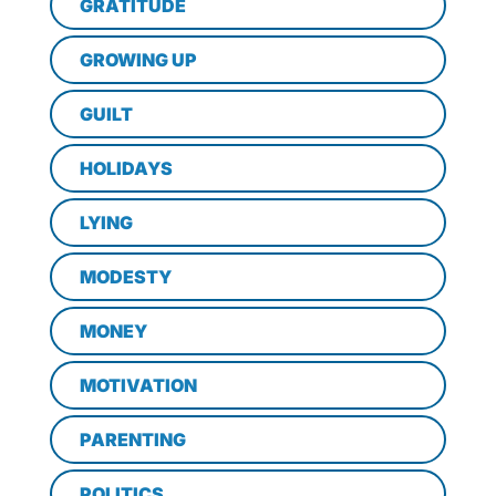
GRATITUDE
GROWING UP
GUILT
HOLIDAYS
LYING
MODESTY
MONEY
MOTIVATION
PARENTING
POLITICS