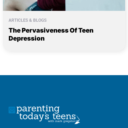
ARTICLES & BLOGS
The Pervasiveness Of Teen
Depression