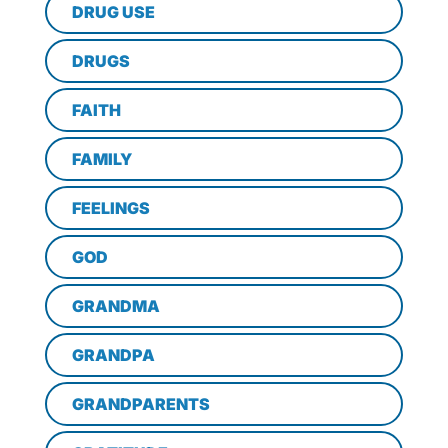
DRUG USE
DRUGS
FAITH
FAMILY
FEELINGS
GOD
GRANDMA
GRANDPA
GRANDPARENTS