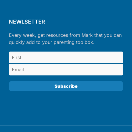
NEWLSETTER
Every week, get resources from Mark that you can
quickly add to your parenting toolbox.