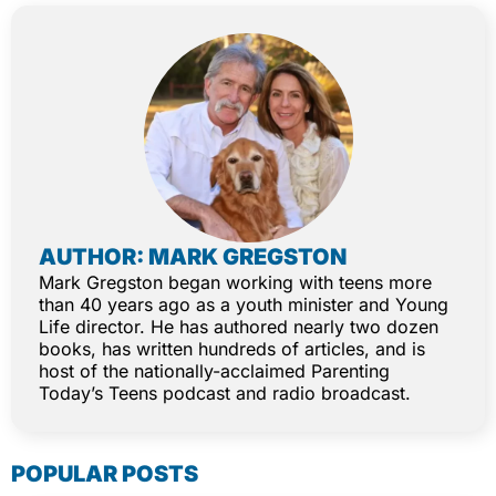
AUTHOR: MARK GREGSTON
Mark Gregston began working with teens more
than 40 years ago as a youth minister and Young
Life director. He has authored nearly two dozen
books, has written hundreds of articles, and is
host of the nationally-acclaimed Parenting
Today’s Teens podcast and radio broadcast.
POPULAR POSTS