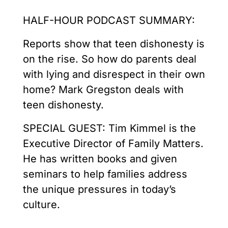
HALF-HOUR PODCAST SUMMARY:
Reports show that teen dishonesty is
on the rise. So how do parents deal
with lying and disrespect in their own
home? Mark Gregston deals with
teen dishonesty.
SPECIAL GUEST: Tim Kimmel is the
Executive Director of Family Matters.
He has written books and given
seminars to help families address
the unique pressures in today’s
culture.