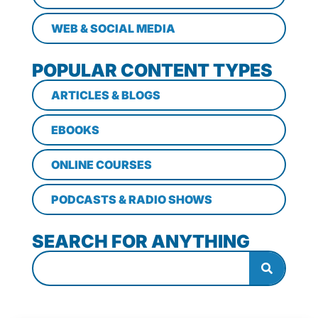
WEB & SOCIAL MEDIA
POPULAR CONTENT TYPES
ARTICLES & BLOGS
EBOOKS
ONLINE COURSES
PODCASTS & RADIO SHOWS
SEARCH FOR ANYTHING