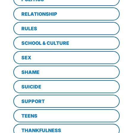
RELATIONSHIP
RULES
SCHOOL & CULTURE
SEX
SHAME
SUICIDE
SUPPORT
TEENS
THANKFULNESS