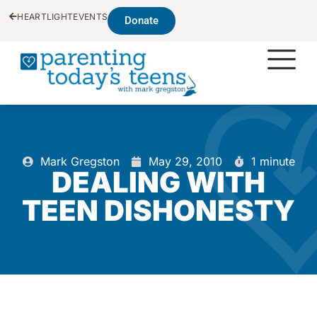
HEARTLIGHT
EVENTS
Donate
Mark Gregston
May 29, 2010
1 minute
DEALING WITH
TEEN DISHONESTY