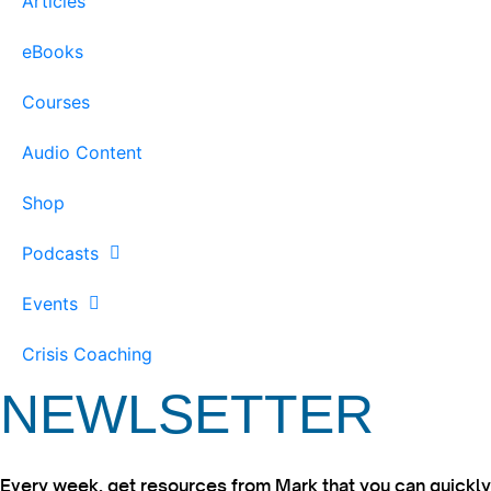
Articles
eBooks
Courses
Audio Content
Shop
Podcasts
Events
Crisis Coaching
NEWLSETTER
Every week, get resources from Mark that you can quickly