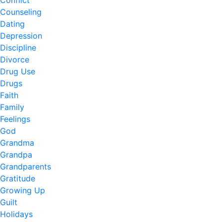
Counseling
Dating
Depression
Discipline
Divorce
Drug Use
Drugs
Faith
Family
Feelings
God
Grandma
Grandpa
Grandparents
Gratitude
Growing Up
Guilt
Holidays