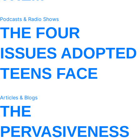
Podcasts & Radio Shows
THE FOUR
ISSUES ADOPTED
TEENS FACE
Articles & Blogs
THE
PERVASIVENESS