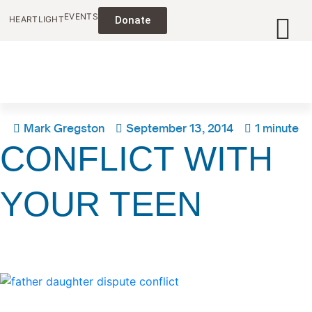
EVENTS
HEARTLIGHT
Donate
Mark Gregston
September 13, 2014
1 minute
CONFLICT WITH
YOUR TEEN