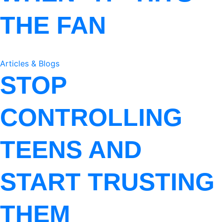
THE FAN
Articles & Blogs
STOP
CONTROLLING
TEENS AND
START TRUSTING
THEM