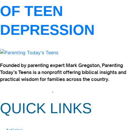
OF TEEN
DEPRESSION
Founded by parenting expert Mark Gregston, Parenting
Today’s Teens is a nonprofit offering biblical insights and
practical wisdom for families across the country.
View our Privacy Policy
.
QUICK LINKS