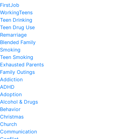
FirstJob
WorkingTeens
Teen Drinking
Teen Drug Use
Remarriage
Blended Family
Smoking
Teen Smoking
Exhausted Parents
Family Outings
Addiction
ADHD
Adoption
Alcohol & Drugs
Behavior
Christmas
Church
Communication
Conflict