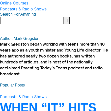
Online Courses
Podcasts & Radio Shows
Search For Anything
Author: Mark Gregston
Mark Gregston began working with teens more than 40
years ago as a youth minister and Young Life director. He
has authored nearly two dozen books, has written
hundreds of articles, and is host of the nationally-
acclaimed Parenting Today’s Teens podcast and radio
broadcast.
Popular Posts
Podcasts & Radio Shows
WHEN “IT” HITS