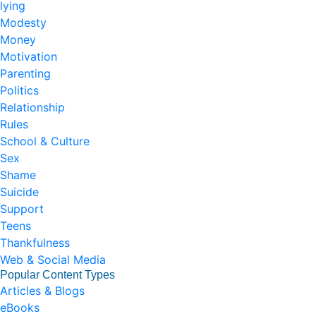
lying
Modesty
Money
Motivation
Parenting
Politics
Relationship
Rules
School & Culture
Sex
Shame
Suicide
Support
Teens
Thankfulness
Web & Social Media
Popular Content Types
Articles & Blogs
eBooks