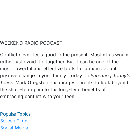
WEEKEND RADIO PODCAST
Conflict never feels good in the present. Most of us would
rather just avoid it altogether. But it can be one of the
most powerful and effective tools for bringing about
positive change in your family. Today on
Parenting Today’s
Teens,
Mark Gregston encourages parents to look beyond
the short-term pain to the long-term benefits of
embracing conflict with your teen.
Popular Topics
Screen Time
Social Media