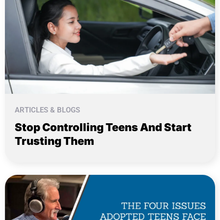
ARTICLES & BLOGS
Stop Controlling Teens And Start
Trusting Them