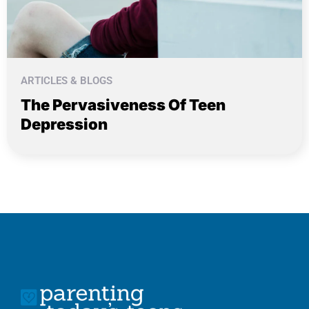
ARTICLES & BLOGS
The Pervasiveness Of Teen
Depression