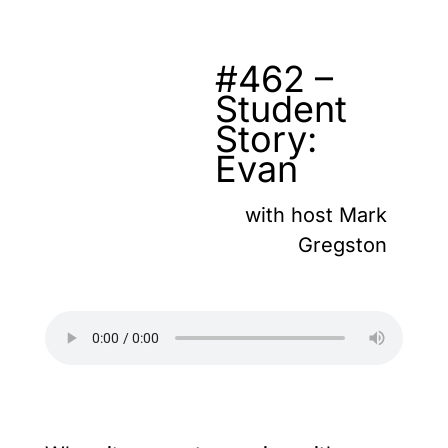
#462 –
Student
Story:
Evan
with host Mark
Gregston