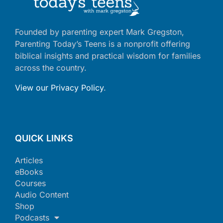
Founded by parenting expert Mark Gregston,
Parenting Today’s Teens is a nonprofit offering
biblical insights and practical wisdom for families
across the country.
View our Privacy Policy
.
QUICK LINKS
Articles
eBooks
Courses
Audio Content
Shop
Podcasts