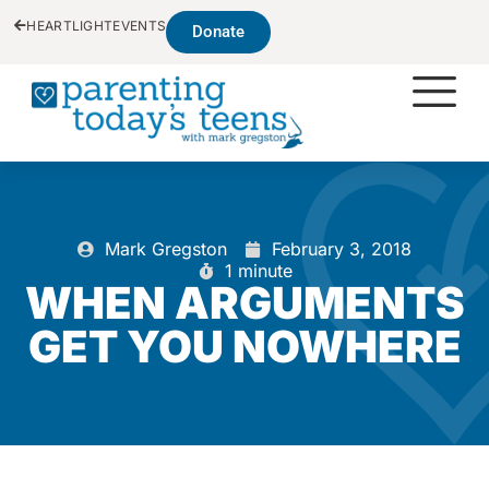
HEARTLIGHT
EVENTS
Donate
Mark Gregston
February 3, 2018
1 minute
WHEN ARGUMENTS
GET YOU NOWHERE