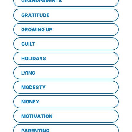
GRANDPARENTS
GRATITUDE
GROWING UP
GUILT
HOLIDAYS
LYING
MODESTY
MONEY
MOTIVATION
PARENTING