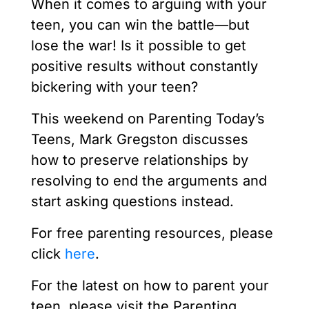
When it comes to arguing with your
teen, you can win the battle—but
lose the war! Is it possible to get
positive results without constantly
bickering with your teen?
This weekend on Parenting Today’s
Teens, Mark Gregston discusses
how to preserve relationships by
resolving to end the arguments and
start asking questions instead.
For free parenting resources, please
click
here
.
For the latest on how to parent your
teen, please visit the Parenting