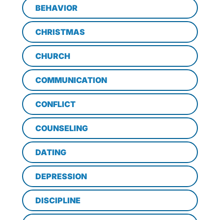
BEHAVIOR
CHRISTMAS
CHURCH
COMMUNICATION
CONFLICT
COUNSELING
DATING
DEPRESSION
DISCIPLINE