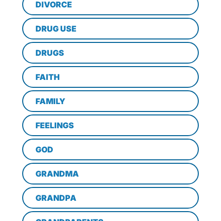
DIVORCE
DRUG USE
DRUGS
FAITH
FAMILY
FEELINGS
GOD
GRANDMA
GRANDPA