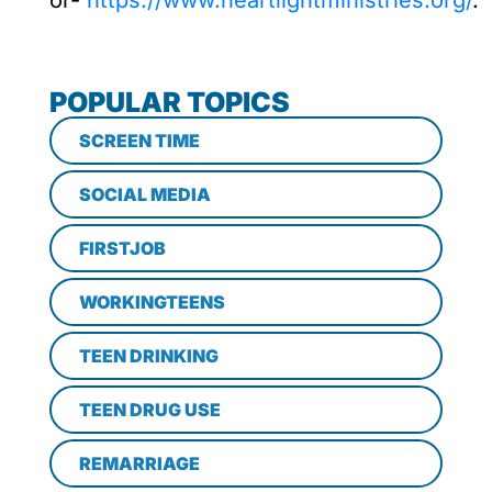
or-
https://www.heartlightministries.org/
.
POPULAR TOPICS
SCREEN TIME
SOCIAL MEDIA
FIRSTJOB
WORKINGTEENS
TEEN DRINKING
TEEN DRUG USE
REMARRIAGE