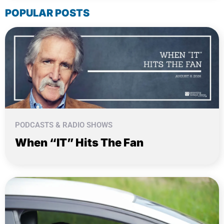
POPULAR POSTS
PODCASTS & RADIO SHOWS
When “IT” Hits The Fan