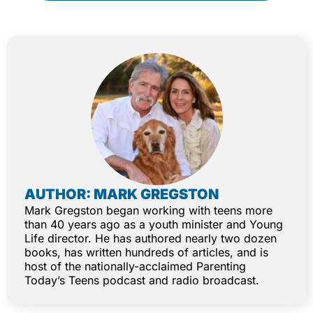
AUTHOR: MARK GREGSTON
Mark Gregston began working with teens more
than 40 years ago as a youth minister and Young
Life director. He has authored nearly two dozen
books, has written hundreds of articles, and is
host of the nationally-acclaimed Parenting
Today’s Teens podcast and radio broadcast.