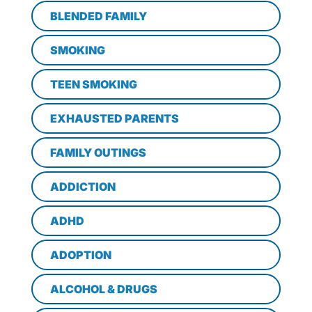
BLENDED FAMILY
SMOKING
TEEN SMOKING
EXHAUSTED PARENTS
FAMILY OUTINGS
ADDICTION
ADHD
ADOPTION
ALCOHOL & DRUGS