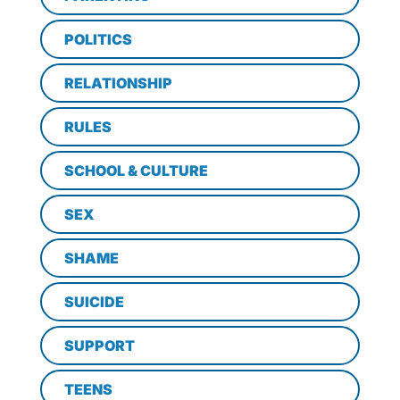
POLITICS
RELATIONSHIP
RULES
SCHOOL & CULTURE
SEX
SHAME
SUICIDE
SUPPORT
TEENS