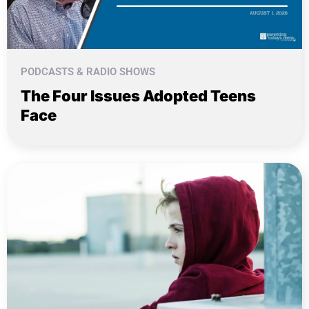
PODCASTS & RADIO SHOWS
The Four Issues Adopted Teens
Face