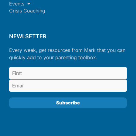
Events
Crisis Coaching
NEWLSETTER
Every week, get resources from Mark that you can
quickly add to your parenting toolbox.