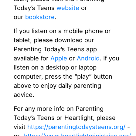
Today’s Teens
website
or
our
bookstore
.
If you listen on a mobile phone or
tablet, please download our
Parenting Today’s Teens app
available for
Apple
or
Android
. If you
listen on a desktop or laptop
computer, press the “play” button
above to enjoy daily parenting
advice.
For any more info on Parenting
Today’s Teens or Heartlight, please
visit
https://parentingtodaysteens.org/
-