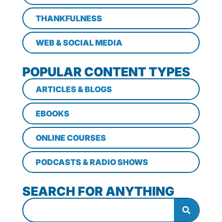
THANKFULNESS
WEB & SOCIAL MEDIA
POPULAR CONTENT TYPES
ARTICLES & BLOGS
EBOOKS
ONLINE COURSES
PODCASTS & RADIO SHOWS
SEARCH FOR ANYTHING