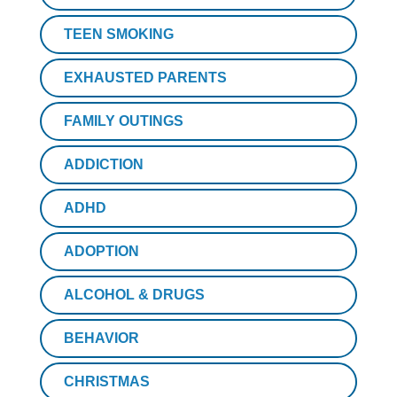
TEEN SMOKING
EXHAUSTED PARENTS
FAMILY OUTINGS
ADDICTION
ADHD
ADOPTION
ALCOHOL & DRUGS
BEHAVIOR
CHRISTMAS