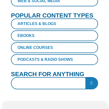
WEB & SOCIAL MEDIA
POPULAR CONTENT TYPES
ARTICLES & BLOGS
EBOOKS
ONLINE COURSES
PODCASTS & RADIO SHOWS
SEARCH FOR ANYTHING