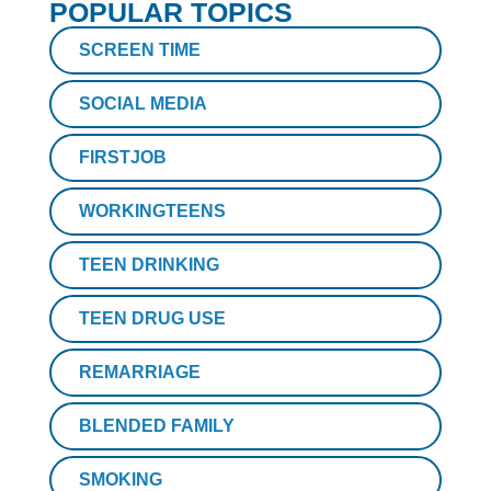
POPULAR TOPICS
SCREEN TIME
SOCIAL MEDIA
FIRSTJOB
WORKINGTEENS
TEEN DRINKING
TEEN DRUG USE
REMARRIAGE
BLENDED FAMILY
SMOKING