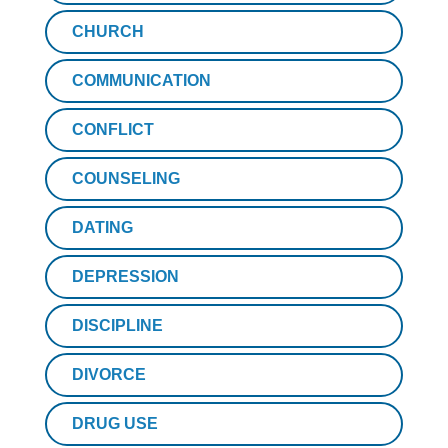
CHURCH
COMMUNICATION
CONFLICT
COUNSELING
DATING
DEPRESSION
DISCIPLINE
DIVORCE
DRUG USE