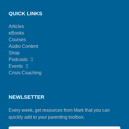
QUICK LINKS
Articles
eBooks
Courses
Audio Content
Shop
Podcasts
Events
Crisis Coaching
NEWLSETTER
Every week, get resources from Mark that you can
quickly add to your parenting toolbox.