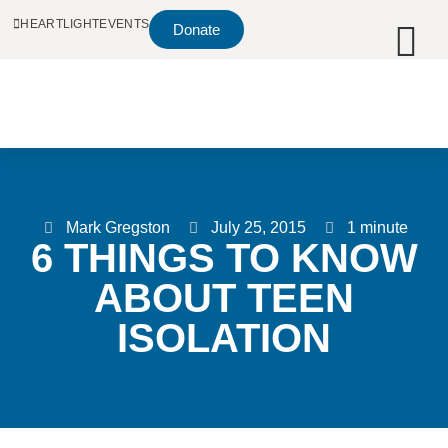
HEARTLIGHT
EVENTS
Donate
Mark Gregston
July 25, 2015
1 minute
6 THINGS TO KNOW
ABOUT TEEN
ISOLATION