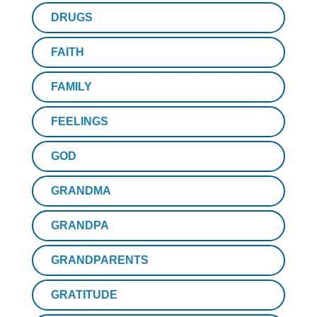
DRUGS
FAITH
FAMILY
FEELINGS
GOD
GRANDMA
GRANDPA
GRANDPARENTS
GRATITUDE