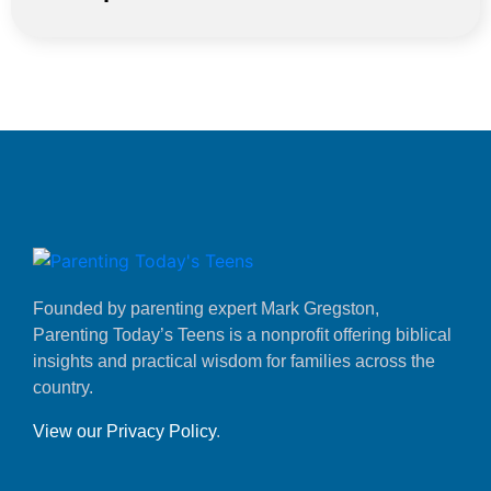
Founded by parenting expert Mark Gregston,
Parenting Today’s Teens is a nonprofit offering biblical
insights and practical wisdom for families across the
country.
View our Privacy Policy
.