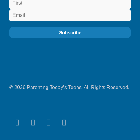
© 2026 Parenting Today’s Teens. All Rights Reserved.