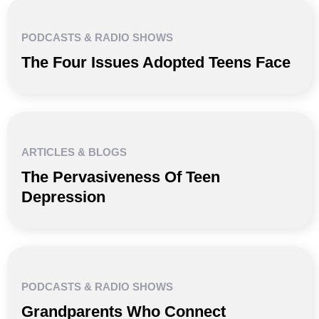
PODCASTS & RADIO SHOWS
The Four Issues Adopted Teens Face
ARTICLES & BLOGS
The Pervasiveness Of Teen
Depression
PODCASTS & RADIO SHOWS
Grandparents Who Connect