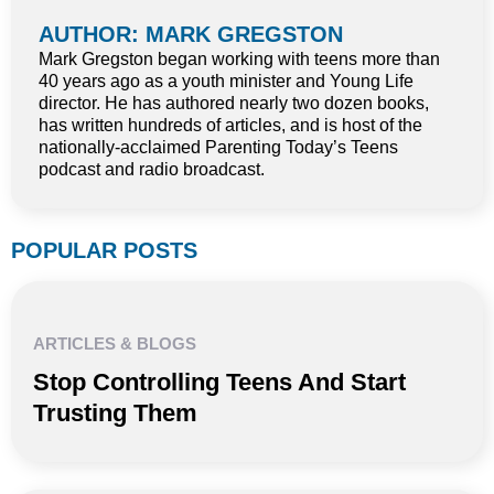
AUTHOR: MARK GREGSTON
Mark Gregston began working with teens more than
40 years ago as a youth minister and Young Life
director. He has authored nearly two dozen books,
has written hundreds of articles, and is host of the
nationally-acclaimed Parenting Today’s Teens
podcast and radio broadcast.
POPULAR POSTS
ARTICLES & BLOGS
Stop Controlling Teens And Start
Trusting Them