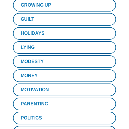
GROWING UP
GUILT
HOLIDAYS
LYING
MODESTY
MONEY
MOTIVATION
PARENTING
POLITICS