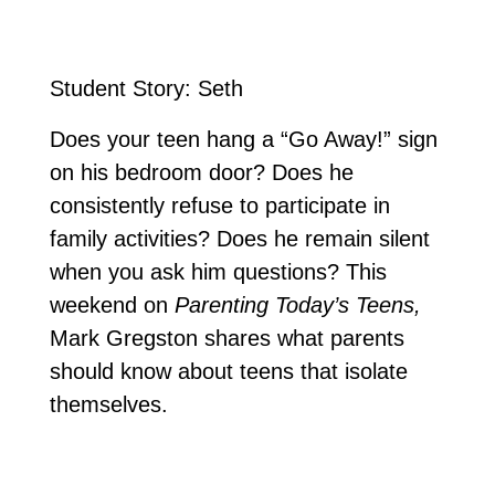
Student Story: Seth
Does your teen hang a “Go Away!” sign
on his bedroom door? Does he
consistently refuse to participate in
family activities? Does he remain silent
when you ask him questions? This
weekend on
Parenting Today’s Teens,
Mark Gregston shares what parents
should know about teens that isolate
themselves.