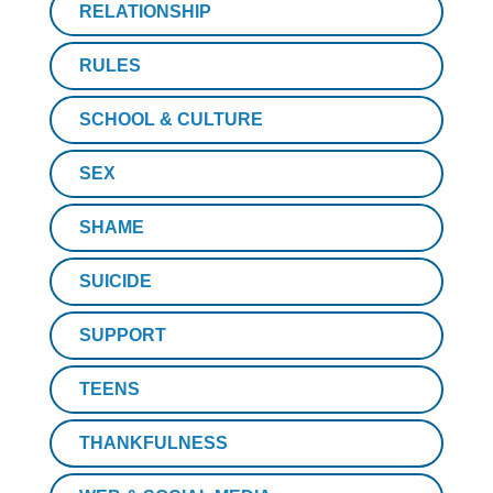
RELATIONSHIP
RULES
SCHOOL & CULTURE
SEX
SHAME
SUICIDE
SUPPORT
TEENS
THANKFULNESS