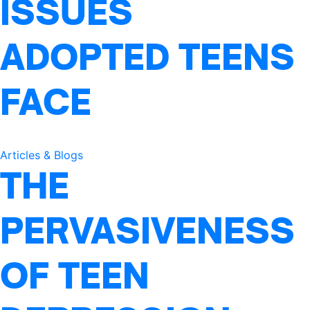
ISSUES
ADOPTED TEENS
FACE
Articles & Blogs
THE
PERVASIVENESS
OF TEEN