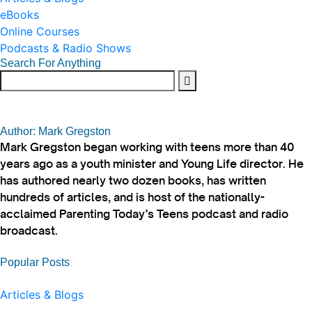
eBooks
Online Courses
Podcasts & Radio Shows
Search For Anything
Author: Mark Gregston
Mark Gregston began working with teens more than 40
years ago as a youth minister and Young Life director. He
has authored nearly two dozen books, has written
hundreds of articles, and is host of the nationally-
acclaimed Parenting Today’s Teens podcast and radio
broadcast.
Popular Posts
Articles & Blogs