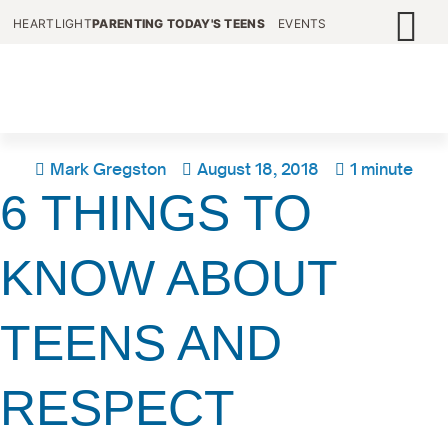
HEARTLIGHT
PARENTING TODAY'S TEENS
EVENTS
Mark Gregston
August 18, 2018
1 minute
6 THINGS TO
KNOW ABOUT
TEENS AND
RESPECT