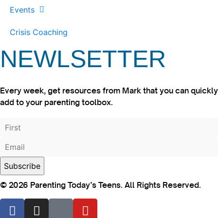
Events
Crisis Coaching
NEWLSETTER
Every week, get resources from Mark that you can quickly
add to your parenting toolbox.
© 2026 Parenting Today’s Teens. All Rights Reserved.