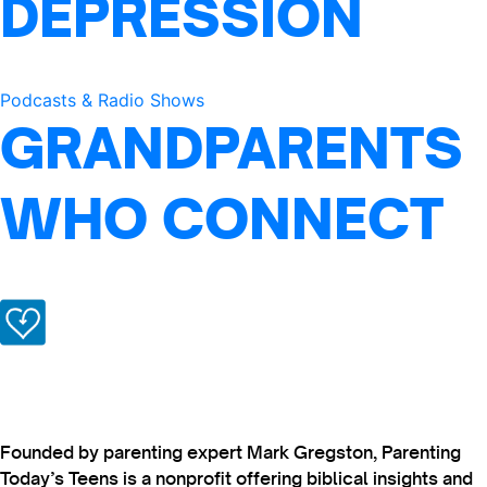
DEPRESSION
Podcasts & Radio Shows
GRANDPARENTS
WHO CONNECT
Founded by parenting expert Mark Gregston, Parenting
Today’s Teens is a nonprofit offering biblical insights and