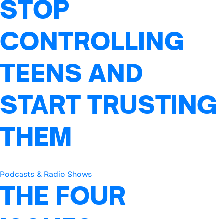
STOP
CONTROLLING
TEENS AND
START TRUSTING
THEM
Podcasts & Radio Shows
THE FOUR