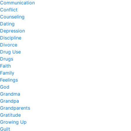
Communication
Conflict
Counseling
Dating
Depression
Discipline
Divorce
Drug Use
Drugs
Faith
Family
Feelings
God
Grandma
Grandpa
Grandparents
Gratitude
Growing Up
Guilt