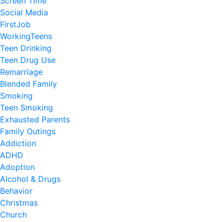
Screen Time
Social Media
FirstJob
WorkingTeens
Teen Drinking
Teen Drug Use
Remarriage
Blended Family
Smoking
Teen Smoking
Exhausted Parents
Family Outings
Addiction
ADHD
Adoption
Alcohol & Drugs
Behavior
Christmas
Church