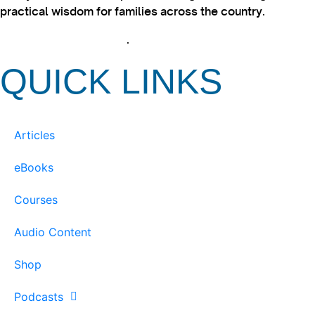
practical wisdom for families across the country.
View our Privacy Policy
.
QUICK LINKS
Articles
eBooks
Courses
Audio Content
Shop
Podcasts