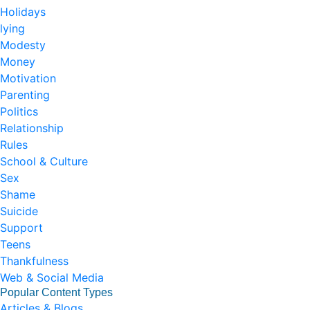
Holidays
lying
Modesty
Money
Motivation
Parenting
Politics
Relationship
Rules
School & Culture
Sex
Shame
Suicide
Support
Teens
Thankfulness
Web & Social Media
Popular Content Types
Articles & Blogs