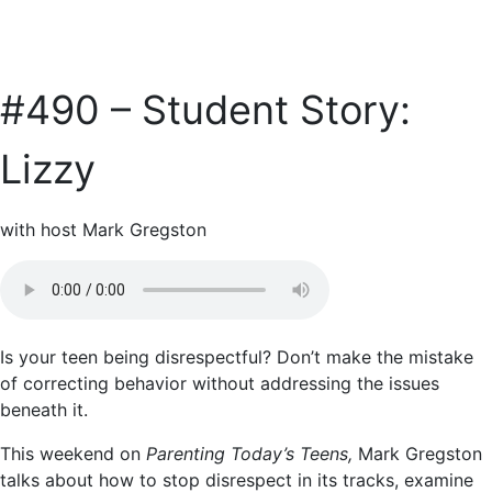
#490 – Student Story:
Lizzy
with host Mark Gregston
Is your teen being disrespectful? Don’t make the mistake
of correcting behavior without addressing the issues
beneath it.
This weekend on
Parenting Today’s Teens,
Mark Gregston
talks about how to stop disrespect in its tracks, examine