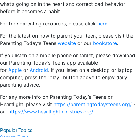
what’s going on in the heart and correct bad behavior
before it becomes a habit.
For free parenting resources, please click
here
.
For the latest on how to parent your teen, please visit the
Parenting Today’s Teens
website
or our
bookstore
.
If you listen on a mobile phone or tablet, please download
our Parenting Today’s Teens app available
for
Apple
or
Android
. If you listen on a desktop or laptop
computer, press the “play” button above to enjoy daily
parenting advice.
For any more info on Parenting Today’s Teens or
Heartlight, please visit
https://parentingtodaysteens.org/
-
or-
https://www.heartlightministries.org/
.
Popular Topics