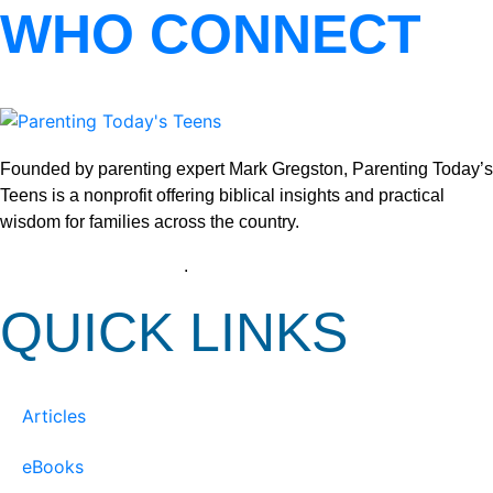
WHO CONNECT
Founded by parenting expert Mark Gregston, Parenting Today’s
Teens is a nonprofit offering biblical insights and practical
wisdom for families across the country.
View our Privacy Policy
.
QUICK LINKS
Articles
eBooks