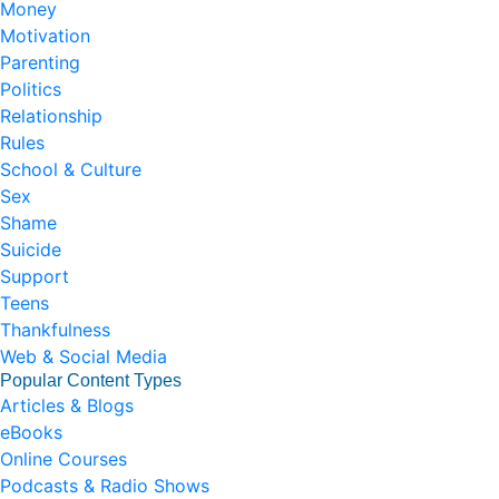
Money
Motivation
Parenting
Politics
Relationship
Rules
School & Culture
Sex
Shame
Suicide
Support
Teens
Thankfulness
Web & Social Media
Popular Content Types
Articles & Blogs
eBooks
Online Courses
Podcasts & Radio Shows