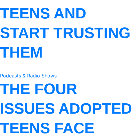
TEENS AND
START TRUSTING
THEM
Podcasts & Radio Shows
THE FOUR
ISSUES ADOPTED
TEENS FACE