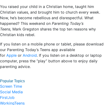
You raised your child in a Christian home, taught him
Christian values, and brought him to church every week.
Now, he’s become rebellious and disrespectful. What
happened? This weekend on
Parenting Today’s
Teens,
Mark Gregston shares the top ten reasons why
Christian kids rebel.
If you listen on a mobile phone or tablet, please download
our Parenting Today’s Teens app available
for
Apple
or
Android
. If you listen on a desktop or laptop
computer, press the “play” button above to enjoy daily
parenting advice.
Popular Topics
Screen Time
Social Media
FirstJob
WorkingTeens