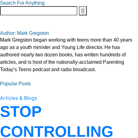
Search For Anything
Author: Mark Gregston
Mark Gregston began working with teens more than 40 years
ago as a youth minister and Young Life director. He has
authored nearly two dozen books, has written hundreds of
articles, and is host of the nationally-acclaimed Parenting
Today’s Teens podcast and radio broadcast.
Popular Posts
Articles & Blogs
STOP
CONTROLLING