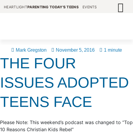
HEARTLIGHT
PARENTING TODAY'S TEENS
EVENTS
Mark Gregston
November 5, 2016
1 minute
THE FOUR
ISSUES ADOPTED
TEENS FACE
Please Note: This weekend’s podcast was changed to “Top
10 Reasons Christian Kids Rebel”