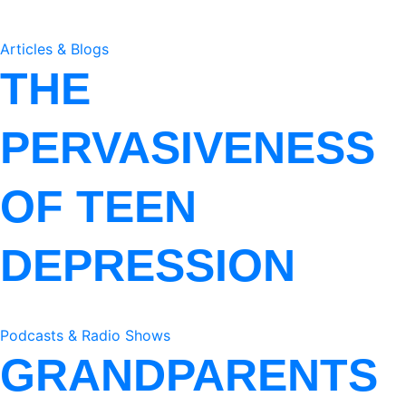
Articles & Blogs
THE
PERVASIVENESS
OF TEEN
DEPRESSION
Podcasts & Radio Shows
GRANDPARENTS