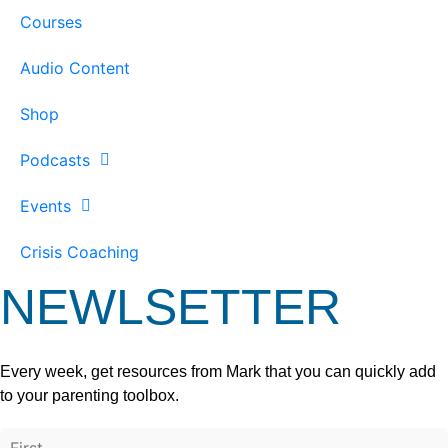
Courses
Audio Content
Shop
Podcasts
Events
Crisis Coaching
NEWLSETTER
Every week, get resources from Mark that you can quickly add
to your parenting toolbox.