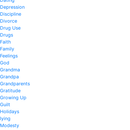
Dating
Depression
Discipline
Divorce
Drug Use
Drugs
Faith
Family
Feelings
God
Grandma
Grandpa
Grandparents
Gratitude
Growing Up
Guilt
Holidays
lying
Modesty