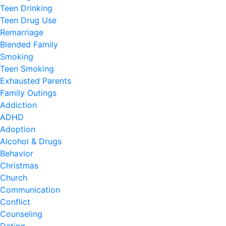
Teen Drinking
Teen Drug Use
Remarriage
Blended Family
Smoking
Teen Smoking
Exhausted Parents
Family Outings
Addiction
ADHD
Adoption
Alcohol & Drugs
Behavior
Christmas
Church
Communication
Conflict
Counseling