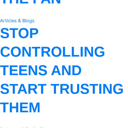
Articles & Blogs
STOP
CONTROLLING
TEENS AND
START TRUSTING
THEM