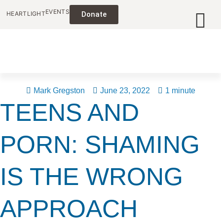
EVENTS
HEARTLIGHT
Donate
Mark Gregston
June 23, 2022
1 minute
TEENS AND
PORN: SHAMING
IS THE WRONG
APPROACH