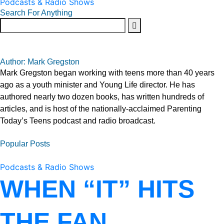
Podcasts & Radio Shows
Search For Anything
Author: Mark Gregston
Mark Gregston began working with teens more than 40 years
ago as a youth minister and Young Life director. He has
authored nearly two dozen books, has written hundreds of
articles, and is host of the nationally-acclaimed Parenting
Today’s Teens podcast and radio broadcast.
Popular Posts
Podcasts & Radio Shows
WHEN “IT” HITS
THE FAN