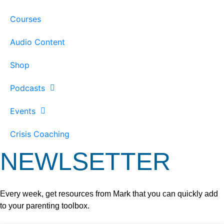
Courses
Audio Content
Shop
Podcasts
Events
Crisis Coaching
NEWLSETTER
Every week, get resources from Mark that you can quickly add
to your parenting toolbox.