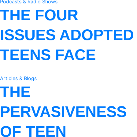
Podcasts & Radio Shows
THE FOUR
ISSUES ADOPTED
TEENS FACE
Articles & Blogs
THE
PERVASIVENESS
OF TEEN