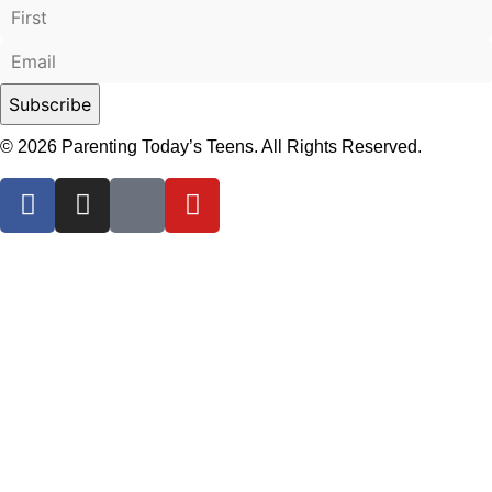
© 2026 Parenting Today’s Teens. All Rights Reserved.