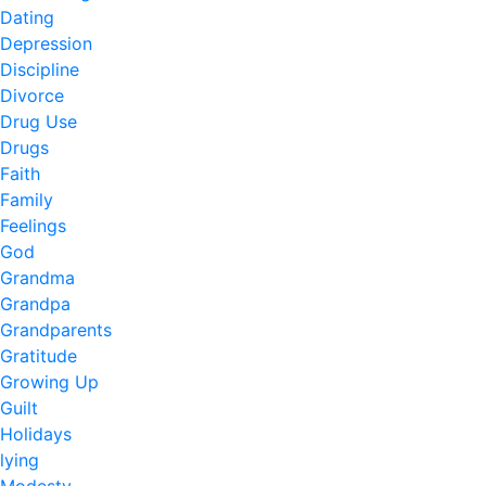
Dating
Depression
Discipline
Divorce
Drug Use
Drugs
Faith
Family
Feelings
God
Grandma
Grandpa
Grandparents
Gratitude
Growing Up
Guilt
Holidays
lying