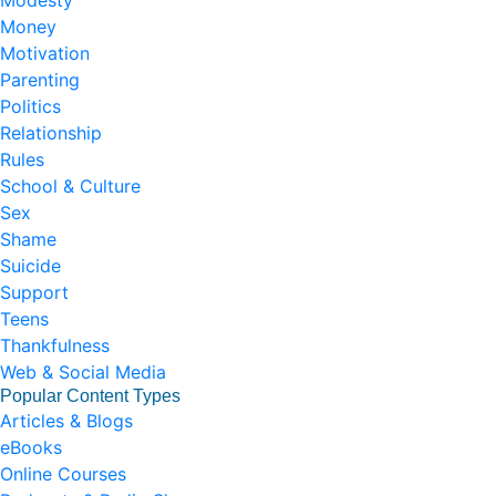
Modesty
Money
Motivation
Parenting
Politics
Relationship
Rules
School & Culture
Sex
Shame
Suicide
Support
Teens
Thankfulness
Web & Social Media
Popular Content Types
Articles & Blogs
eBooks
Online Courses