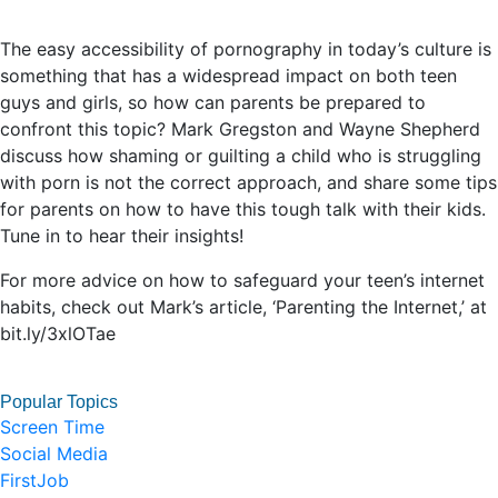
The easy accessibility of pornography in today’s culture is
something that has a widespread impact on both teen
guys and girls, so how can parents be prepared to
confront this topic? Mark Gregston and Wayne Shepherd
discuss how shaming or guilting a child who is struggling
with porn is not the correct approach, and share some tips
for parents on how to have this tough talk with their kids.
Tune in to hear their insights!
For more advice on how to safeguard your teen’s internet
habits, check out Mark’s article, ‘Parenting the Internet,’ at
bit.ly/3xlOTae
Popular Topics
Screen Time
Social Media
FirstJob