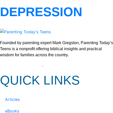
DEPRESSION
Founded by parenting expert Mark Gregston, Parenting Today’s
Teens is a nonprofit offering biblical insights and practical
wisdom for families across the country.
View our Privacy Policy
.
QUICK LINKS
Articles
eBooks