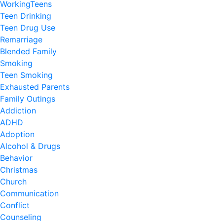
WorkingTeens
Teen Drinking
Teen Drug Use
Remarriage
Blended Family
Smoking
Teen Smoking
Exhausted Parents
Family Outings
Addiction
ADHD
Adoption
Alcohol & Drugs
Behavior
Christmas
Church
Communication
Conflict
Counseling