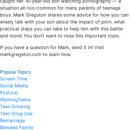
caught her 16-year-old son watching pornography — a
situation all-too-common for many parents of teenage
boys. Mark Gregston shares some advice for how you can
wisely talk with your son about the impact of porn, what
practical steps you can take to help him with this battle
and more! You don’t want to miss this important topic.
If you have a question for Mark, send it in! Visit
markgregston.com to learn how.
Popular Topics
Screen Time
Social Media
FirstJob
WorkingTeens
Teen Drinking
Teen Drug Use
Remarriage
Blended Family