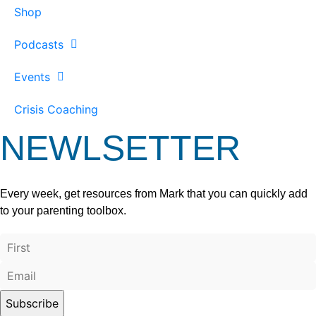
Shop
Podcasts
Events
Crisis Coaching
NEWLSETTER
Every week, get resources from Mark that you can quickly add
to your parenting toolbox.