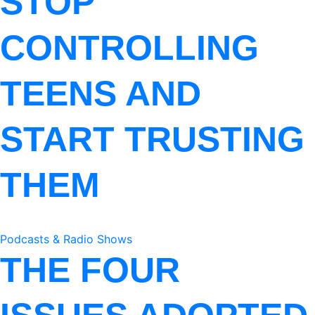
STOP
CONTROLLING
TEENS AND
START TRUSTING
THEM
Podcasts & Radio Shows
THE FOUR