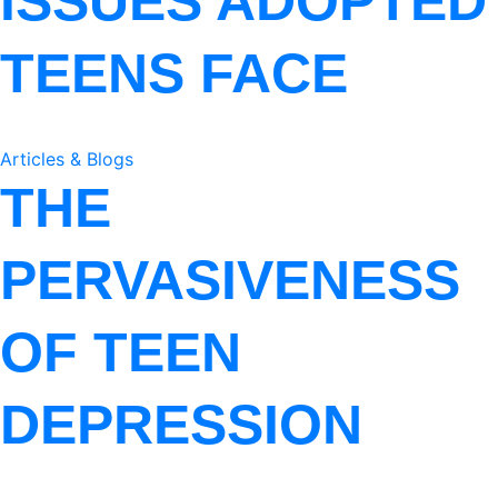
ISSUES ADOPTED
TEENS FACE
Articles & Blogs
THE
PERVASIVENESS
OF TEEN
DEPRESSION