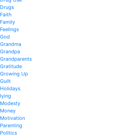
Drugs
Faith
Family
Feelings
God
Grandma
Grandpa
Grandparents
Gratitude
Growing Up
Guilt
Holidays
lying
Modesty
Money
Motivation
Parenting
Politics