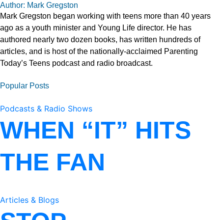
Author: Mark Gregston
Mark Gregston began working with teens more than 40 years
ago as a youth minister and Young Life director. He has
authored nearly two dozen books, has written hundreds of
articles, and is host of the nationally-acclaimed Parenting
Today’s Teens podcast and radio broadcast.
Popular Posts
Podcasts & Radio Shows
WHEN “IT” HITS
THE FAN
Articles & Blogs