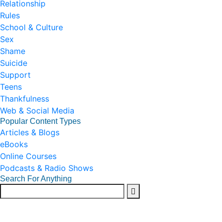
Relationship
Rules
School & Culture
Sex
Shame
Suicide
Support
Teens
Thankfulness
Web & Social Media
Popular Content Types
Articles & Blogs
eBooks
Online Courses
Podcasts & Radio Shows
Search For Anything