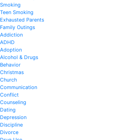
Smoking
Teen Smoking
Exhausted Parents
Family Outings
Addiction
ADHD
Adoption
Alcohol & Drugs
Behavior
Christmas
Church
Communication
Conflict
Counseling
Dating
Depression
Discipline
Divorce
Drug Use