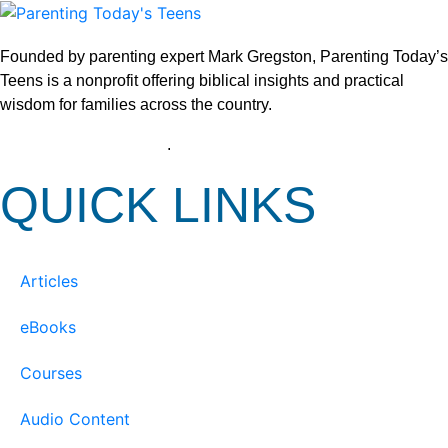
Founded by parenting expert Mark Gregston, Parenting Today’s
Teens is a nonprofit offering biblical insights and practical
wisdom for families across the country.
View our Privacy Policy
.
QUICK LINKS
Articles
eBooks
Courses
Audio Content