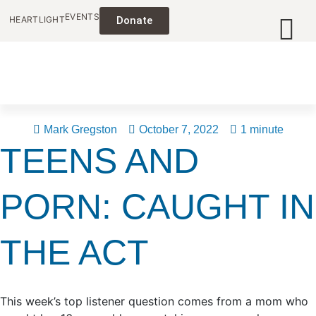
EVENTS
HEARTLIGHT
Donate
Mark Gregston
October 7, 2022
1 minute
TEENS AND
PORN: CAUGHT IN
THE ACT
This week’s top listener question comes from a mom who