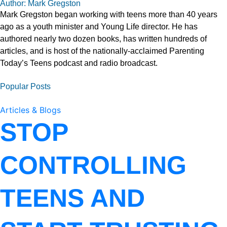
Author: Mark Gregston
Mark Gregston began working with teens more than 40 years
ago as a youth minister and Young Life director. He has
authored nearly two dozen books, has written hundreds of
articles, and is host of the nationally-acclaimed Parenting
Today’s Teens podcast and radio broadcast.
Popular Posts
Articles & Blogs
STOP
CONTROLLING
TEENS AND