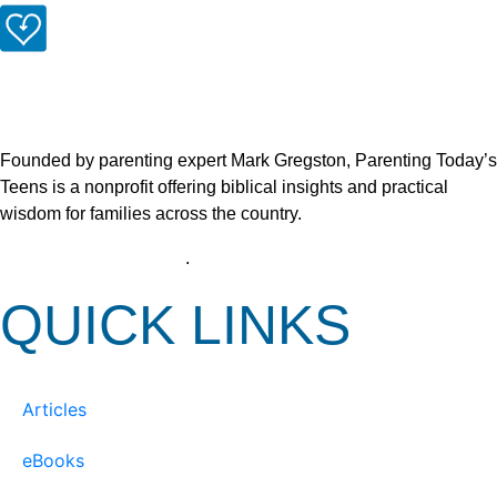
Founded by parenting expert Mark Gregston, Parenting Today’s
Teens is a nonprofit offering biblical insights and practical
wisdom for families across the country.
View our Privacy Policy
.
QUICK LINKS
Articles
eBooks