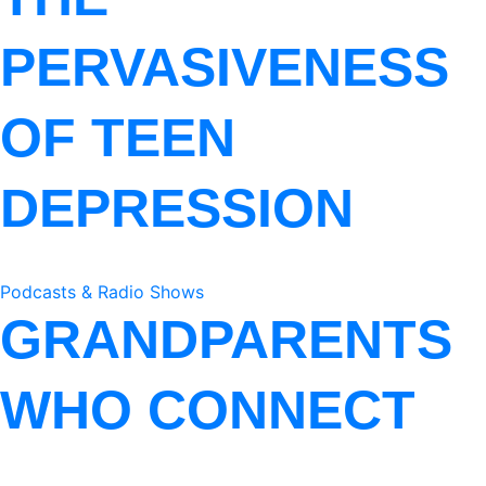
PERVASIVENESS
OF TEEN
DEPRESSION
Podcasts & Radio Shows
GRANDPARENTS
WHO CONNECT