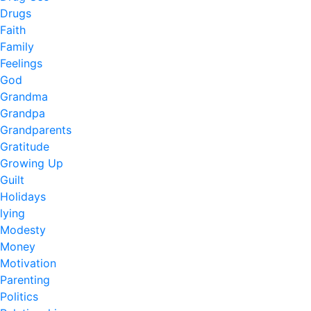
Drugs
Faith
Family
Feelings
God
Grandma
Grandpa
Grandparents
Gratitude
Growing Up
Guilt
Holidays
lying
Modesty
Money
Motivation
Parenting
Politics