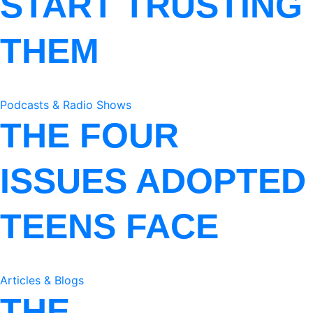
START TRUSTING
THEM
Podcasts & Radio Shows
THE FOUR
ISSUES ADOPTED
TEENS FACE
Articles & Blogs
THE