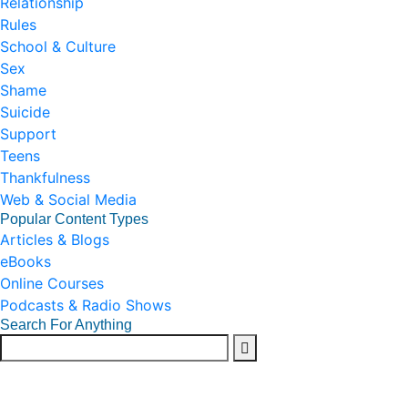
Relationship
Rules
School & Culture
Sex
Shame
Suicide
Support
Teens
Thankfulness
Web & Social Media
Popular Content Types
Articles & Blogs
eBooks
Online Courses
Podcasts & Radio Shows
Search For Anything