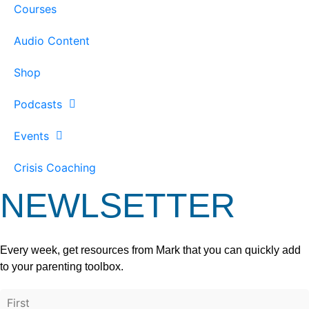
Courses
Audio Content
Shop
Podcasts
Events
Crisis Coaching
NEWLSETTER
Every week, get resources from Mark that you can quickly add
to your parenting toolbox.