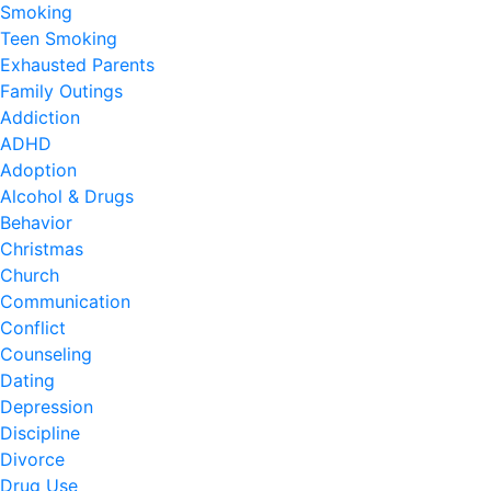
Smoking
Teen Smoking
Exhausted Parents
Family Outings
Addiction
ADHD
Adoption
Alcohol & Drugs
Behavior
Christmas
Church
Communication
Conflict
Counseling
Dating
Depression
Discipline
Divorce
Drug Use