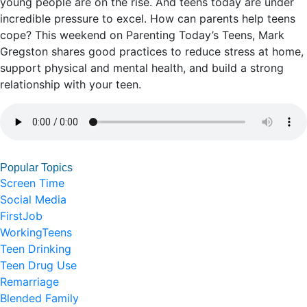
young people are on the rise. And teens today are under
incredible pressure to excel. How can parents help teens
cope? This weekend on Parenting Today’s Teens, Mark
Gregston shares good practices to reduce stress at home,
support physical and mental health, and build a strong
relationship with your teen.
Popular Topics
Screen Time
Social Media
FirstJob
WorkingTeens
Teen Drinking
Teen Drug Use
Remarriage
Blended Family