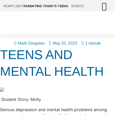
HEARTLIGHT
PARENTING TODAY'S TEENS
EVENTS
Mark Gregston
May 20, 2023
1 minute
TEENS AND
MENTAL HEALTH
Student Story: Molly
Serious depression and mental health problems among