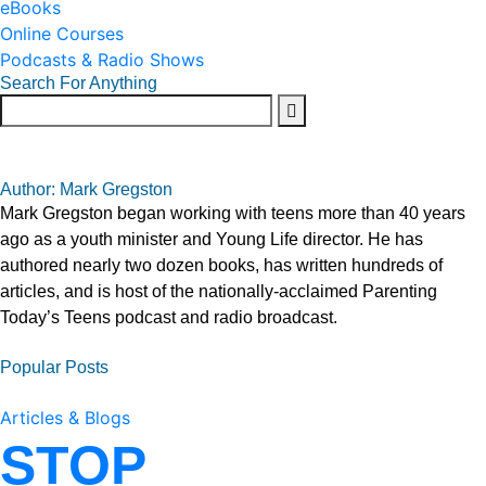
eBooks
Online Courses
Podcasts & Radio Shows
Search For Anything
Author: Mark Gregston
Mark Gregston began working with teens more than 40 years
ago as a youth minister and Young Life director. He has
authored nearly two dozen books, has written hundreds of
articles, and is host of the nationally-acclaimed Parenting
Today’s Teens podcast and radio broadcast.
Popular Posts
Articles & Blogs
STOP