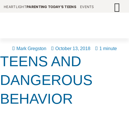
HEARTLIGHT
PARENTING TODAY'S TEENS
EVENTS
Mark Gregston
October 13, 2018
1 minute
TEENS AND
DANGEROUS
BEHAVIOR