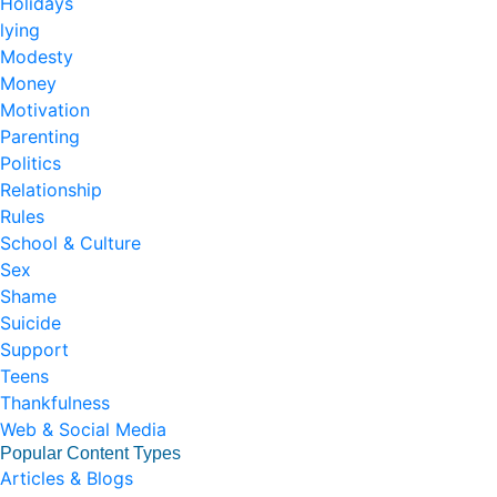
Holidays
lying
Modesty
Money
Motivation
Parenting
Politics
Relationship
Rules
School & Culture
Sex
Shame
Suicide
Support
Teens
Thankfulness
Web & Social Media
Popular Content Types
Articles & Blogs