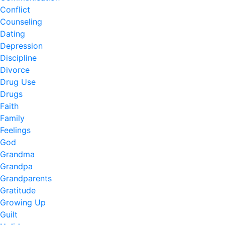
Conflict
Counseling
Dating
Depression
Discipline
Divorce
Drug Use
Drugs
Faith
Family
Feelings
God
Grandma
Grandpa
Grandparents
Gratitude
Growing Up
Guilt