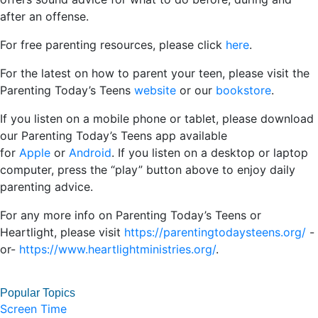
after an offense.
For free parenting resources, please click
here
.
For the latest on how to parent your teen, please visit the
Parenting Today’s Teens
website
or our
bookstore
.
If you listen on a mobile phone or tablet, please download
our Parenting Today’s Teens app available
for
Apple
or
Android
. If you listen on a desktop or laptop
computer, press the “play” button above to enjoy daily
parenting advice.
For any more info on Parenting Today’s Teens or
Heartlight, please visit
https://parentingtodaysteens.org/
-
or-
https://www.heartlightministries.org/
.
Popular Topics
Screen Time