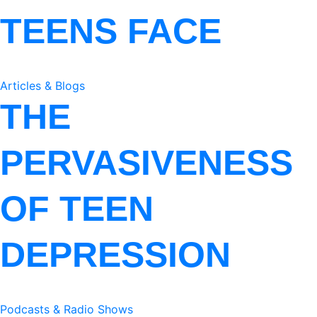
TEENS FACE
Articles & Blogs
THE
PERVASIVENESS
OF TEEN
DEPRESSION
Podcasts & Radio Shows