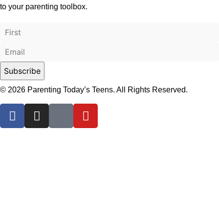
to your parenting toolbox.
© 2026 Parenting Today’s Teens. All Rights Reserved.