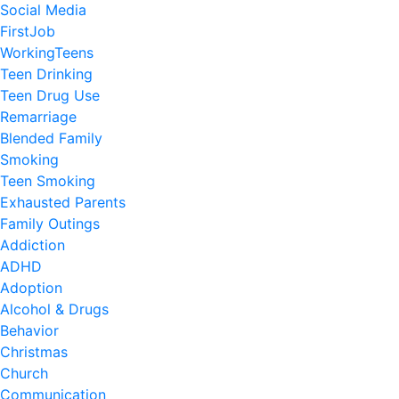
Social Media
FirstJob
WorkingTeens
Teen Drinking
Teen Drug Use
Remarriage
Blended Family
Smoking
Teen Smoking
Exhausted Parents
Family Outings
Addiction
ADHD
Adoption
Alcohol & Drugs
Behavior
Christmas
Church
Communication