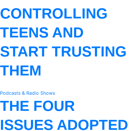
CONTROLLING
TEENS AND
START TRUSTING
THEM
Podcasts & Radio Shows
THE FOUR
ISSUES ADOPTED