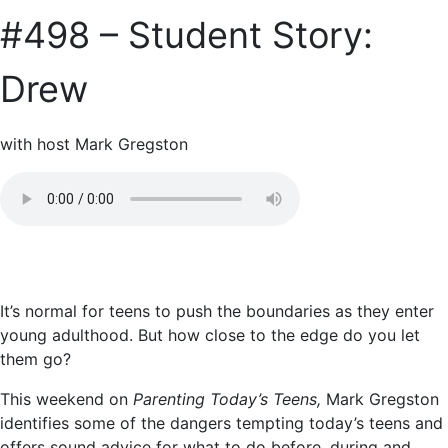
#498 – Student Story:
Drew
with host Mark Gregston
It’s normal for teens to push the boundaries as they enter
young adulthood. But how close to the edge do you let
them go?
This weekend on
Parenting Today’s Teens,
Mark Gregston
identifies some of the dangers tempting today’s teens and
offers sound advice for what to do before, during and