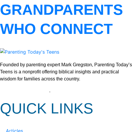
GRANDPARENTS
WHO CONNECT
Founded by parenting expert Mark Gregston, Parenting Today’s
Teens is a nonprofit offering biblical insights and practical
wisdom for families across the country.
View our Privacy Policy
.
QUICK LINKS
Articles