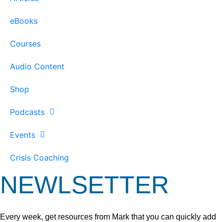
eBooks
Courses
Audio Content
Shop
Podcasts
Events
Crisis Coaching
NEWLSETTER
Every week, get resources from Mark that you can quickly add