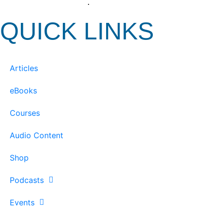
View our Privacy Policy
.
QUICK LINKS
Articles
eBooks
Courses
Audio Content
Shop
Podcasts
Events