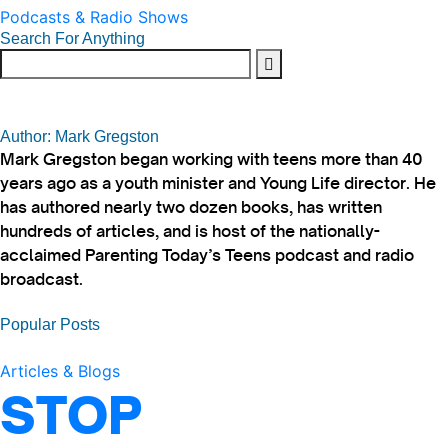
Podcasts & Radio Shows
Search For Anything
Author: Mark Gregston
Mark Gregston began working with teens more than 40
years ago as a youth minister and Young Life director. He
has authored nearly two dozen books, has written
hundreds of articles, and is host of the nationally-
acclaimed Parenting Today’s Teens podcast and radio
broadcast.
Popular Posts
Articles & Blogs
STOP