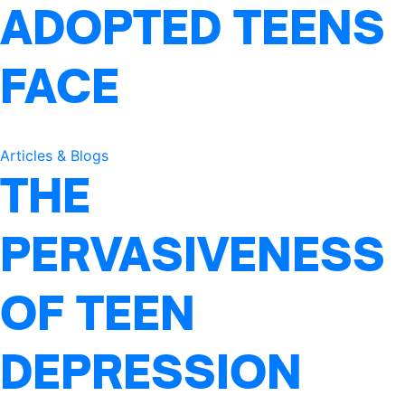
ADOPTED TEENS
FACE
Articles & Blogs
THE
PERVASIVENESS
OF TEEN
DEPRESSION