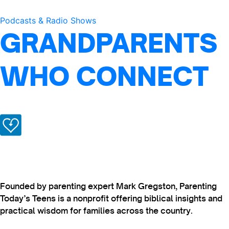
Podcasts & Radio Shows
GRANDPARENTS
WHO CONNECT
Founded by parenting expert Mark Gregston, Parenting
Today’s Teens is a nonprofit offering biblical insights and
practical wisdom for families across the country.