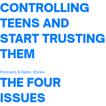
CONTROLLING
TEENS AND
START TRUSTING
THEM
Podcasts & Radio Shows
THE FOUR
ISSUES