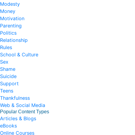
Modesty
Money
Motivation
Parenting
Politics
Relationship
Rules
School & Culture
Sex
Shame
Suicide
Support
Teens
Thankfulness
Web & Social Media
Popular Content Types
Articles & Blogs
eBooks
Online Courses