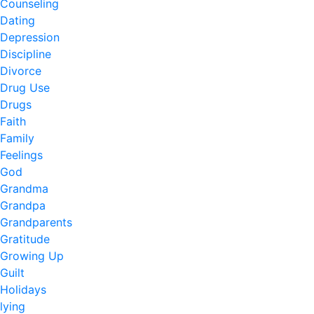
Counseling
Dating
Depression
Discipline
Divorce
Drug Use
Drugs
Faith
Family
Feelings
God
Grandma
Grandpa
Grandparents
Gratitude
Growing Up
Guilt
Holidays
lying