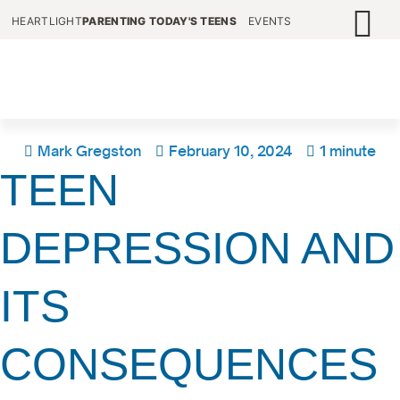
HEARTLIGHT
PARENTING TODAY'S TEENS
EVENTS
Mark Gregston
February 10, 2024
1 minute
TEEN
DEPRESSION AND
ITS
CONSEQUENCES