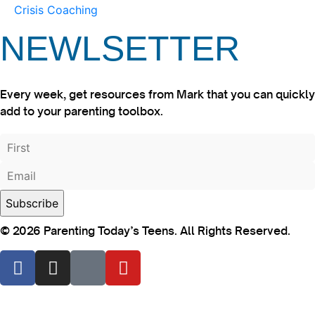
Crisis Coaching
NEWLSETTER
Every week, get resources from Mark that you can quickly
add to your parenting toolbox.
© 2026 Parenting Today’s Teens. All Rights Reserved.