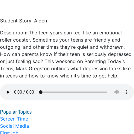
Student Story: Aiden
Description: The teen years can feel like an emotional
roller coaster. Sometimes your teens are friendly and
outgoing, and other times they’re quiet and withdrawn.
How can parents know if their teen is seriously depressed
or just feeling sad? This weekend on Parenting Today’s
Teens, Mark Gregston outlines what depression looks like
in teens and how to know when it’s time to get help.
Popular Topics
Screen Time
Social Media
FirstJob