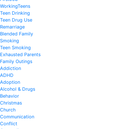
WorkingTeens
Teen Drinking
Teen Drug Use
Remarriage
Blended Family
Smoking
Teen Smoking
Exhausted Parents
Family Outings
Addiction
ADHD
Adoption
Alcohol & Drugs
Behavior
Christmas
Church
Communication
Conflict