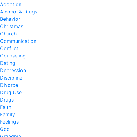
Adoption
Alcohol & Drugs
Behavior
Christmas
Church
Communication
Conflict
Counseling
Dating
Depression
Discipline
Divorce
Drug Use
Drugs
Faith
Family
Feelings
God
Grandma