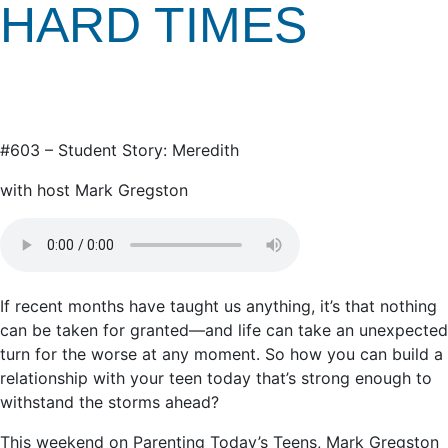
HARD TIMES
#603 – Student Story: Meredith
with host Mark Gregston
If recent months have taught us anything, it’s that nothing
can be taken for granted—and life can take an unexpected
turn for the worse at any moment. So how you can build a
relationship with your teen today that’s strong enough to
withstand the storms ahead?
This weekend on Parenting Today’s Teens, Mark Gregston