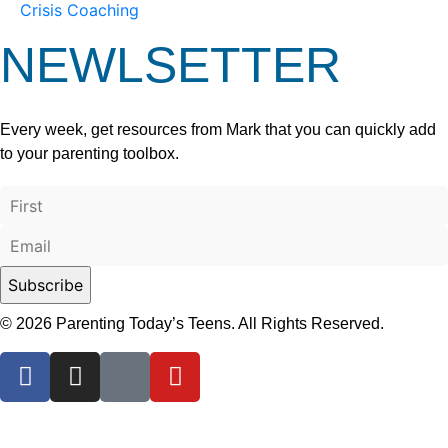
Crisis Coaching
NEWLSETTER
Every week, get resources from Mark that you can quickly add
to your parenting toolbox.
© 2026 Parenting Today’s Teens. All Rights Reserved.