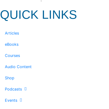
QUICK LINKS
Articles
eBooks
Courses
Audio Content
Shop
Podcasts
Events