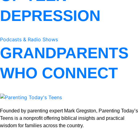
DEPRESSION
Podcasts & Radio Shows
GRANDPARENTS
WHO CONNECT
Founded by parenting expert Mark Gregston, Parenting Today’s
Teens is a nonprofit offering biblical insights and practical
wisdom for families across the country.
View our Privacy Policy
.