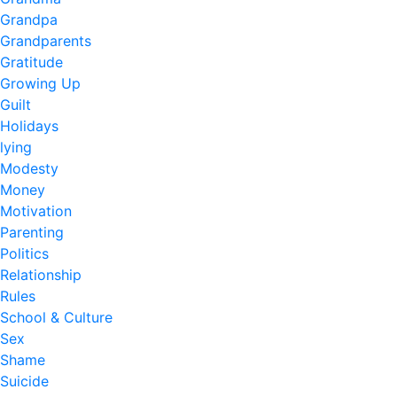
Grandpa
Grandparents
Gratitude
Growing Up
Guilt
Holidays
lying
Modesty
Money
Motivation
Parenting
Politics
Relationship
Rules
School & Culture
Sex
Shame
Suicide