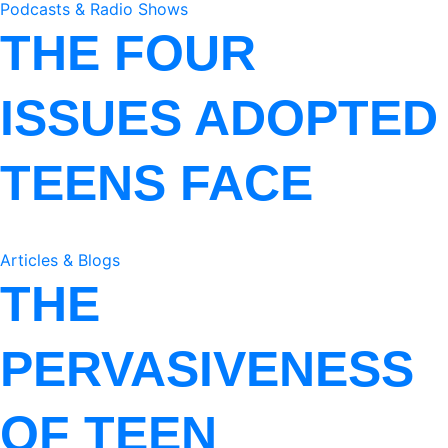
Podcasts & Radio Shows
THE FOUR
ISSUES ADOPTED
TEENS FACE
Articles & Blogs
THE
PERVASIVENESS
OF TEEN