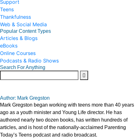
Support
Teens
Thankfulness
Web & Social Media
Popular Content Types
Articles & Blogs
eBooks
Online Courses
Podcasts & Radio Shows
Search For Anything
Author: Mark Gregston
Mark Gregston began working with teens more than 40 years
ago as a youth minister and Young Life director. He has
authored nearly two dozen books, has written hundreds of
articles, and is host of the nationally-acclaimed Parenting
Today’s Teens podcast and radio broadcast.