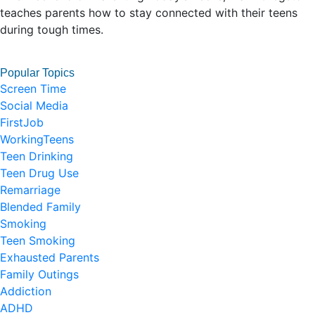
teaches parents how to stay connected with their teens
during tough times.
Popular Topics
Screen Time
Social Media
FirstJob
WorkingTeens
Teen Drinking
Teen Drug Use
Remarriage
Blended Family
Smoking
Teen Smoking
Exhausted Parents
Family Outings
Addiction
ADHD