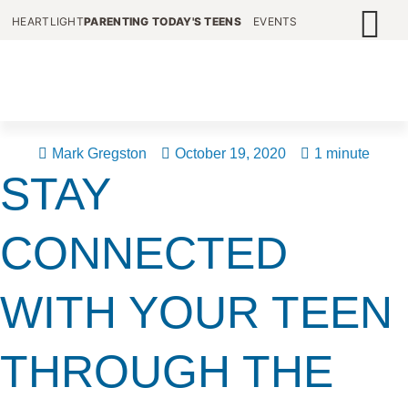
HEARTLIGHT
PARENTING TODAY'S TEENS
EVENTS
Mark Gregston
October 19, 2020
1 minute
STAY
CONNECTED
WITH YOUR TEEN
THROUGH THE