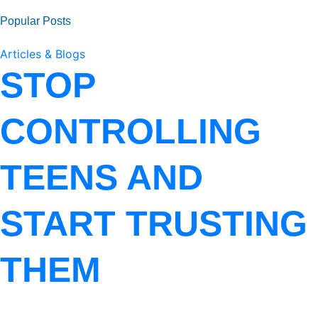
Popular Posts
Articles & Blogs
STOP
CONTROLLING
TEENS AND
START TRUSTING
THEM