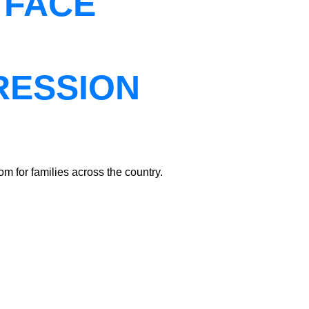
 FACE
RESSION
m for families across the country.