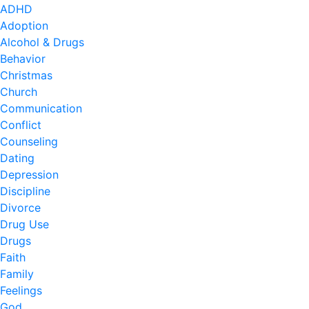
ADHD
Adoption
Alcohol & Drugs
Behavior
Christmas
Church
Communication
Conflict
Counseling
Dating
Depression
Discipline
Divorce
Drug Use
Drugs
Faith
Family
Feelings
God