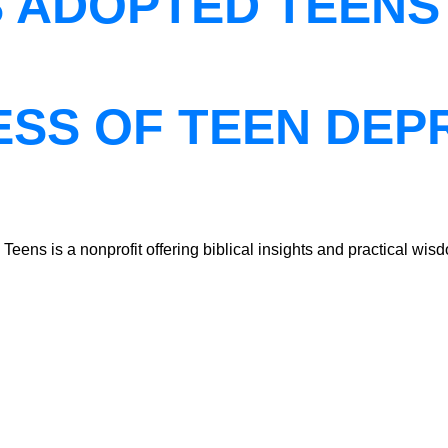
S ADOPTED TEENS
ESS OF TEEN DEP
ns is a nonprofit offering biblical insights and practical wisdo