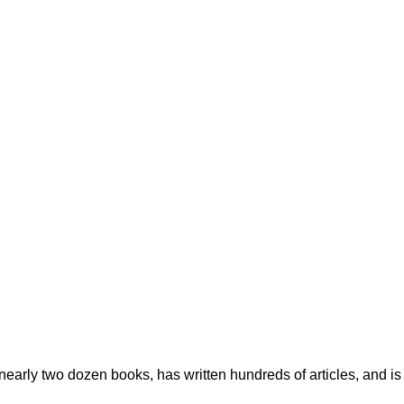
early two dozen books, has written hundreds of articles, and is