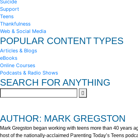
Suicide
Support
Teens
Thankfulness
Web & Social Media
POPULAR CONTENT TYPES
Articles & Blogs
eBooks
Online Courses
Podcasts & Radio Shows
SEARCH FOR ANYTHING
AUTHOR: MARK GREGSTON
Mark Gregston began working with teens more than 40 years ago 
host of the nationally-acclaimed Parenting Today’s Teens podca