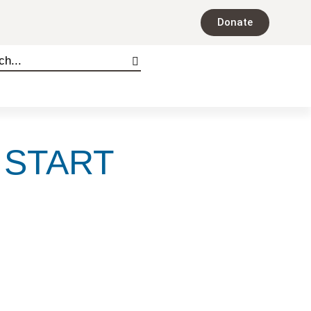
Donate
 START