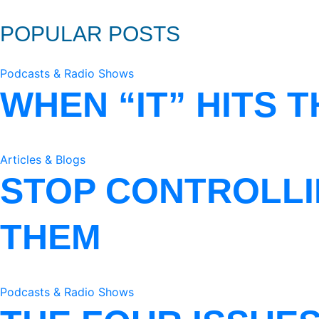
POPULAR POSTS
Podcasts & Radio Shows
WHEN “IT” HITS 
Articles & Blogs
STOP CONTROLLI
THEM
Podcasts & Radio Shows