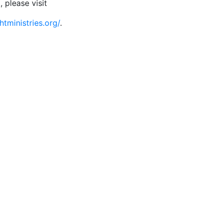
, please visit
htministries.org/
.