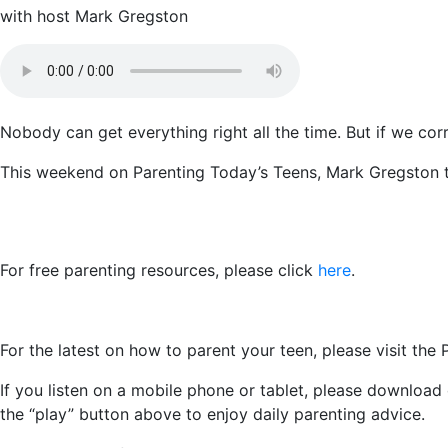
with host Mark Gregston
Nobody can get everything right all the time. But if we corr
This weekend on Parenting Today’s Teens, Mark Gregston t
For free parenting resources, please click
here
.
For the latest on how to parent your teen, please visit the
If you listen on a mobile phone or tablet, please download
the “play” button above to enjoy daily parenting advice.