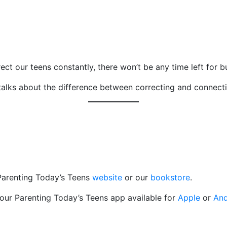
ect our teens constantly, there won’t be any time left for bu
alks about the difference between correcting and connect
 Parenting Today’s Teens
website
or our
bookstore
.
 our Parenting Today’s Teens app available for
Apple
or
And