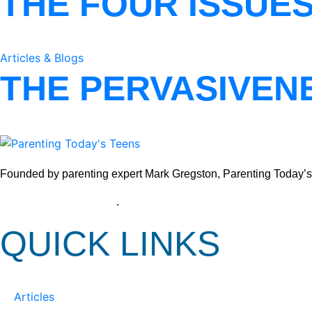
THE FOUR ISSUE
Articles & Blogs
THE PERVASIVEN
Founded by parenting expert Mark Gregston, Parenting Today’s Tee
View our Privacy Policy
.
QUICK LINKS
Articles