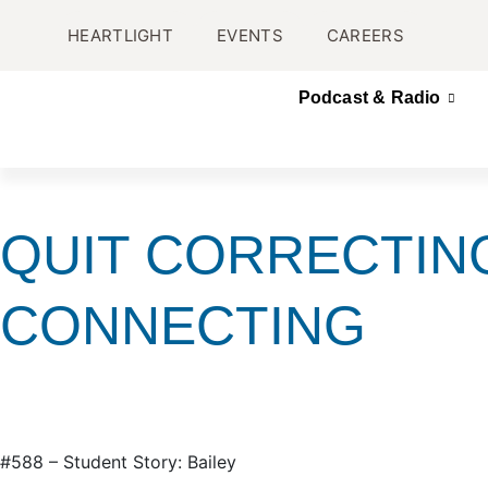
HEARTLIGHT
EVENTS
CAREERS
Podcast & Radio
QUIT CORRECTIN
CONNECTING
#588 – Student Story: Bailey