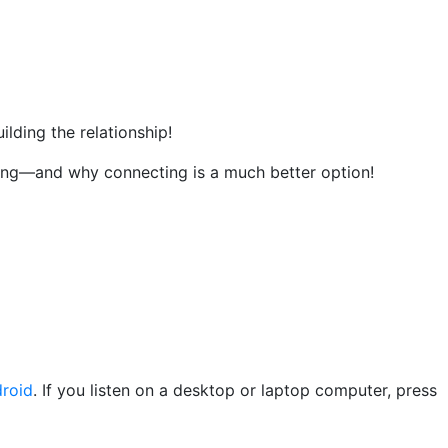
ilding the relationship!
ing—and why connecting is a much better option!
roid
. If you listen on a desktop or laptop computer, press