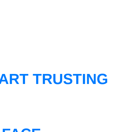
ART TRUSTING