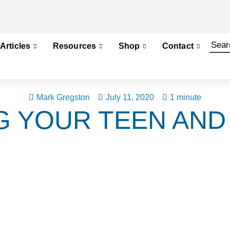
Articles
Resources
Shop
Contact
Mark Gregston
July 11, 2020
1 minute
G YOUR TEEN AND