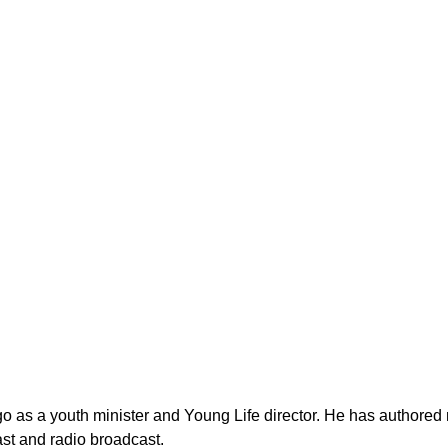
as a youth minister and Young Life director. He has authored n
st and radio broadcast.