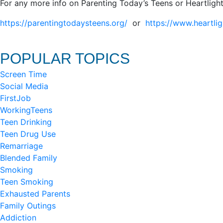
For any more info on Parenting Today’s Teens or Heartlight
https://parentingtodaysteens.org/
or
https://www.heartlig
POPULAR TOPICS
Screen Time
Social Media
FirstJob
WorkingTeens
Teen Drinking
Teen Drug Use
Remarriage
Blended Family
Smoking
Teen Smoking
Exhausted Parents
Family Outings
Addiction