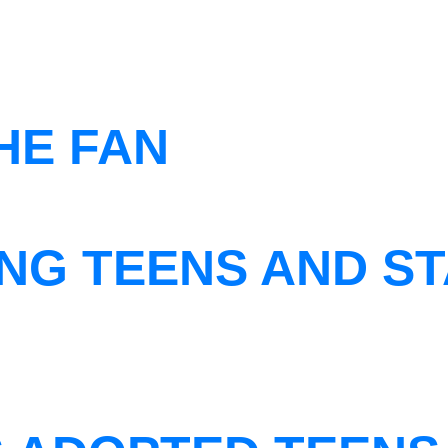
THE FAN
NG TEENS AND ST