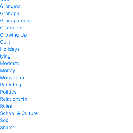
Grandma
Grandpa
Grandparents
Gratitude
Growing Up
Guilt
Holidays
lying
Modesty
Money
Motivation
Parenting
Politics
Relationship
Rules
School & Culture
Sex
Shame