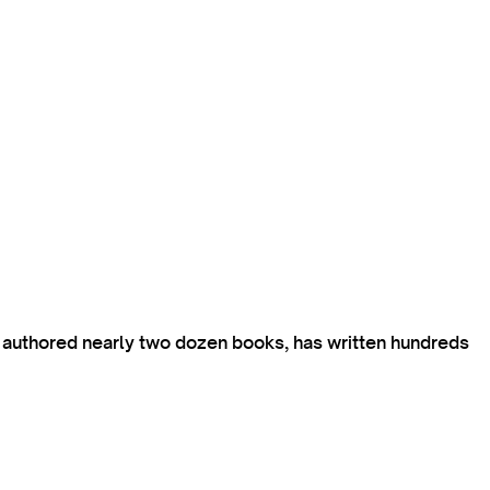
s authored nearly two dozen books, has written hundreds