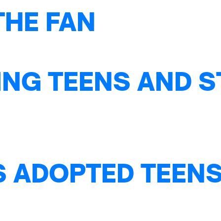
THE FAN
NG TEENS AND S
S ADOPTED TEENS