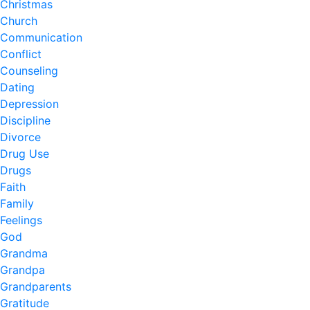
Christmas
Church
Communication
Conflict
Counseling
Dating
Depression
Discipline
Divorce
Drug Use
Drugs
Faith
Family
Feelings
God
Grandma
Grandpa
Grandparents
Gratitude