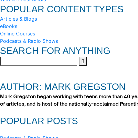
POPULAR CONTENT TYPES
Articles & Blogs
eBooks
Online Courses
Podcasts & Radio Shows
SEARCH FOR ANYTHING
AUTHOR: MARK GREGSTON
Mark Gregston began working with teens more than 40 year
of articles, and is host of the nationally-acclaimed Paren
POPULAR POSTS