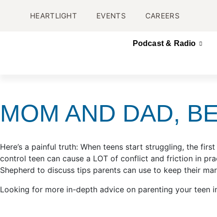
HEARTLIGHT
EVENTS
CAREERS
Podcast & Radio
MOM AND DAD, B
Here’s a painful truth: When teens start struggling, the fi
control teen can cause a LOT of conflict and friction in p
Shepherd to discuss tips parents can use to keep their mar
Looking for more in-depth advice on parenting your teen i