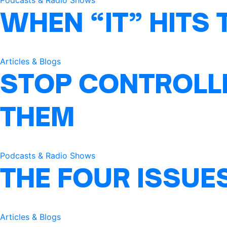
Podcasts & Radio Shows
WHEN “IT” HITS 
Articles & Blogs
STOP CONTROLLI
THEM
Podcasts & Radio Shows
THE FOUR ISSUE
Articles & Blogs