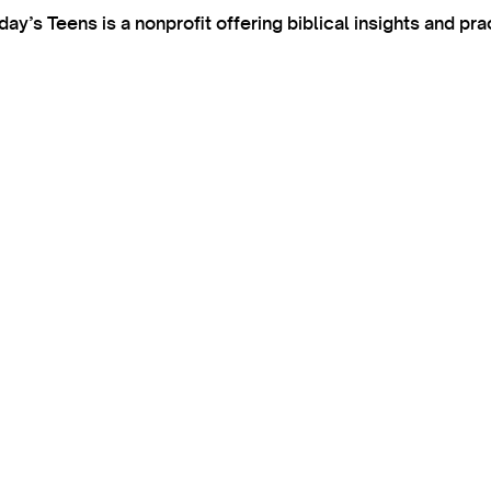
’s Teens is a nonprofit offering biblical insights and pra