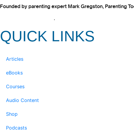
Founded by parenting expert Mark Gregston, Parenting Today
View our Privacy Policy
.
QUICK LINKS
Articles
eBooks
Courses
Audio Content
Shop
Podcasts