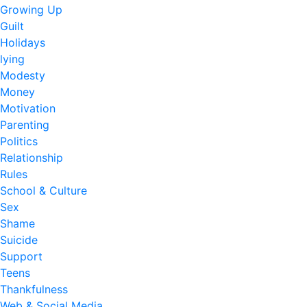
Growing Up
Guilt
Holidays
lying
Modesty
Money
Motivation
Parenting
Politics
Relationship
Rules
School & Culture
Sex
Shame
Suicide
Support
Teens
Thankfulness
Web & Social Media