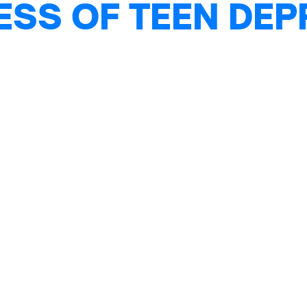
ESS OF TEEN DE