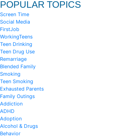
POPULAR TOPICS
Screen Time
Social Media
FirstJob
WorkingTeens
Teen Drinking
Teen Drug Use
Remarriage
Blended Family
Smoking
Teen Smoking
Exhausted Parents
Family Outings
Addiction
ADHD
Adoption
Alcohol & Drugs
Behavior