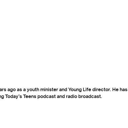
s ago as a youth minister and Young Life director. He ha
ting Today’s Teens podcast and radio broadcast.