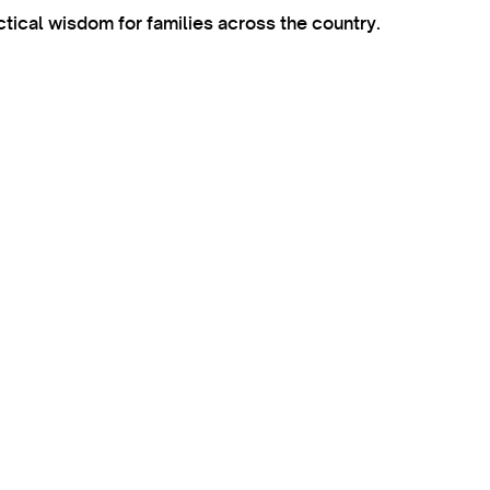
ctical wisdom for families across the country.