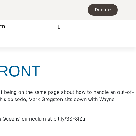
Donate
FRONT
. Not being on the same page about how to handle an out-of-
n this episode, Mark Gregston sits down with Wayne
Queens’ curriculum at bit.ly/3SF8lZu