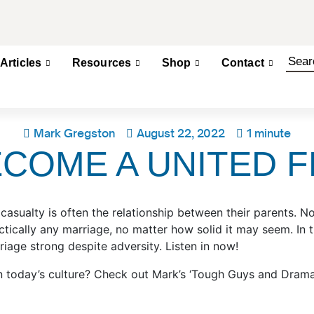
Articles
Resources
Shop
Contact
Mark Gregston
August 22, 2022
1 minute
ECOME A UNITED 
rst casualty is often the relationship between their parents
ractically any marriage, no matter how solid it may seem. I
riage strong despite adversity. Listen in now!
n today’s culture? Check out Mark’s ‘Tough Guys and Drama 