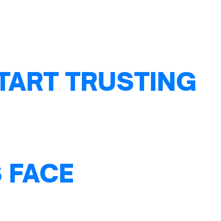
TART TRUSTING
 FACE