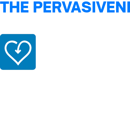
THE PERVASIVEN