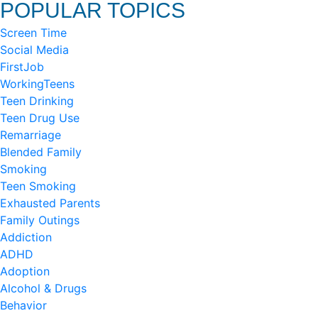
POPULAR TOPICS
Screen Time
Social Media
FirstJob
WorkingTeens
Teen Drinking
Teen Drug Use
Remarriage
Blended Family
Smoking
Teen Smoking
Exhausted Parents
Family Outings
Addiction
ADHD
Adoption
Alcohol & Drugs
Behavior