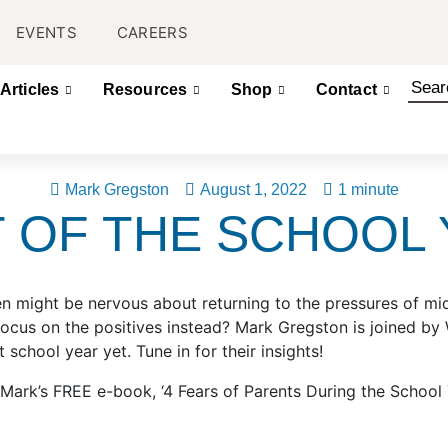
EVENTS
CAREERS
Articles
Resources
Shop
Contact
Mark Gregston
August 1, 2022
1 minute
T OF THE SCHOOL
n might be nervous about returning to the pressures of mid
focus on the positives instead? Mark Gregston is joined b
 school year yet. Tune in for their insights!
’s FREE e-book, ‘4 Fears of Parents During the School Yea