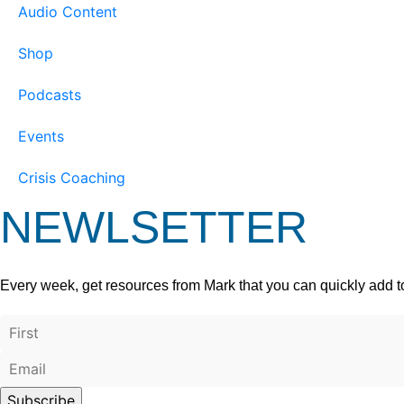
Audio Content
Shop
Podcasts
Events
Crisis Coaching
NEWLSETTER
Every week, get resources from Mark that you can quickly add t