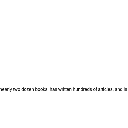
early two dozen books, has written hundreds of articles, and is