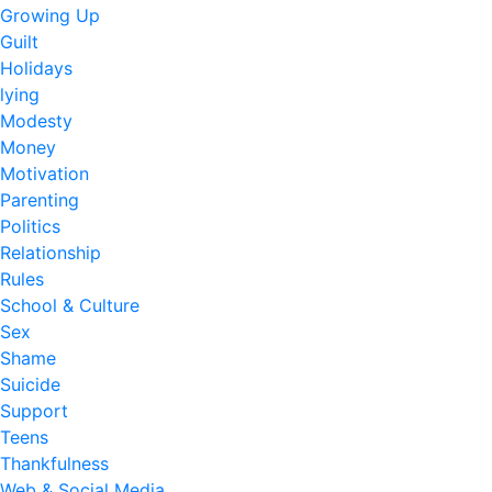
Growing Up
Guilt
Holidays
lying
Modesty
Money
Motivation
Parenting
Politics
Relationship
Rules
School & Culture
Sex
Shame
Suicide
Support
Teens
Thankfulness
Web & Social Media