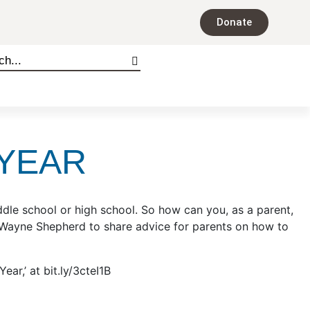
Donate
 YEAR
dle school or high school. So how can you, as a parent,
y Wayne Shepherd to share advice for parents on how to
r,’ at bit.ly/3cteI1B