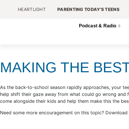
HEARTLIGHT
PARENTING TODAY'S TEENS
Podcast & Radio
MAKING THE BES
As the back-to-school season rapidly approaches, your tee
help shift their gaze away from what could go wrong and 
come alongside their kids and help them make this the best
Need some more encouragement on this topic? Download Mark