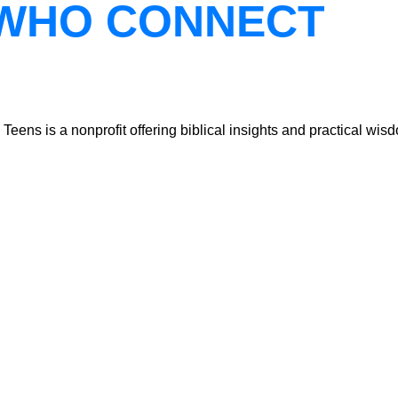
WHO CONNECT
ns is a nonprofit offering biblical insights and practical wisdo