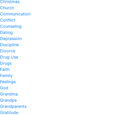
Christmas
Church
Communication
Conflict
Counseling
Dating
Depression
Discipline
Divorce
Drug Use
Drugs
Faith
Family
Feelings
God
Grandma
Grandpa
Grandparents
Gratitude