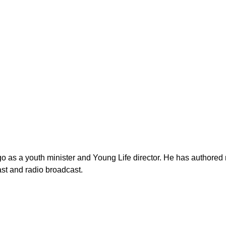
as a youth minister and Young Life director. He has authored n
st and radio broadcast.