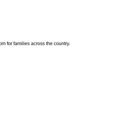
m for families across the country.