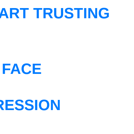
ART TRUSTING
 FACE
RESSION