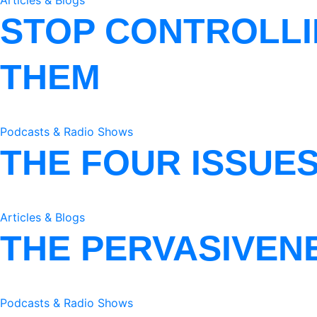
Articles & Blogs
STOP CONTROLLI
THEM
Podcasts & Radio Shows
THE FOUR ISSUE
Articles & Blogs
THE PERVASIVEN
Podcasts & Radio Shows