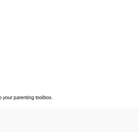
o your parenting toolbox.