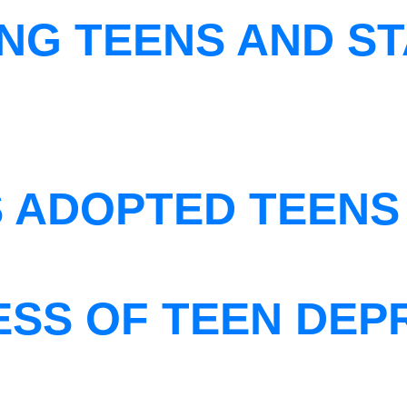
NG TEENS AND ST
S ADOPTED TEENS
ESS OF TEEN DEP