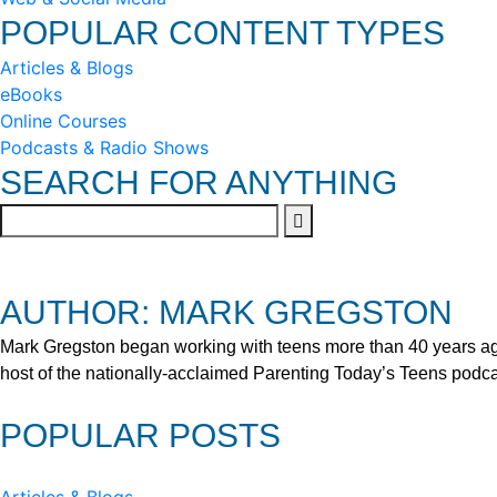
POPULAR CONTENT TYPES
Articles & Blogs
eBooks
Online Courses
Podcasts & Radio Shows
SEARCH FOR ANYTHING
AUTHOR: MARK GREGSTON
Mark Gregston began working with teens more than 40 years ago 
host of the nationally-acclaimed Parenting Today’s Teens podca
POPULAR POSTS