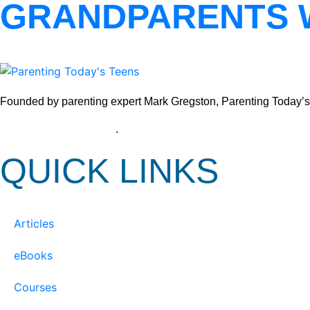
GRANDPARENTS 
Founded by parenting expert Mark Gregston, Parenting Today’s Tee
View our Privacy Policy
.
QUICK LINKS
Articles
eBooks
Courses