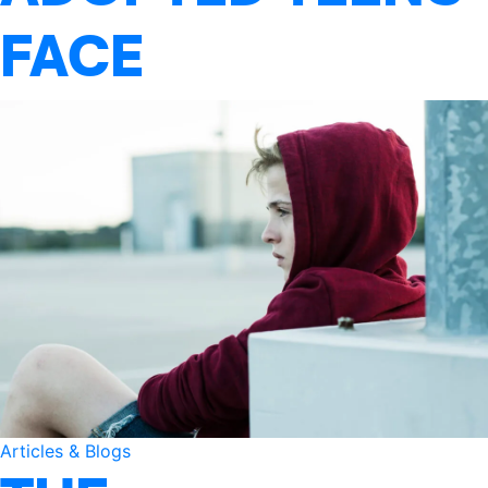
FACE
Articles & Blogs