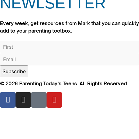
NEWLSETTER
Every week, get resources from Mark that you can quickly
add to your parenting toolbox.
© 2026 Parenting Today’s Teens. All Rights Reserved.