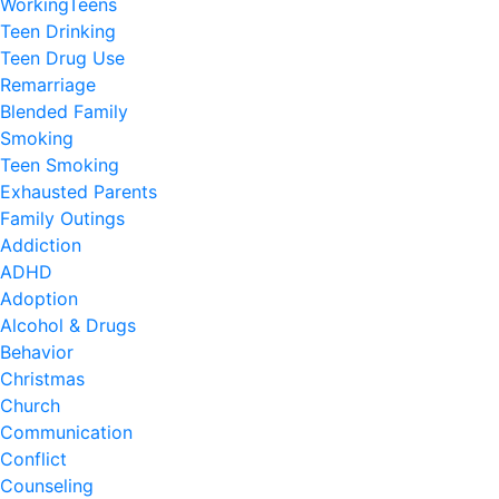
WorkingTeens
Teen Drinking
Teen Drug Use
Remarriage
Blended Family
Smoking
Teen Smoking
Exhausted Parents
Family Outings
Addiction
ADHD
Adoption
Alcohol & Drugs
Behavior
Christmas
Church
Communication
Conflict
Counseling