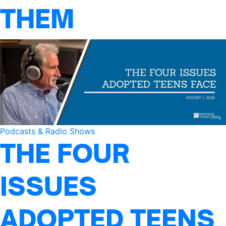
THEM
Podcasts & Radio Shows
THE FOUR
ISSUES
ADOPTED TEENS