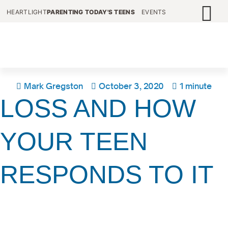
HEARTLIGHT
PARENTING TODAY'S TEENS
EVENTS
Mark Gregston
October 3, 2020
1 minute
LOSS AND HOW
YOUR TEEN
RESPONDS TO IT