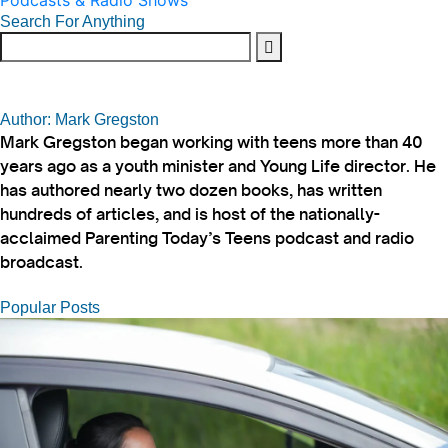
Podcasts & Radio Shows
Search For Anything
Author: Mark Gregston
Mark Gregston began working with teens more than 40
years ago as a youth minister and Young Life director. He
has authored nearly two dozen books, has written
hundreds of articles, and is host of the nationally-
acclaimed Parenting Today’s Teens podcast and radio
broadcast.
Popular Posts