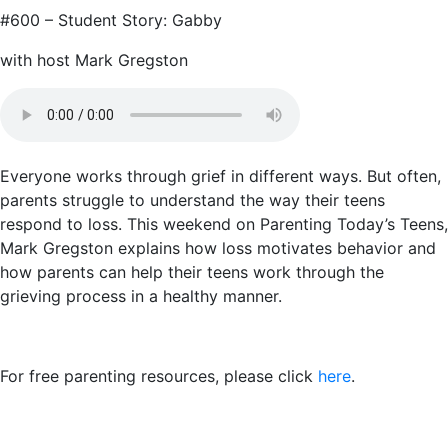
#600 – Student Story: Gabby
with host Mark Gregston
Everyone works through grief in different ways. But often,
parents struggle to understand the way their teens
respond to loss. This weekend on Parenting Today’s Teens,
Mark Gregston explains how loss motivates behavior and
how parents can help their teens work through the
grieving process in a healthy manner.
For free parenting resources, please click
here
.