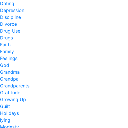
Dating
Depression
Discipline
Divorce
Drug Use
Drugs
Faith
Family
Feelings
God
Grandma
Grandpa
Grandparents
Gratitude
Growing Up
Guilt
Holidays
lying
Modesty