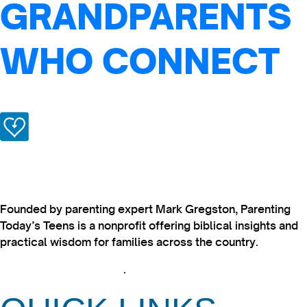
GRANDPARENTS
WHO CONNECT
Founded by parenting expert Mark Gregston, Parenting
Today’s Teens is a nonprofit offering biblical insights and
practical wisdom for families across the country.
View our Privacy Policy
.