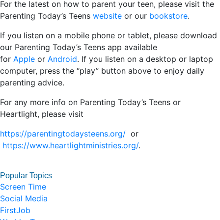
For the latest on how to parent your teen, please visit the
Parenting Today’s Teens
website
or our
bookstore
.
If you listen on a mobile phone or tablet, please download
our Parenting Today’s Teens app available
for
Apple
or
Android
. If you listen on a desktop or laptop
computer, press the “play” button above to enjoy daily
parenting advice.
For any more info on Parenting Today’s Teens or
Heartlight, please visit
https://parentingtodaysteens.org/
or
https://www.heartlightministries.org/
.
Popular Topics
Screen Time
Social Media
FirstJob