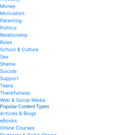
Money
Motivation
Parenting
Politics
Relationship
Rules
School & Culture
Sex
Shame
Suicide
Support
Teens
Thankfulness
Web & Social Media
Popular Content Types
Articles & Blogs
eBooks
Online Courses