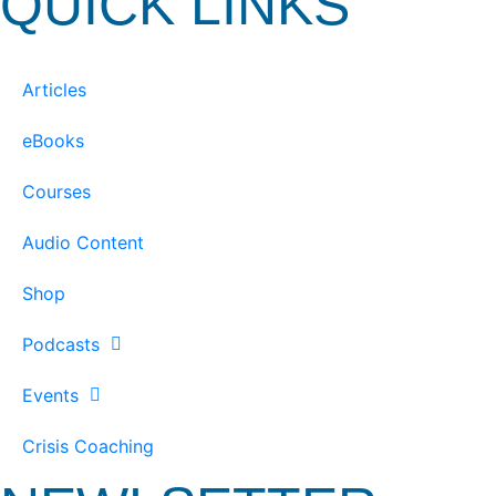
QUICK LINKS
Articles
eBooks
Courses
Audio Content
Shop
Podcasts
Events
Crisis Coaching