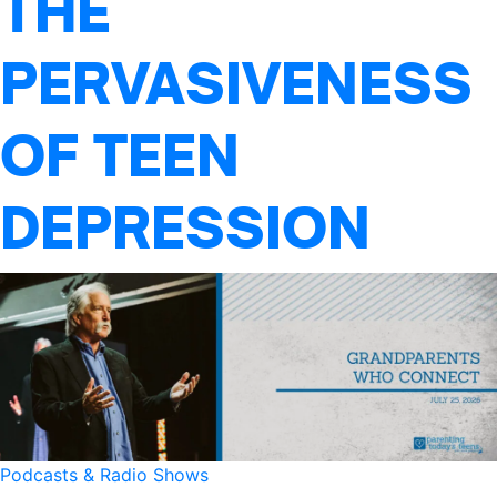
THE
PERVASIVENESS
OF TEEN
DEPRESSION
Podcasts & Radio Shows