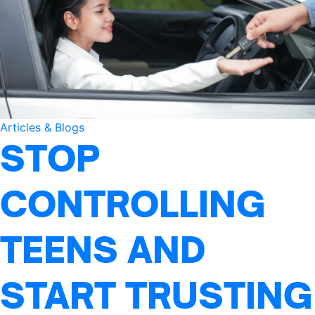
Articles & Blogs
STOP
CONTROLLING
TEENS AND
START TRUSTING