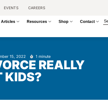
EVENTS
CAREERS
Articles
Resources
Shop
Contact
mber 15, 2022
1 minute
VORCE REALLY
 KIDS?