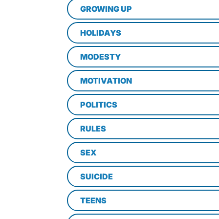
GROWING UP
HOLIDAYS
MODESTY
MOTIVATION
POLITICS
RULES
SEX
SUICIDE
TEENS