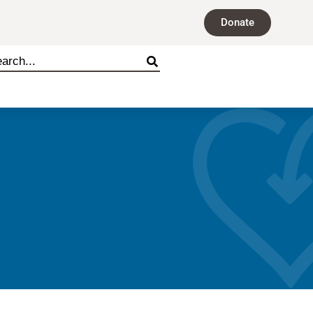
Donate