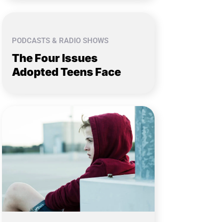
PODCASTS & RADIO SHOWS
The Four Issues
Adopted Teens Face