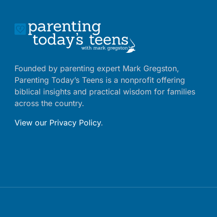
Founded by parenting expert Mark Gregston,
Parenting Today’s Teens is a nonprofit offering
biblical insights and practical wisdom for families
across the country.
View our Privacy Policy
.