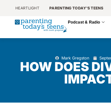
HEARTLIGHT
PARENTING TODAY'S TEENS
Podcast & Radio
Mark Gregston
Septe
HOW DOES DI
IMPACT