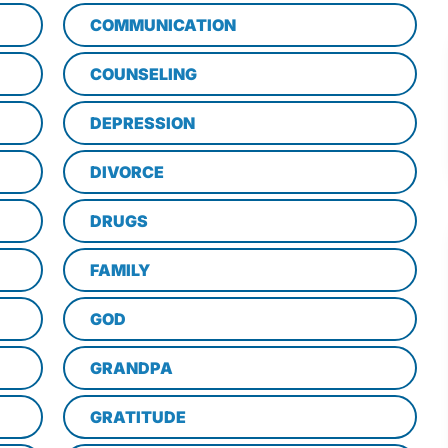
COMMUNICATION
COUNSELING
DEPRESSION
DIVORCE
DRUGS
FAMILY
GOD
GRANDPA
GRATITUDE