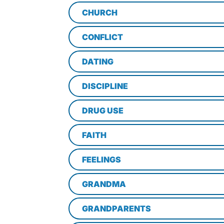
CHURCH
CONFLICT
DATING
DISCIPLINE
DRUG USE
FAITH
FEELINGS
GRANDMA
GRANDPARENTS