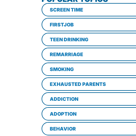
SCREEN TIME
FIRSTJOB
TEEN DRINKING
REMARRIAGE
SMOKING
EXHAUSTED PARENTS
ADDICTION
ADOPTION
BEHAVIOR