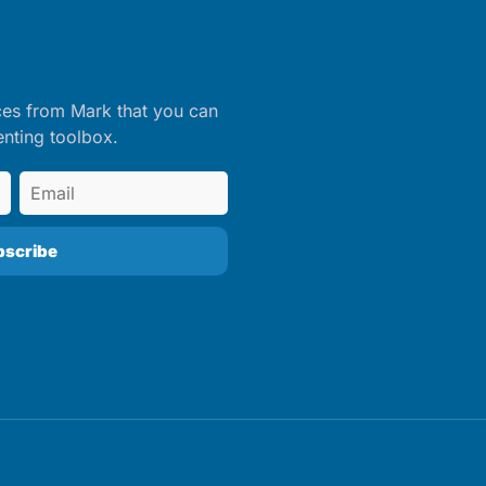
ces from Mark that you can
enting toolbox.