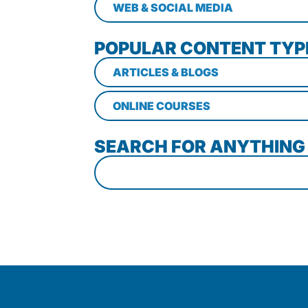
WEB & SOCIAL MEDIA
POPULAR CONTENT TYP
ARTICLES & BLOGS
ONLINE COURSES
SEARCH FOR ANYTHING