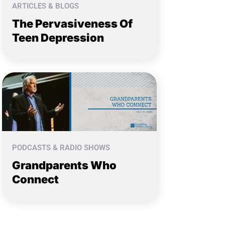
ARTICLES & BLOGS
The Pervasiveness Of
Teen Depression
PODCASTS & RADIO SHOWS
Grandparents Who
Connect