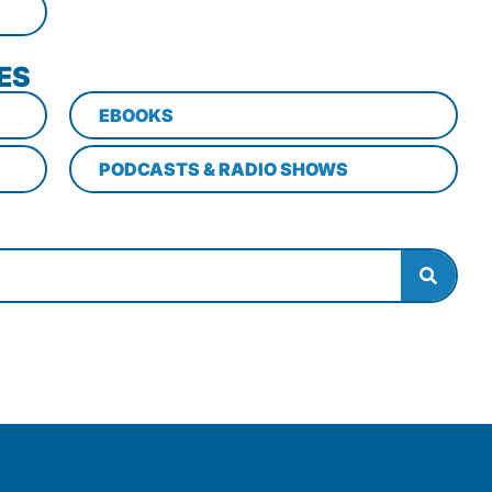
ES
EBOOKS
PODCASTS & RADIO SHOWS