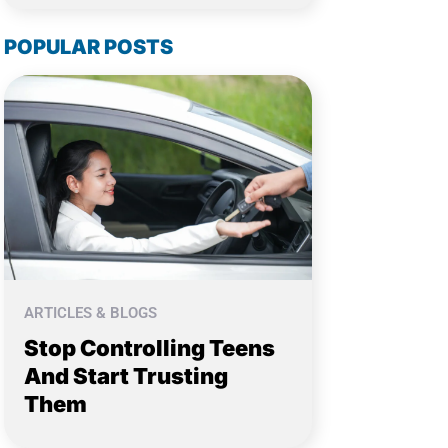
POPULAR POSTS
ARTICLES & BLOGS
Stop Controlling Teens
And Start Trusting
Them