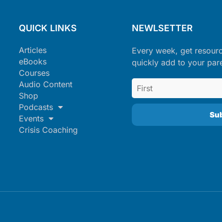
QUICK LINKS
NEWLSETTER
Articles
Every week, get resour
eBooks
quickly add to your par
Courses
Audio Content
Shop
Podcasts
Events
Crisis Coaching