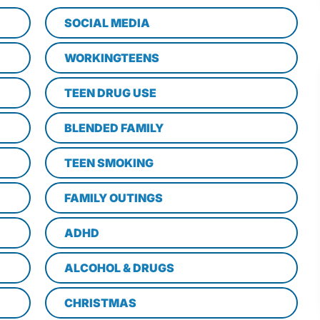
SOCIAL MEDIA
WORKINGTEENS
TEEN DRUG USE
BLENDED FAMILY
TEEN SMOKING
FAMILY OUTINGS
ADHD
ALCOHOL & DRUGS
CHRISTMAS