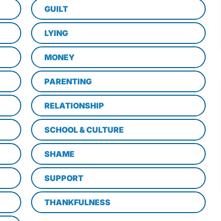
GUILT
LYING
MONEY
PARENTING
RELATIONSHIP
SCHOOL & CULTURE
SHAME
SUPPORT
THANKFULNESS