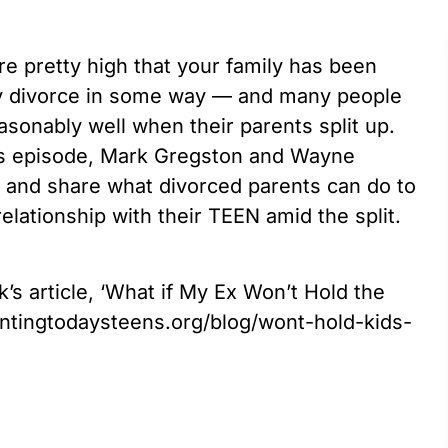
are pretty high that your family has been
 by divorce in some way — and many people
asonably well when their parents split up.
this episode, Mark Gregston and Wayne
c and share what divorced parents can do to
elationship with their TEEN amid the split.
’s article, ‘What if My Ex Won’t Hold the
entingtodaysteens.org/blog/wont-hold-kids-