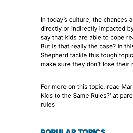
In today’s culture, the chances 
directly or indirectly impacted
say that kids are able to cope re
But is that really the case? In 
Shepherd tackle this tough topi
make sure they don’t lose their r
For more on this topic, read Mark
Kids to the Same Rules?’ at par
rules
POPULAR TOPICS