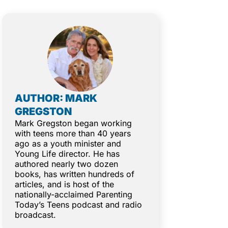
AUTHOR: MARK
GREGSTON
Mark Gregston began working
with teens more than 40 years
ago as a youth minister and
Young Life director. He has
authored nearly two dozen
books, has written hundreds of
articles, and is host of the
nationally-acclaimed Parenting
Today’s Teens podcast and radio
broadcast.