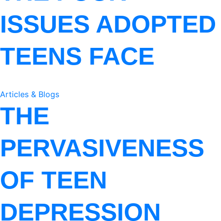
ISSUES ADOPTED
TEENS FACE
Articles & Blogs
THE
PERVASIVENESS
OF TEEN
DEPRESSION