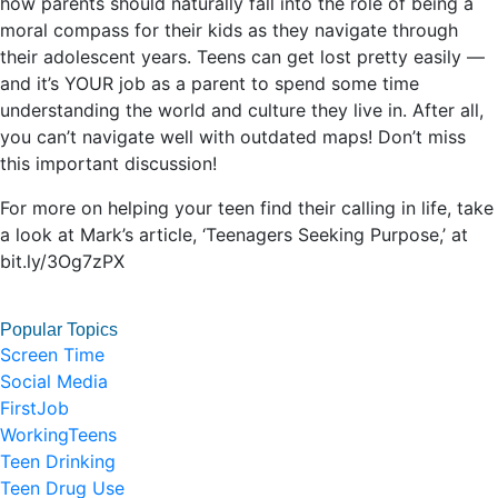
how parents should naturally fall into the role of being a
moral compass for their kids as they navigate through
their adolescent years. Teens can get lost pretty easily —
and it’s YOUR job as a parent to spend some time
understanding the world and culture they live in. After all,
you can’t navigate well with outdated maps! Don’t miss
this important discussion!
For more on helping your teen find their calling in life, take
a look at Mark’s article, ‘Teenagers Seeking Purpose,’ at
bit.ly/3Og7zPX
Popular Topics
Screen Time
Social Media
FirstJob
WorkingTeens
Teen Drinking
Teen Drug Use