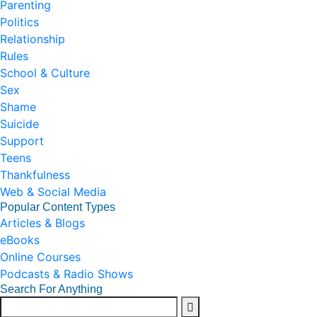
Parenting
Politics
Relationship
Rules
School & Culture
Sex
Shame
Suicide
Support
Teens
Thankfulness
Web & Social Media
Popular Content Types
Articles & Blogs
eBooks
Online Courses
Podcasts & Radio Shows
Search For Anything