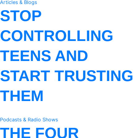
Articles & Blogs
STOP
CONTROLLING
TEENS AND
START TRUSTING
THEM
Podcasts & Radio Shows
THE FOUR