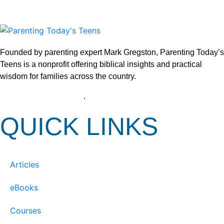
Founded by parenting expert Mark Gregston, Parenting Today’s
Teens is a nonprofit offering biblical insights and practical
wisdom for families across the country.
View our Privacy Policy
.
QUICK LINKS
Articles
eBooks
Courses