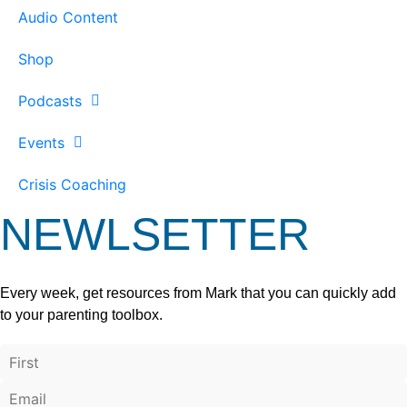
Audio Content
Shop
Podcasts
Events
Crisis Coaching
NEWLSETTER
Every week, get resources from Mark that you can quickly add
to your parenting toolbox.