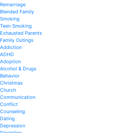
Remarriage
Blended Family
Smoking
Teen Smoking
Exhausted Parents
Family Outings
Addiction
ADHD
Adoption
Alcohol & Drugs
Behavior
Christmas
Church
Communication
Conflict
Counseling
Dating
Depression
Discipline