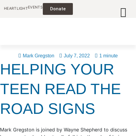
EVENTS
HEARTLIGHT
Donate
Mark Gregston
July 7, 2022
1 minute
HELPING YOUR
TEEN READ THE
ROAD SIGNS
Mark Gregston is joined by Wayne Shepherd to discuss