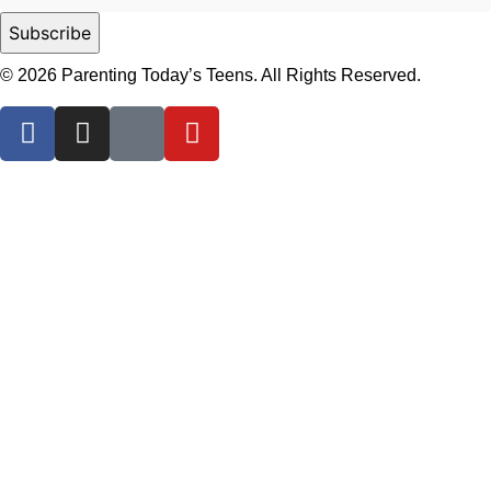
© 2026 Parenting Today’s Teens. All Rights Reserved.