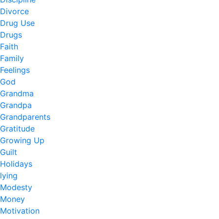
Divorce
Drug Use
Drugs
Faith
Family
Feelings
God
Grandma
Grandpa
Grandparents
Gratitude
Growing Up
Guilt
Holidays
lying
Modesty
Money
Motivation