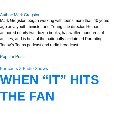
Author: Mark Gregston
Mark Gregston began working with teens more than 40 years
ago as a youth minister and Young Life director. He has
authored nearly two dozen books, has written hundreds of
articles, and is host of the nationally-acclaimed Parenting
Today’s Teens podcast and radio broadcast.
Popular Posts
Podcasts & Radio Shows
WHEN “IT” HITS
THE FAN