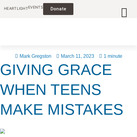
EVENTS
HEARTLIGHT
Donate
Mark Gregston
March 11, 2023
1 minute
GIVING GRACE
WHEN TEENS
MAKE MISTAKES