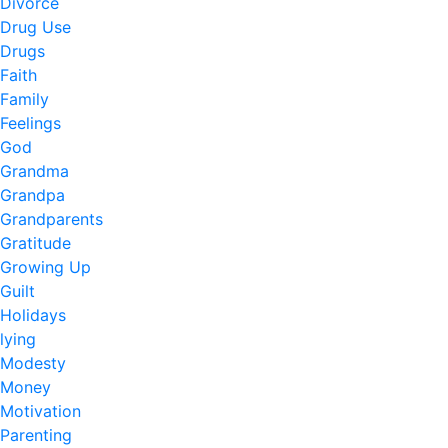
Divorce
Drug Use
Drugs
Faith
Family
Feelings
God
Grandma
Grandpa
Grandparents
Gratitude
Growing Up
Guilt
Holidays
lying
Modesty
Money
Motivation
Parenting