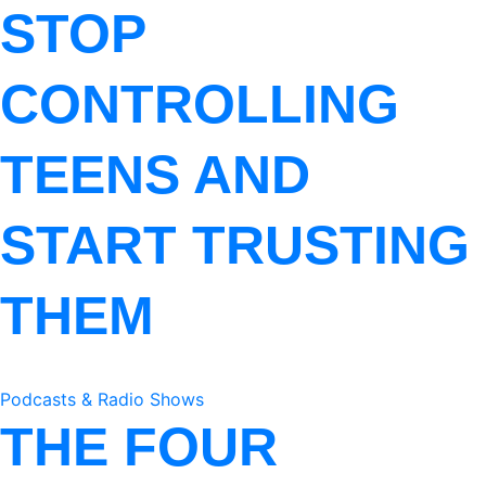
STOP
CONTROLLING
TEENS AND
START TRUSTING
THEM
Podcasts & Radio Shows
THE FOUR