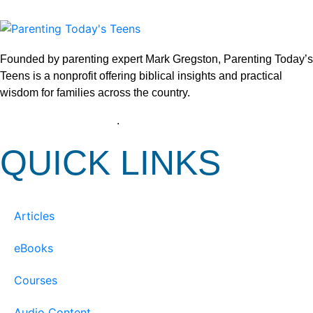
Founded by parenting expert Mark Gregston, Parenting Today’s
Teens is a nonprofit offering biblical insights and practical
wisdom for families across the country.
View our Privacy Policy
.
QUICK LINKS
Articles
eBooks
Courses
Audio Content