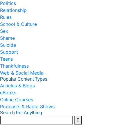
Politics
Relationship
Rules
School & Culture
Sex
Shame
Suicide
Support
Teens
Thankfulness
Web & Social Media
Popular Content Types
Articles & Blogs
eBooks
Online Courses
Podcasts & Radio Shows
Search For Anything