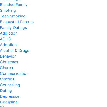
Blended Family
Smoking
Teen Smoking
Exhausted Parents
Family Outings
Addiction
ADHD
Adoption
Alcohol & Drugs
Behavior
Christmas
Church
Communication
Conflict
Counseling
Dating
Depression
Discipline