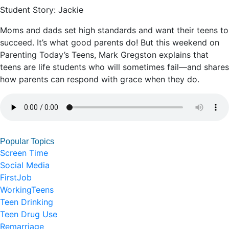
Student Story: Jackie
Moms and dads set high standards and want their teens to
succeed. It’s what good parents do! But this weekend on
Parenting Today’s Teens, Mark Gregston explains that
teens are life students who will sometimes fail—and shares
how parents can respond with grace when they do.
Popular Topics
Screen Time
Social Media
FirstJob
WorkingTeens
Teen Drinking
Teen Drug Use
Remarriage