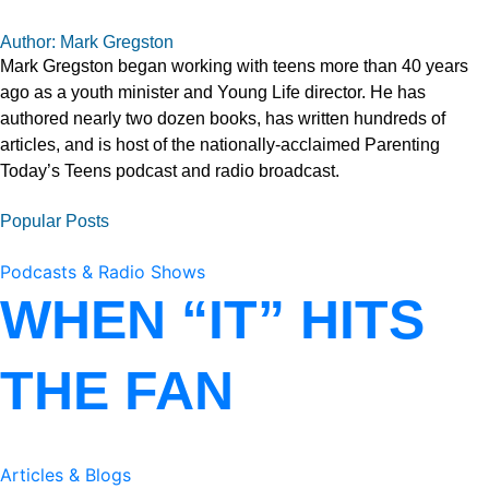
Author: Mark Gregston
Mark Gregston began working with teens more than 40 years
ago as a youth minister and Young Life director. He has
authored nearly two dozen books, has written hundreds of
articles, and is host of the nationally-acclaimed Parenting
Today’s Teens podcast and radio broadcast.
Popular Posts
Podcasts & Radio Shows
WHEN “IT” HITS
THE FAN
Articles & Blogs