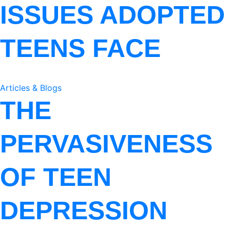
ISSUES ADOPTED
TEENS FACE
Articles & Blogs
THE
PERVASIVENESS
OF TEEN
DEPRESSION