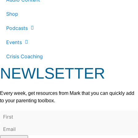
Shop
Podcasts
Events
Crisis Coaching
NEWLSETTER
Every week, get resources from Mark that you can quickly add
to your parenting toolbox.