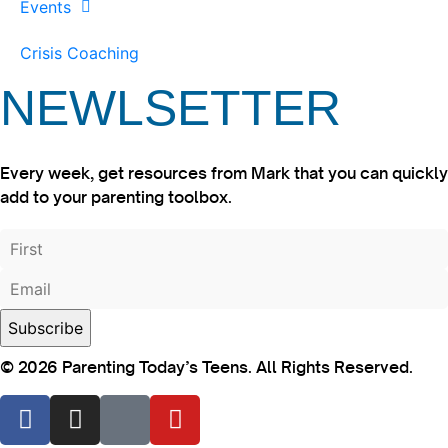
Events
Crisis Coaching
NEWLSETTER
Every week, get resources from Mark that you can quickly
add to your parenting toolbox.
© 2026 Parenting Today’s Teens. All Rights Reserved.