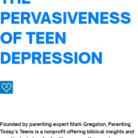
PERVASIVENESS
OF TEEN
DEPRESSION
Founded by parenting expert Mark Gregston, Parenting
Today’s Teens is a nonprofit offering biblical insights and