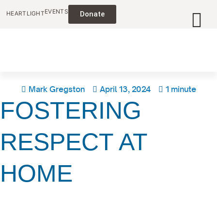
EVENTS
HEARTLIGHT
Donate
Mark Gregston
April 13, 2024
1 minute
FOSTERING
RESPECT AT
HOME