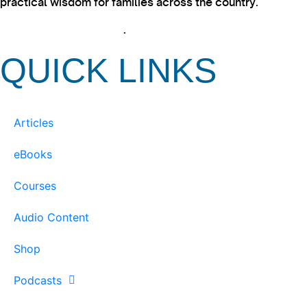
practical wisdom for families across the country.
View our Privacy Policy
.
QUICK LINKS
Articles
eBooks
Courses
Audio Content
Shop
Podcasts