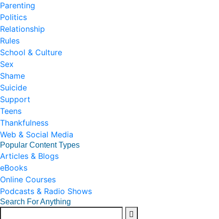
Parenting
Politics
Relationship
Rules
School & Culture
Sex
Shame
Suicide
Support
Teens
Thankfulness
Web & Social Media
Popular Content Types
Articles & Blogs
eBooks
Online Courses
Podcasts & Radio Shows
Search For Anything