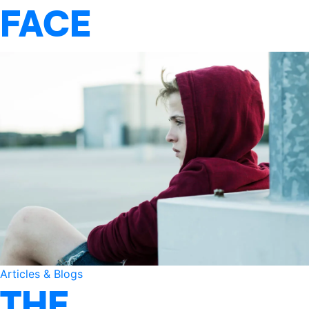
FACE
Articles & Blogs
THE