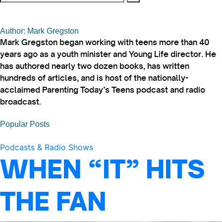
Author: Mark Gregston
Mark Gregston began working with teens more than 40
years ago as a youth minister and Young Life director. He
has authored nearly two dozen books, has written
hundreds of articles, and is host of the nationally-
acclaimed Parenting Today’s Teens podcast and radio
broadcast.
Popular Posts
Podcasts & Radio Shows
WHEN “IT” HITS
THE FAN