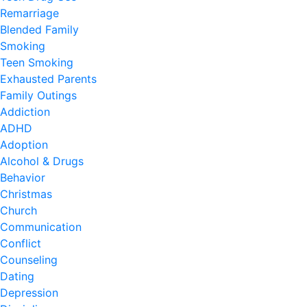
Remarriage
Blended Family
Smoking
Teen Smoking
Exhausted Parents
Family Outings
Addiction
ADHD
Adoption
Alcohol & Drugs
Behavior
Christmas
Church
Communication
Conflict
Counseling
Dating
Depression