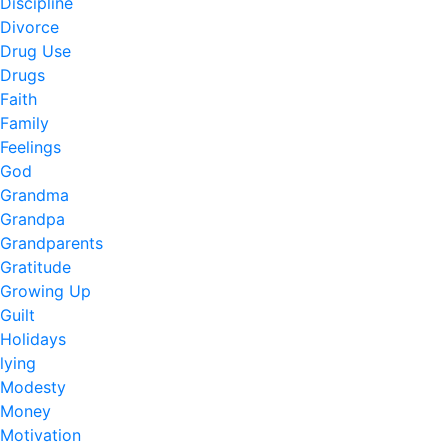
Discipline
Divorce
Drug Use
Drugs
Faith
Family
Feelings
God
Grandma
Grandpa
Grandparents
Gratitude
Growing Up
Guilt
Holidays
lying
Modesty
Money
Motivation