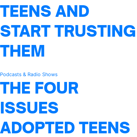
TEENS AND
START TRUSTING
THEM
Podcasts & Radio Shows
THE FOUR
ISSUES
ADOPTED TEENS