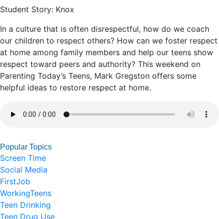
Student Story: Knox
In a culture that is often disrespectful, how do we coach
our children to respect others? How can we foster respect
at home among family members and help our teens show
respect toward peers and authority? This weekend on
Parenting Today’s Teens, Mark Gregston offers some
helpful ideas to restore respect at home.
Popular Topics
Screen Time
Social Media
FirstJob
WorkingTeens
Teen Drinking
Teen Drug Use