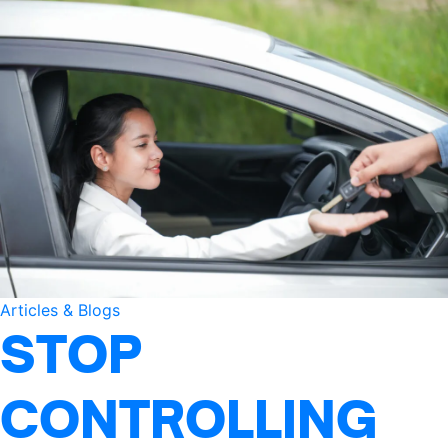
Articles & Blogs
STOP
CONTROLLING