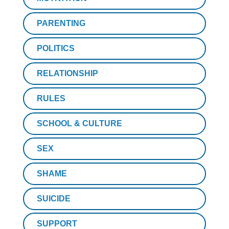
PARENTING
POLITICS
RELATIONSHIP
RULES
SCHOOL & CULTURE
SEX
SHAME
SUICIDE
SUPPORT