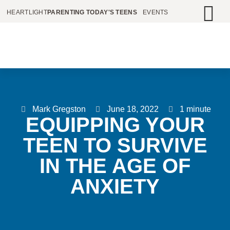
HEARTLIGHT
PARENTING TODAY'S TEENS
EVENTS
Mark Gregston
June 18, 2022
1 minute
EQUIPPING YOUR
TEEN TO SURVIVE
IN THE AGE OF
ANXIETY