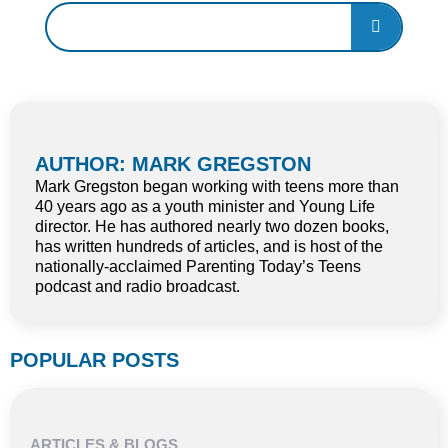
AUTHOR: MARK GREGSTON
Mark Gregston began working with teens more than
40 years ago as a youth minister and Young Life
director. He has authored nearly two dozen books,
has written hundreds of articles, and is host of the
nationally-acclaimed Parenting Today’s Teens
podcast and radio broadcast.
POPULAR POSTS
ARTICLES & BLOGS