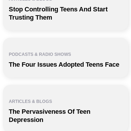
Stop Controlling Teens And Start
Trusting Them
PODCASTS & RADIO SHOWS
The Four Issues Adopted Teens Face
ARTICLES & BLOGS
The Pervasiveness Of Teen
Depression