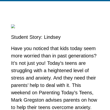
Student Story: Lindsey
Have you noticed that kids today seem
more worried than in past generations?
It’s not just you! Today’s teens are
struggling with a heightened level of
stress and anxiety. And they need their
parents’ help to deal with it. This
weekend on Parenting Today’s Teens,
Mark Gregston advises parents on how
to help their teens overcome anxiety.