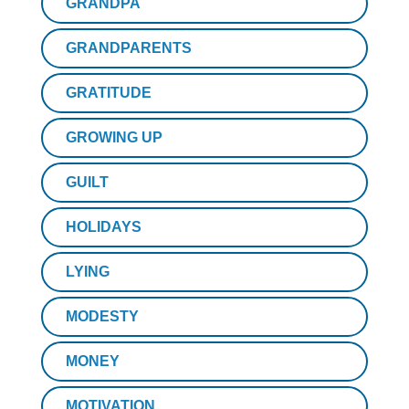
GRANDPA
GRANDPARENTS
GRATITUDE
GROWING UP
GUILT
HOLIDAYS
LYING
MODESTY
MONEY
MOTIVATION