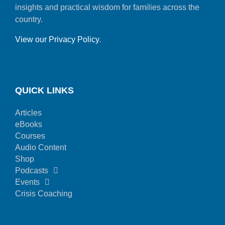
insights and practical wisdom for families across the
country.
View our Privacy Policy
.
QUICK LINKS
Articles
eBooks
Courses
Audio Content
Shop
Podcasts
Events
Crisis Coaching