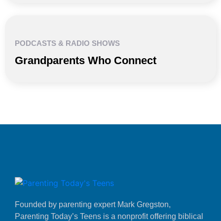
PODCASTS & RADIO SHOWS
Grandparents Who Connect
Founded by parenting expert Mark Gregston,
Parenting Today’s Teens is a nonprofit offering biblical