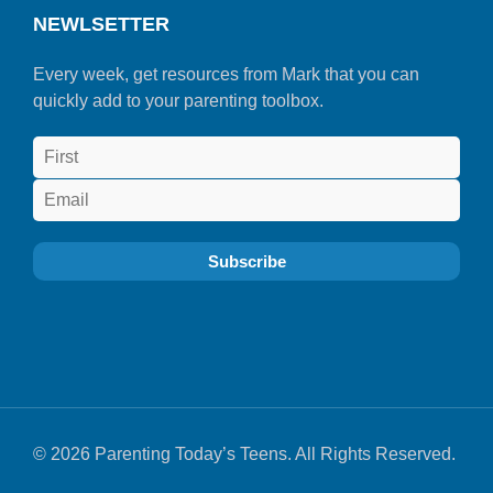
NEWLSETTER
Every week, get resources from Mark that you can
quickly add to your parenting toolbox.
© 2026 Parenting Today’s Teens. All Rights Reserved.