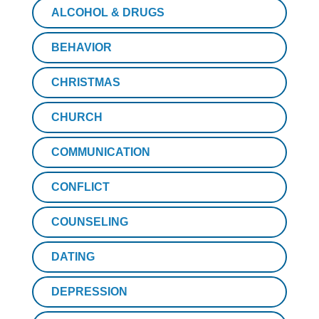
ALCOHOL & DRUGS
BEHAVIOR
CHRISTMAS
CHURCH
COMMUNICATION
CONFLICT
COUNSELING
DATING
DEPRESSION