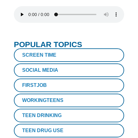
POPULAR TOPICS
SCREEN TIME
SOCIAL MEDIA
FIRSTJOB
WORKINGTEENS
TEEN DRINKING
TEEN DRUG USE