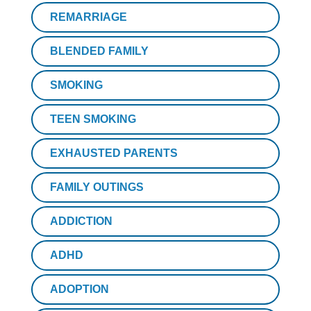
REMARRIAGE
BLENDED FAMILY
SMOKING
TEEN SMOKING
EXHAUSTED PARENTS
FAMILY OUTINGS
ADDICTION
ADHD
ADOPTION