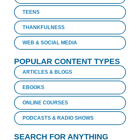
TEENS
THANKFULNESS
WEB & SOCIAL MEDIA
POPULAR CONTENT TYPES
ARTICLES & BLOGS
EBOOKS
ONLINE COURSES
PODCASTS & RADIO SHOWS
SEARCH FOR ANYTHING