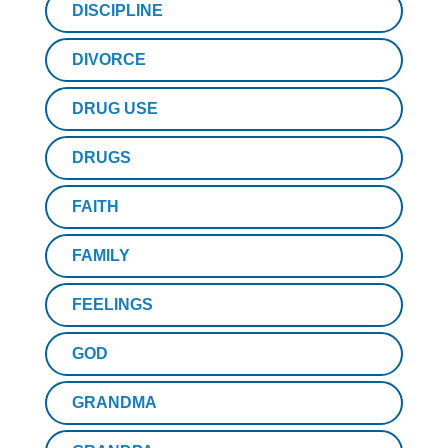
DISCIPLINE
DIVORCE
DRUG USE
DRUGS
FAITH
FAMILY
FEELINGS
GOD
GRANDMA