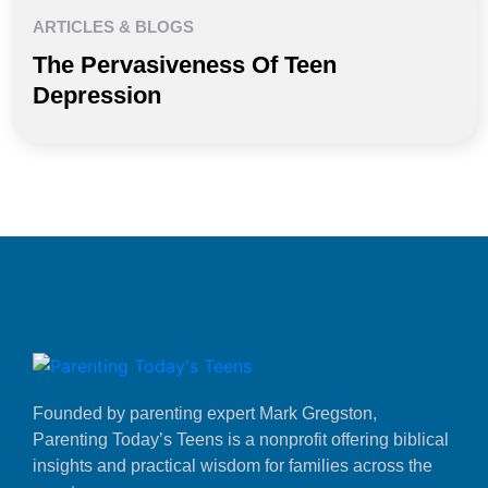
ARTICLES & BLOGS
The Pervasiveness Of Teen
Depression
Founded by parenting expert Mark Gregston,
Parenting Today’s Teens is a nonprofit offering biblical
insights and practical wisdom for families across the