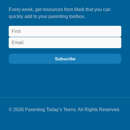
Every week, get resources from Mark that you can
quickly add to your parenting toolbox.
© 2026 Parenting Today’s Teens. All Rights Reserved.