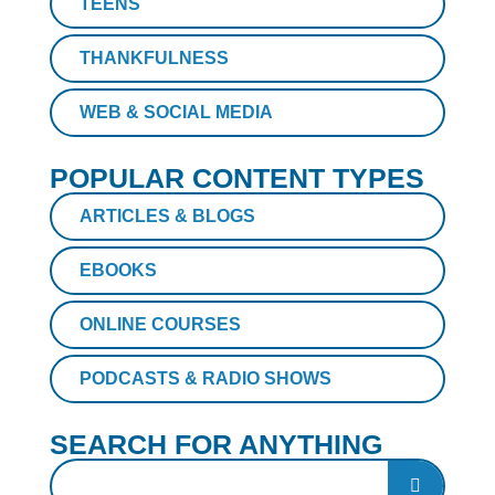
TEENS
THANKFULNESS
WEB & SOCIAL MEDIA
POPULAR CONTENT TYPES
ARTICLES & BLOGS
EBOOKS
ONLINE COURSES
PODCASTS & RADIO SHOWS
SEARCH FOR ANYTHING