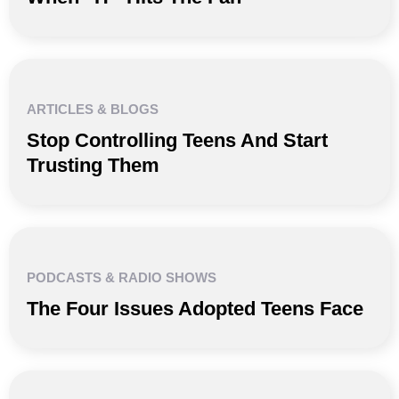
ARTICLES & BLOGS
Stop Controlling Teens And Start
Trusting Them
PODCASTS & RADIO SHOWS
The Four Issues Adopted Teens Face