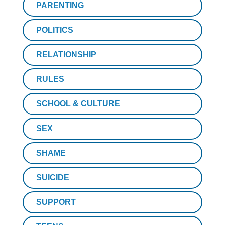
PARENTING
POLITICS
RELATIONSHIP
RULES
SCHOOL & CULTURE
SEX
SHAME
SUICIDE
SUPPORT