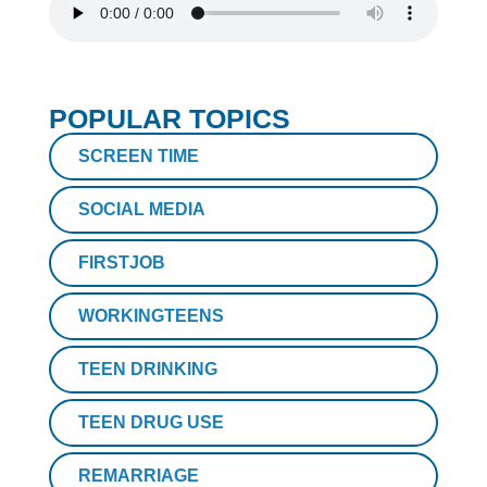
POPULAR TOPICS
SCREEN TIME
SOCIAL MEDIA
FIRSTJOB
WORKINGTEENS
TEEN DRINKING
TEEN DRUG USE
REMARRIAGE