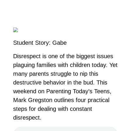
Student Story: Gabe
Disrespect is one of the biggest issues
plaguing families with children today. Yet
many parents struggle to nip this
destructive behavior in the bud. This
weekend on Parenting Today’s Teens,
Mark Gregston outlines four practical
steps for dealing with constant
disrespect.