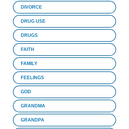
DIVORCE
DRUG USE
DRUGS
FAITH
FAMILY
FEELINGS
GOD
GRANDMA
GRANDPA