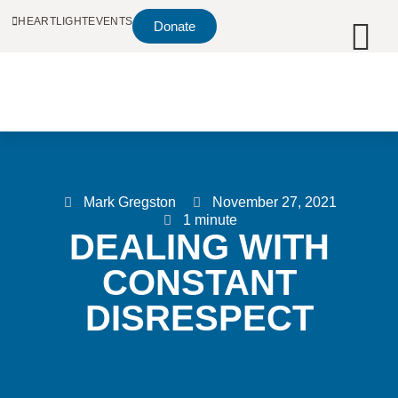
HEARTLIGHT
EVENTS
Donate
Mark Gregston
November 27, 2021
1 minute
DEALING WITH
CONSTANT
DISRESPECT