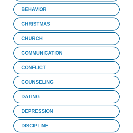
BEHAVIOR
CHRISTMAS
CHURCH
COMMUNICATION
CONFLICT
COUNSELING
DATING
DEPRESSION
DISCIPLINE