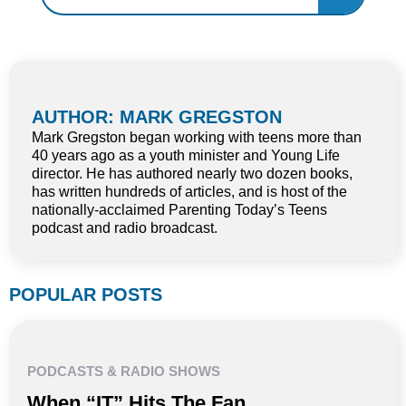
AUTHOR: MARK GREGSTON
Mark Gregston began working with teens more than
40 years ago as a youth minister and Young Life
director. He has authored nearly two dozen books,
has written hundreds of articles, and is host of the
nationally-acclaimed Parenting Today’s Teens
podcast and radio broadcast.
POPULAR POSTS
PODCASTS & RADIO SHOWS
When “IT” Hits The Fan