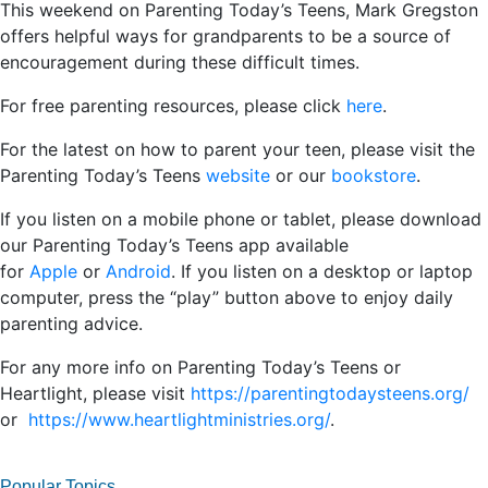
This weekend on Parenting Today’s Teens, Mark Gregston
offers helpful ways for grandparents to be a source of
encouragement during these difficult times.
For free parenting resources, please click
here
.
For the latest on how to parent your teen, please visit the
Parenting Today’s Teens
website
or our
bookstore
.
If you listen on a mobile phone or tablet, please download
our Parenting Today’s Teens app available
for
Apple
or
Android
. If you listen on a desktop or laptop
computer, press the “play” button above to enjoy daily
parenting advice.
For any more info on Parenting Today’s Teens or
Heartlight, please visit
https://parentingtodaysteens.org/
or
https://www.heartlightministries.org/
.
Popular Topics