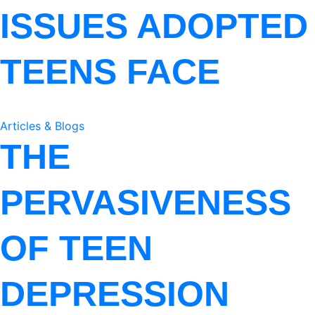
ISSUES ADOPTED
TEENS FACE
Articles & Blogs
THE
PERVASIVENESS
OF TEEN
DEPRESSION