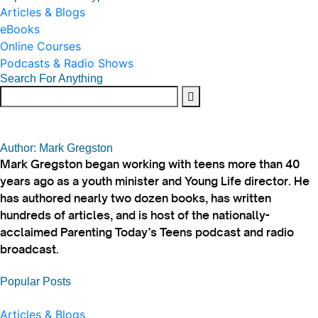
Articles & Blogs
eBooks
Online Courses
Podcasts & Radio Shows
Search For Anything
Author: Mark Gregston
Mark Gregston began working with teens more than 40
years ago as a youth minister and Young Life director. He
has authored nearly two dozen books, has written
hundreds of articles, and is host of the nationally-
acclaimed Parenting Today’s Teens podcast and radio
broadcast.
Popular Posts
Articles & Blogs