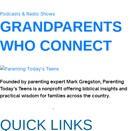
Podcasts & Radio Shows
GRANDPARENTS
WHO CONNECT
Founded by parenting expert Mark Gregston, Parenting
Today’s Teens is a nonprofit offering biblical insights and
practical wisdom for families across the country.
View our Privacy Policy
.
QUICK LINKS