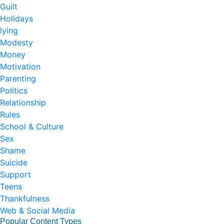
Guilt
Holidays
lying
Modesty
Money
Motivation
Parenting
Politics
Relationship
Rules
School & Culture
Sex
Shame
Suicide
Support
Teens
Thankfulness
Web & Social Media
Popular Content Types