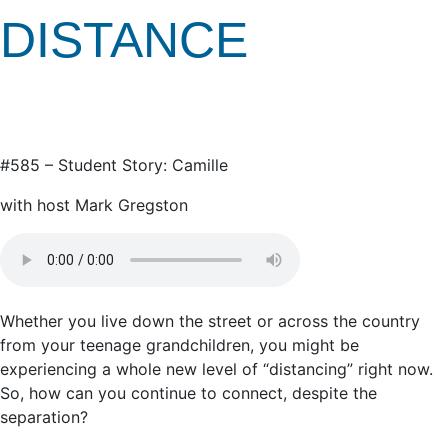
DISTANCE
#585 – Student Story: Camille
with host Mark Gregston
Whether you live down the street or across the country
from your teenage grandchildren, you might be
experiencing a whole new level of “distancing” right now.
So, how can you continue to connect, despite the
separation?