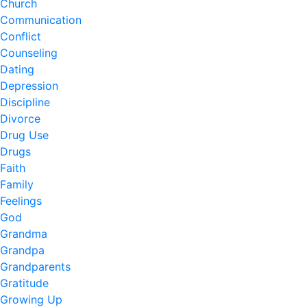
Church
Communication
Conflict
Counseling
Dating
Depression
Discipline
Divorce
Drug Use
Drugs
Faith
Family
Feelings
God
Grandma
Grandpa
Grandparents
Gratitude
Growing Up