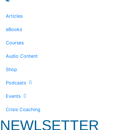
Articles
eBooks
Courses
Audio Content
Shop
Podcasts
Events
Crisis Coaching
NEWLSETTER