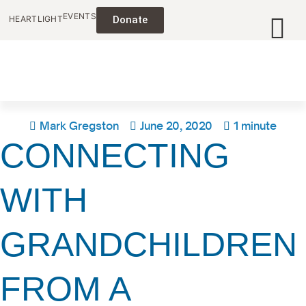
EVENTS
HEARTLIGHT
Donate
Mark Gregston
June 20, 2020
1 minute
CONNECTING
WITH
GRANDCHILDREN
FROM A