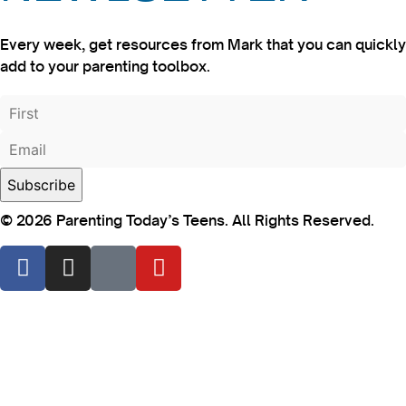
Every week, get resources from Mark that you can quickly
add to your parenting toolbox.
© 2026 Parenting Today’s Teens. All Rights Reserved.