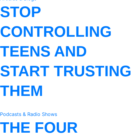
STOP
CONTROLLING
TEENS AND
START TRUSTING
THEM
Podcasts & Radio Shows
THE FOUR