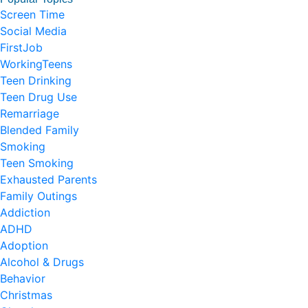
Screen Time
Social Media
FirstJob
WorkingTeens
Teen Drinking
Teen Drug Use
Remarriage
Blended Family
Smoking
Teen Smoking
Exhausted Parents
Family Outings
Addiction
ADHD
Adoption
Alcohol & Drugs
Behavior
Christmas