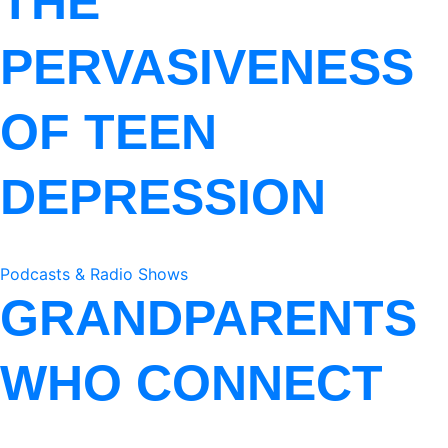
THE
PERVASIVENESS
OF TEEN
DEPRESSION
Podcasts & Radio Shows
GRANDPARENTS
WHO CONNECT