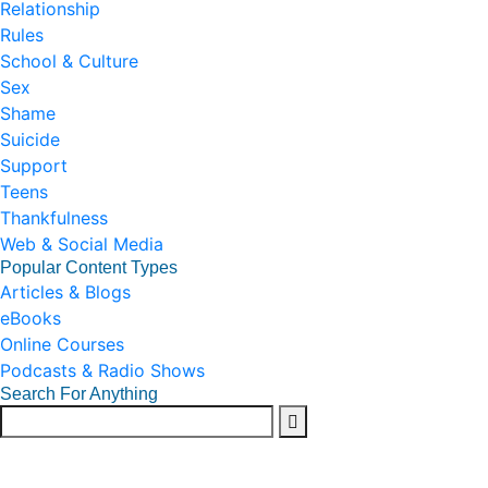
Relationship
Rules
School & Culture
Sex
Shame
Suicide
Support
Teens
Thankfulness
Web & Social Media
Popular Content Types
Articles & Blogs
eBooks
Online Courses
Podcasts & Radio Shows
Search For Anything