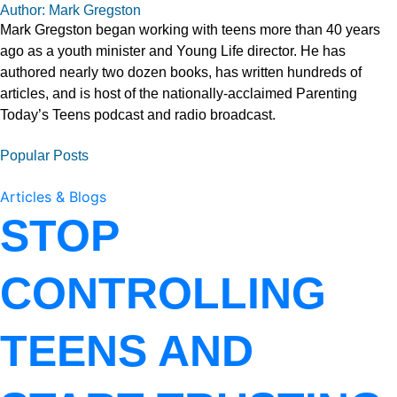
Author: Mark Gregston
Mark Gregston began working with teens more than 40 years
ago as a youth minister and Young Life director. He has
authored nearly two dozen books, has written hundreds of
articles, and is host of the nationally-acclaimed Parenting
Today’s Teens podcast and radio broadcast.
Popular Posts
Articles & Blogs
STOP
CONTROLLING
TEENS AND