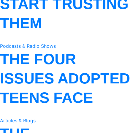
START TRUSTING
THEM
Podcasts & Radio Shows
THE FOUR
ISSUES ADOPTED
TEENS FACE
Articles & Blogs