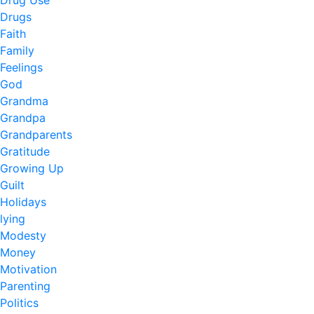
Drug Use
Drugs
Faith
Family
Feelings
God
Grandma
Grandpa
Grandparents
Gratitude
Growing Up
Guilt
Holidays
lying
Modesty
Money
Motivation
Parenting
Politics