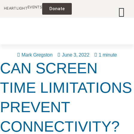
EVENTS
HEARTLIGHT
Donate
Mark Gregston
June 3, 2022
1 minute
CAN SCREEN
TIME LIMITATIONS
PREVENT
CONNECTIVITY?