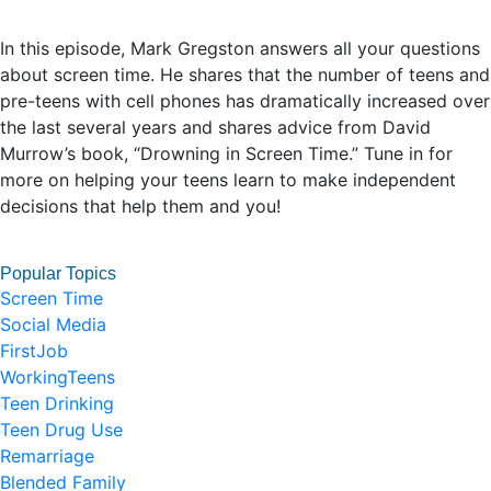
In this episode, Mark Gregston answers all your questions
about screen time. He shares that the number of teens and
pre-teens with cell phones has dramatically increased over
the last several years and shares advice from David
Murrow’s book, “Drowning in Screen Time.” Tune in for
more on helping your teens learn to make independent
decisions that help them and you!
Popular Topics
Screen Time
Social Media
FirstJob
WorkingTeens
Teen Drinking
Teen Drug Use
Remarriage
Blended Family