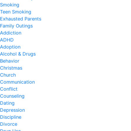
Smoking
Teen Smoking
Exhausted Parents
Family Outings
Addiction
ADHD
Adoption
Alcohol & Drugs
Behavior
Christmas
Church
Communication
Conflict
Counseling
Dating
Depression
Discipline
Divorce