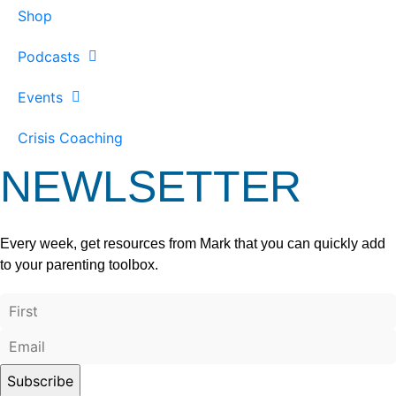
Shop
Podcasts
Events
Crisis Coaching
NEWLSETTER
Every week, get resources from Mark that you can quickly add
to your parenting toolbox.