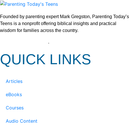
Founded by parenting expert Mark Gregston, Parenting Today’s
Teens is a nonprofit offering biblical insights and practical
wisdom for families across the country.
View our Privacy Policy
.
QUICK LINKS
Articles
eBooks
Courses
Audio Content